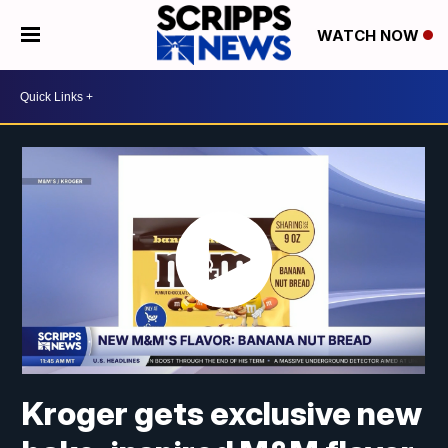
WATCH NOW
Kroger gets exclusive new