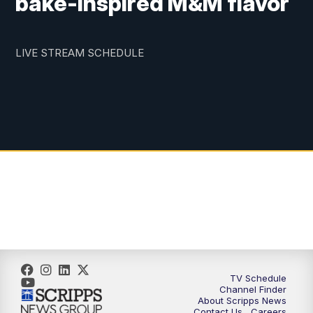
bake-inspired M&M flavor
LIVE STREAM SCHEDULE
TV Schedule
Channel Finder
About Scripps News
Contact Us
Careers