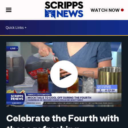
WATCH NOW
Celebrate the Fourth with