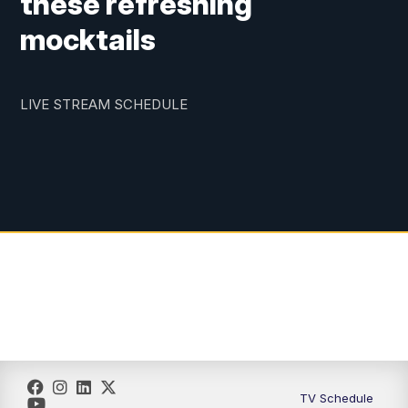
these refreshing
mocktails
LIVE STREAM SCHEDULE
TV Schedule