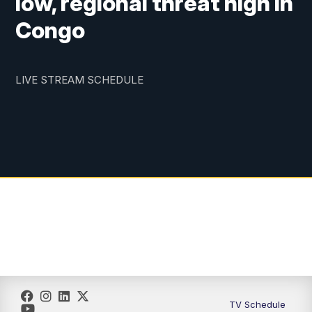
low, regional threat high in
Congo
LIVE STREAM SCHEDULE
TV Schedule