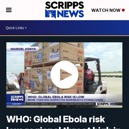
WATCH NOW
WHO: Global Ebola risk