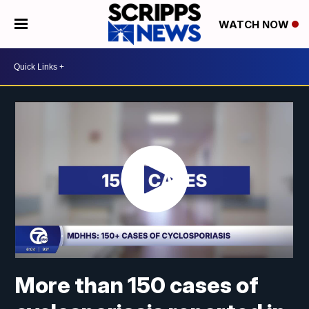
WATCH NOW
More than 150 cases of