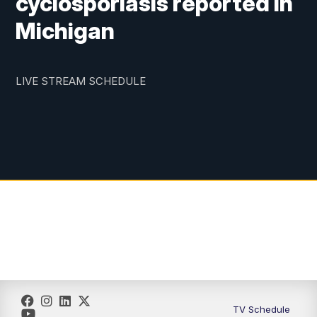
cyclosporiasis reported in
Michigan
LIVE STREAM SCHEDULE
TV Schedule