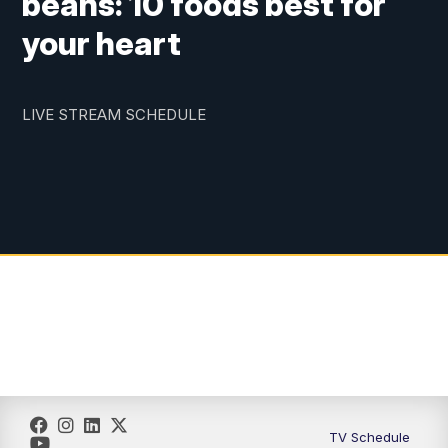
beans: 10 foods best for
your heart
LIVE STREAM SCHEDULE
TV Schedule