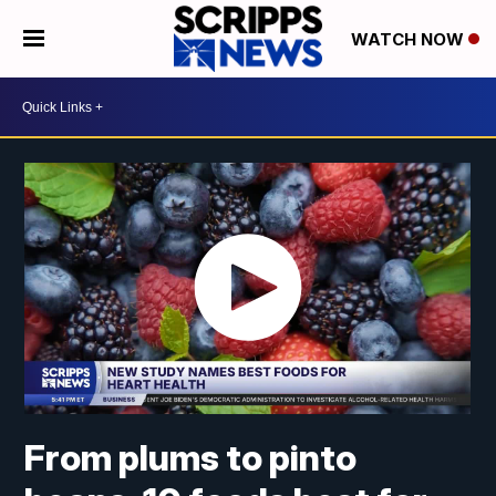
WATCH NOW
From plums to pinto