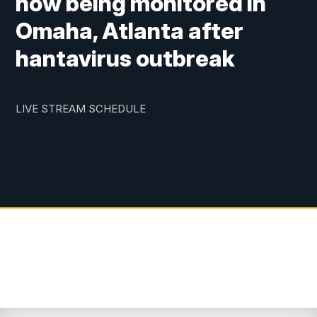
now being monitored in
Omaha, Atlanta after
hantavirus outbreak
LIVE STREAM SCHEDULE