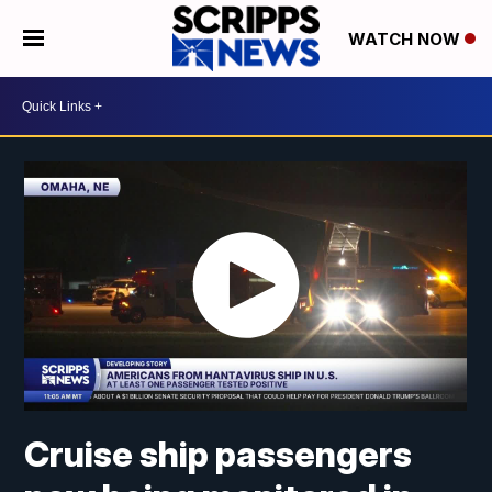
WATCH NOW
Cruise ship passengers