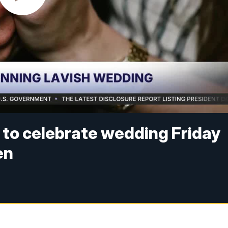
e to celebrate wedding Friday
en