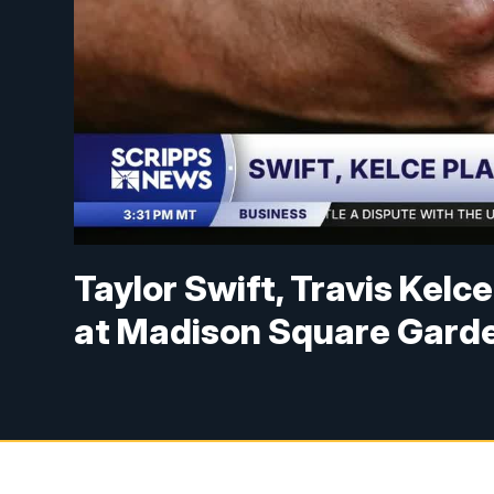
Taylor Swift, Travis Kelc
at Madison Square Gard