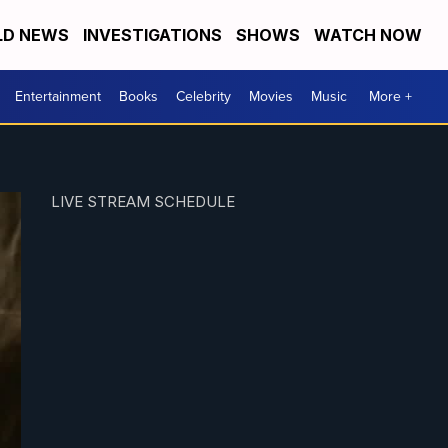
D NEWS
INVESTIGATIONS
SHOWS
WATCH NOW
Entertainment
Books
Celebrity
Movies
Music
More +
LIVE STREAM SCHEDULE