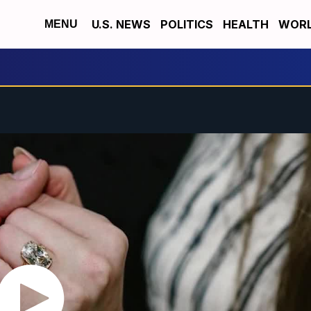
U.S. NEWS
POLITICS
HEALTH
WORL
MENU