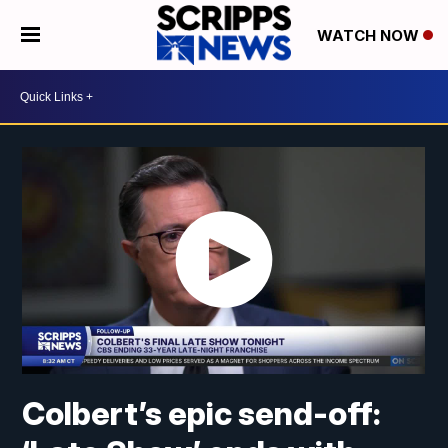
WATCH NOW
Colbert’s epic send-off: