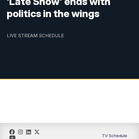
‘Late Show’ ends with
politics in the wings
LIVE STREAM SCHEDULE
TV Schedule