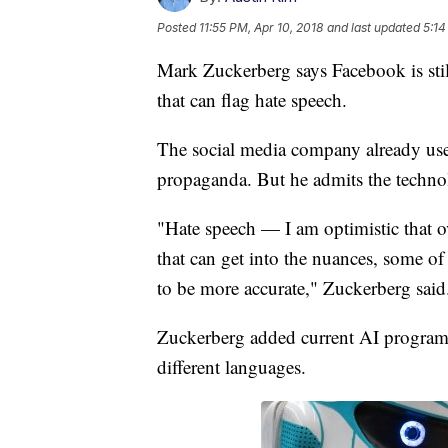
Posted
11:55 PM, Apr 10, 2018
and last updated
5:14
Mark Zuckerberg says Facebook is still
that can flag hate speech.
The social media company already uses 
propaganda. But he admits the technolo
"Hate speech — I am optimistic that ov
that can get into the nuances, some of 
to be more accurate," Zuckerberg sai
Zuckerberg added current AI programs
different languages.