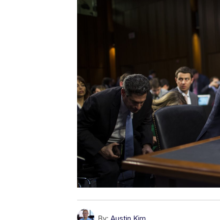
By:
Austin Kim