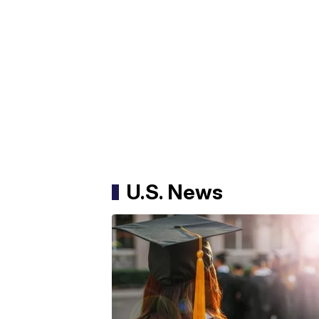
U.S. News