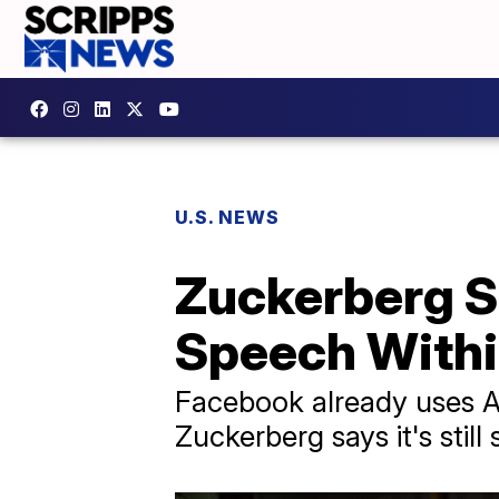
U.S. NEWS
Zuckerberg Sa
Speech Withi
Facebook already uses AI
Zuckerberg says it's stil