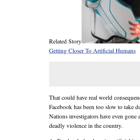
Related Story
Getting Closer To Artificial Humans
That could have real world consequen
Facebook has been too slow to take d
Nations investigators have even gone a
deadly violence in the country.