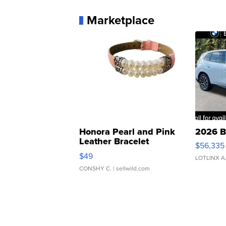
Marketplace
Honora Pearl and Pink
2026 B
Leather Bracelet
$56,335
Adjustable Buckle Clo...
$49
LOTLINX A
CONSHY C.
| sellwild.com