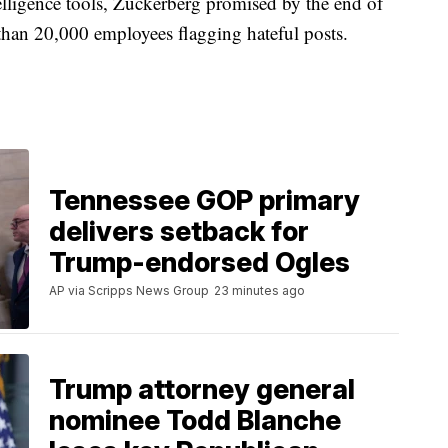
telligence tools, Zuckerberg promised by the end of
than 20,000 employees flagging hateful posts.
Tennessee GOP primary
delivers setback for
Trump-endorsed Ogles
AP via Scripps News Group
23 minutes ago
Trump attorney general
nominee Todd Blanche