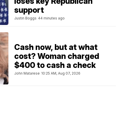
loses key Republican
support
Justin Boggs
44 minutes ago
Cash now, but at what
cost? Woman charged
$400 to cash a check
John Matarese
10:25 AM, Aug 07, 2026