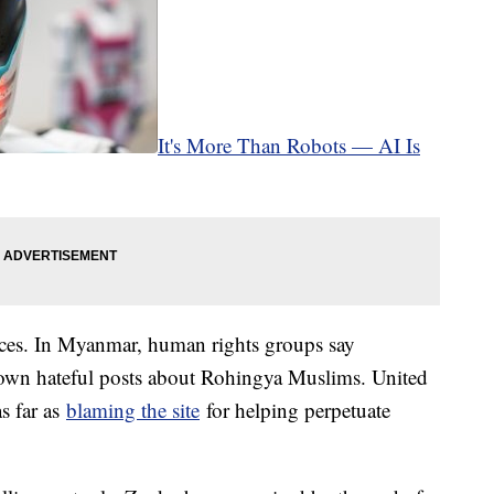
It's More Than Robots — AI Is
ces. In Myanmar, human rights groups say
own hateful posts about Rohingya Muslims. United
s far as
blaming the site
for helping perpetuate