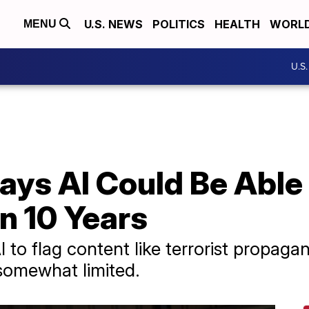
U.S. NEWS
POLITICS
HEALTH
WORL
MENU
U.S
ys AI Could Be Able 
n 10 Years
 to flag content like terrorist propag
l somewhat limited.