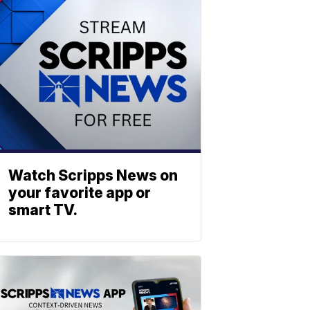
Watch Scripps News on
your favorite app or
smart TV.