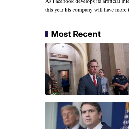
As Facebook develops its artificial in
this year his company will have more 
Most Recent