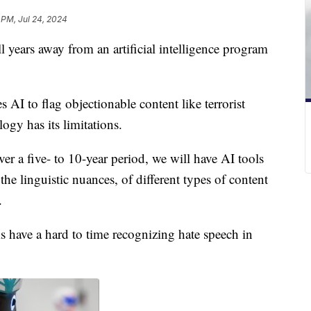
 PM, Jul 24, 2024
 years away from an artificial intelligence program
AI to flag objectionable content like terrorist
gy has its limitations.
er a five- to 10-year period, we will have AI tools
the linguistic nuances, of different types of content
d.
 have a hard to time recognizing hate speech in