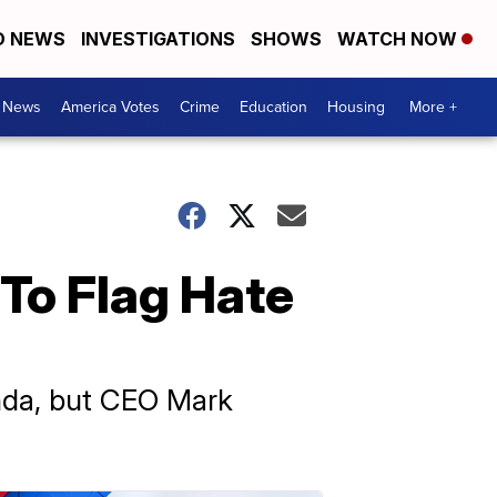
D NEWS
INVESTIGATIONS
SHOWS
WATCH NOW
. News
America Votes
Crime
Education
Housing
More +
To Flag Hate
anda, but CEO Mark