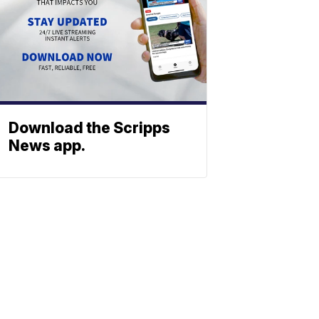
Download the Scripps
News app.