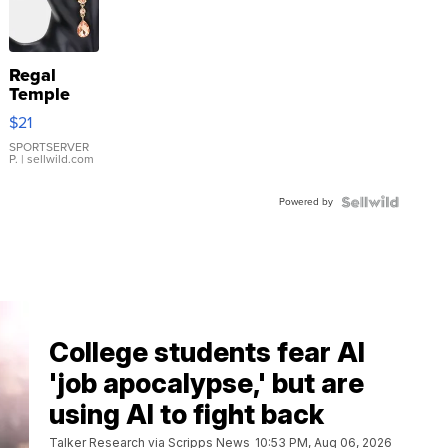
Regal
Temple
Droplet
$21
Earrings
SPORTSERVER
P.
| sellwild.com
Powered by
College students fear AI
'job apocalypse,' but are
using AI to fight back
Talker Research via Scripps News
10:53 PM, Aug 06, 2026