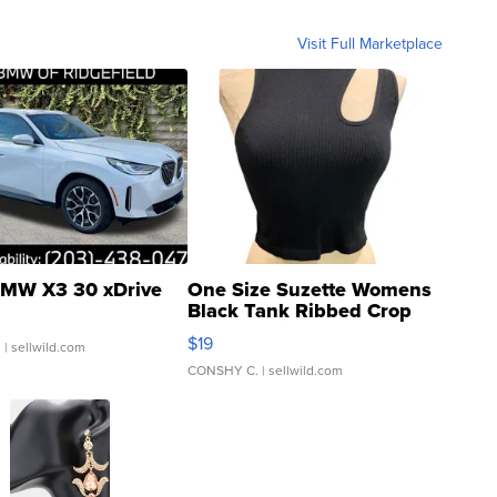
Visit Full Marketplace
MW X3 30 xDrive
One Size Suzette Womens
Black Tank Ribbed Crop
Asymmetrical ...
$19
.
| sellwild.com
CONSHY C.
| sellwild.com