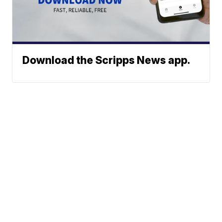
Download the Scripps News app.