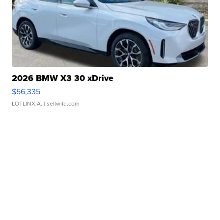
2026 BMW X3 30 xDrive
$56,335
LOTLINX A.
| sellwild.com