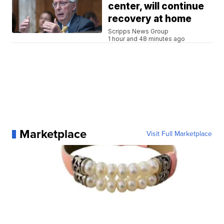
center, will continue
recovery at home
Scripps News Group
1 hour and 48 minutes ago
Marketplace
Visit Full Marketplace