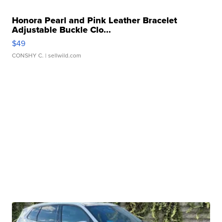
Honora Pearl and Pink Leather Bracelet
Adjustable Buckle Clo...
$49
CONSHY C.
| sellwild.com