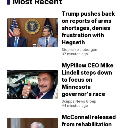
Most Recent
Trump pushes back
on reports of arms
shortages, denies
frustration with
Hegseth
Stephanie Liebergen
37 minutes ago
MyPillow CEO Mike
Lindell steps down
to focus on
Minnesota
governor's race
Scripps News Group
44 minutes ago
McConnell released
from rehabilitation