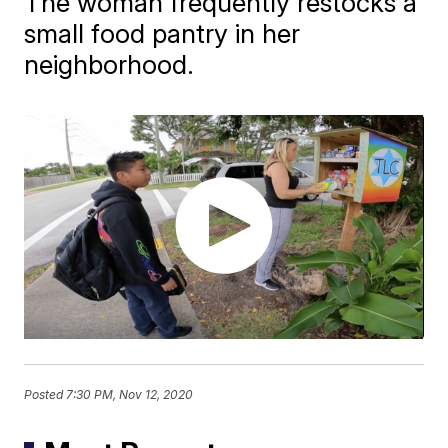
The woman frequently restocks a
small food pantry in her
neighborhood.
Posted
7:30 PM, Nov 12, 2020