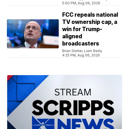
5:00 PM, Aug 06, 2026
FCC repeals national
TV ownership cap, a
win for Trump-
aligned
broadcasters
Brian Stelter, Liam Reilly
4:25 PM, Aug 06, 2026