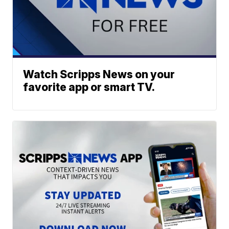
Watch Scripps News on your
favorite app or smart TV.