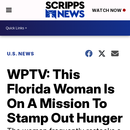
WATCH NOW
U.S. NEWS
WPTV: This
Florida Woman Is
On A Mission To
Stamp Out Hunger