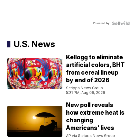
Powered by
U.S. News
Kellogg to eliminate
artificial colors, BHT
from cereal lineup
by end of 2026
Scripps News Group
5:21 PM, Aug 06, 2026
New poll reveals
how extreme heat is
changing
Americans' lives
AP via Scripps News Group