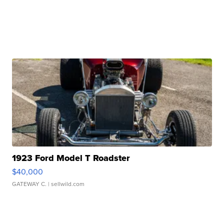
1923 Ford Model T Roadster
$40,000
GATEWAY C.
| sellwild.com