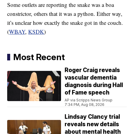
Some outlets are reporting the snake was a boa
constrictor, others that it was a python. Either way,
it’s unclear how exactly the snake got in the couch.
(
WBAY
,
KSDK
)
Most Recent
Roger Craig reveals
vascular dementia
diagnosis during Hall
of Fame speech
AP via Scripps News Group
7:34 PM, Aug 08, 2026
Lindsay Clancy trial
reveals new details
about mental health