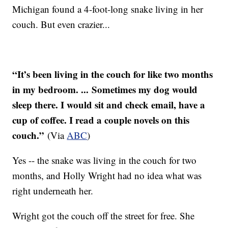
Michigan found a 4-foot-long snake living in her
couch. But even crazier...
“It’s been living in the couch for like two months
in my bedroom. ... Sometimes my dog would
sleep there. I would sit and check email, have a
cup of coffee. I read a couple novels on this
couch.”
(Via
ABC
)
Yes -- the snake was living in the couch for two
months, and Holly Wright had no idea what was
right underneath her.
Wright got the couch off the street for free. She