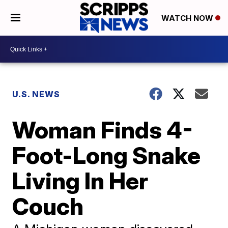
WATCH NOW
U.S. NEWS
Woman Finds 4-
Foot-Long Snake
Living In Her
Couch