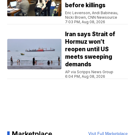
before killings
Eric Levenson, Andi Babineau,
Nicki Brown, CNN Newsource
7:03 PM, Aug 08, 2026
Iran says Strait of
Hormuz won’t
reopen until US
meets sweeping
demands
AP via Scripps News Group
6:04 PM, Aug 08, 2026
Marketplace
Visit Full Marketplace