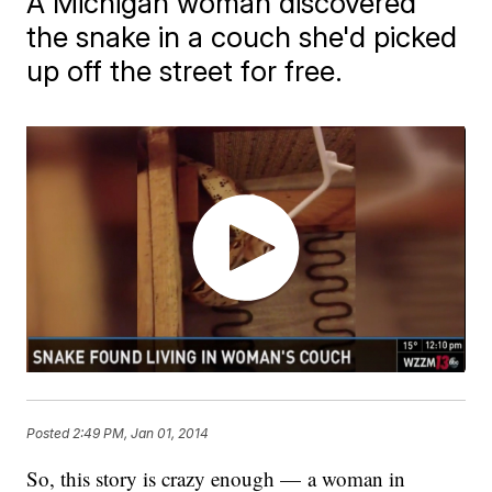
A Michigan woman discovered
the snake in a couch she'd picked
up off the street for free.
Posted
2:49 PM, Jan 01, 2014
​So, this story is crazy enough — a woman in