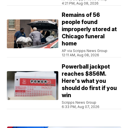
4:21 PM, Aug 08, 2026
Remains of 56
people found
improperly stored at
Chicago funeral
home
AP via Scripps News Group
12:11 AM, Aug 08, 2026
Powerball jackpot
reaches $856M.
Here's what you
should do first if you
win
Scripps News Group
6:33 PM, Aug 07, 2026