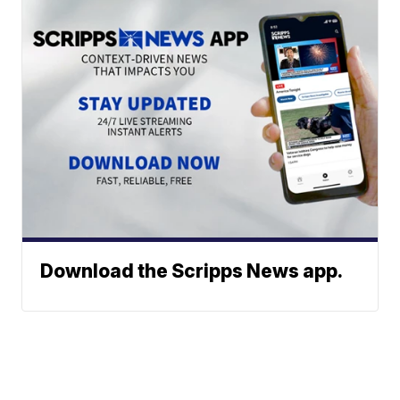
Download the Scripps News app.