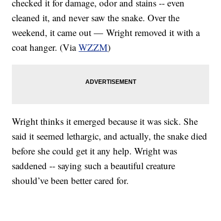
checked it for damage, odor and stains -- even
cleaned it, and never saw the snake. Over the
weekend, it came out — Wright removed it with a
coat hanger. (Via
WZZM
)
Wright thinks it emerged because it was sick. She
said it seemed lethargic, and actually, the snake died
before she could get it any help. Wright was
saddened -- saying such a beautiful creature
should’ve been better cared for.