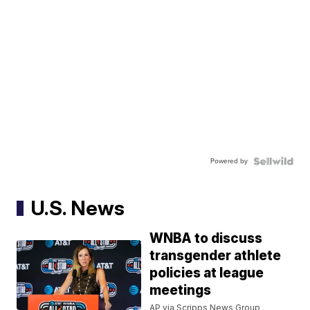
Powered by
U.S. News
WNBA to discuss
transgender athlete
policies at league
meetings
AP via Scripps News Group