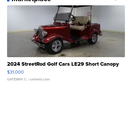
2024 StreetRod Golf Cars LE29 Short Canopy
$31,000
GATEWAY C.
| sellwild.com