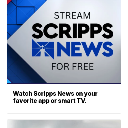
Watch Scripps News on your
favorite app or smart TV.