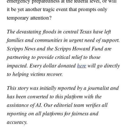
emergency preparedness at the federal level, or will
it be yet another tragic event that prompts only
temporary attention?
The devastating floods in central Texas have left
families and communities in urgent need of support.
Scripps News and the Scripps Howard Fund are
partnering to provide critical relief to those
impacted. Every dollar donated
here
will go directly
to helping victims recover.
This story was initially reported by a journalist and
has been converted to this platform with the
assistance of AI. Our editorial team verifies all
reporting on all platforms for fairness and
accuracy.