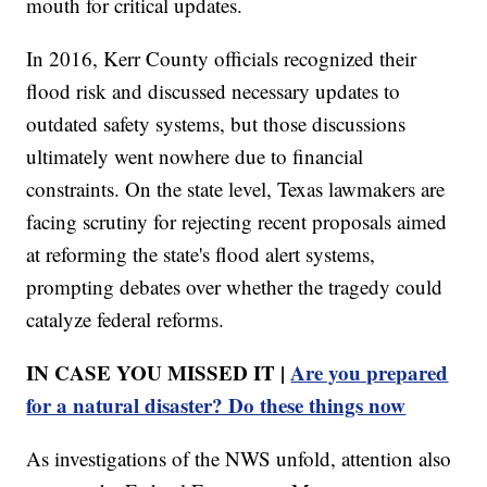
mouth for critical updates.
In 2016, Kerr County officials recognized their
flood risk and discussed necessary updates to
outdated safety systems, but those discussions
ultimately went nowhere due to financial
constraints. On the state level, Texas lawmakers are
facing scrutiny for rejecting recent proposals aimed
at reforming the state's flood alert systems,
prompting debates over whether the tragedy could
catalyze federal reforms.
IN CASE YOU MISSED IT |
Are you prepared
for a natural disaster? Do these things now
As investigations of the NWS unfold, attention also