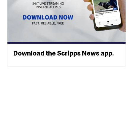
Download the Scripps News app.