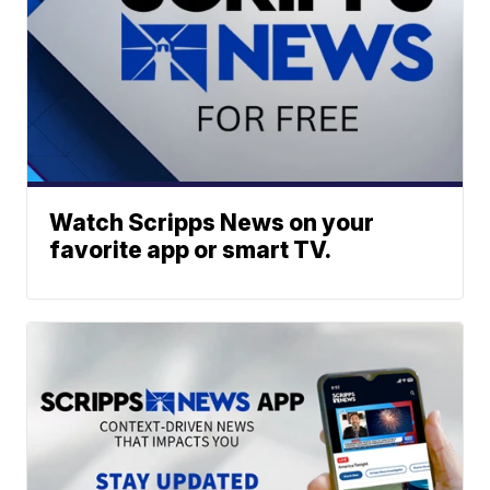
Watch Scripps News on your
favorite app or smart TV.