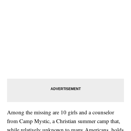
Among the missing are 10 girls and a counselor
from Camp Mystic, a Christian summer camp that,
while relatively unknown to many Americans, holds