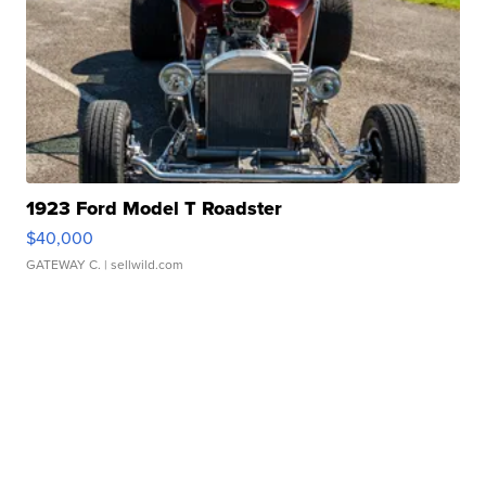
1923 Ford Model T Roadster
$40,000
GATEWAY C.
| sellwild.com