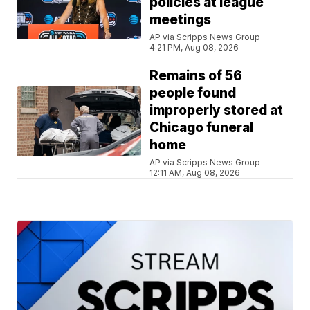
policies at league
meetings
AP via Scripps News Group
4:21 PM, Aug 08, 2026
Remains of 56
people found
improperly stored at
Chicago funeral
home
AP via Scripps News Group
12:11 AM, Aug 08, 2026