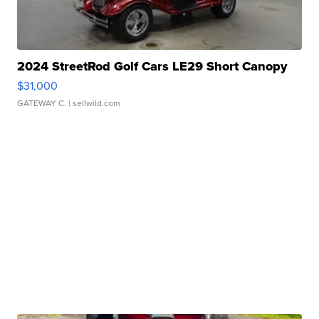
2024 StreetRod Golf Cars LE29 Short Canopy
$31,000
GATEWAY C.
| sellwild.com