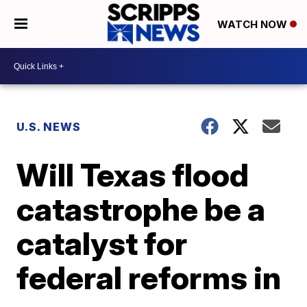
WATCH NOW
U.S. NEWS
Will Texas flood
catastrophe be a
catalyst for
federal reforms in