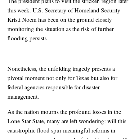
The president plans to visit the stricken region later
this week. U.S. Secretary of Homeland Security
Kristi Noem has been on the ground closely
monitoring the situation as the risk of further
flooding persists.
Nonetheless, the unfolding tragedy presents a
pivotal moment not only for Texas but also for
federal agencies responsible for disaster
management.
As the nation mourns the profound losses in the
Lone Star State, many are left wondering: will this
catastrophic flood spur meaningful reforms in