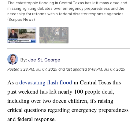
The catastrophic flooding in Central Texas has left many dead and
missing, igniting debates over emergency preparedness and the
necessity for reforms within federal disaster response agencies.
(Scripps News)
By:
Joe St. George
Posted
3:23 PM, Jul 07, 2025
and last updated
6:48 PM, Jul 07, 2025
As a
devastating flash flood
in Central Texas this
past weekend has left nearly 100 people dead,
including over two dozen children, it's raising
critical questions regarding emergency preparedness
and federal response.