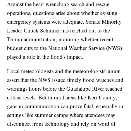
Amidst the heart-wrenching search and rescue
operations, questions arise about whether existing
emergency systems were adequate. Senate Minority
Leader Chuck Schumer has reached out to the
Trump administration, inquiring whether recent
budget cuts to the National Weather Service (NWS)
played a role in the flood's impact.
Local meteorologists and the meteorologists' union
assert that the NWS issued timely flood watches and
warnings hours before the Guadalupe River reached
critical levels. But in rural areas like Kerr County,
gaps in communication can prove fatal, especially in
settings like summer camps where attendees may
disconnect from technology and rely on word of