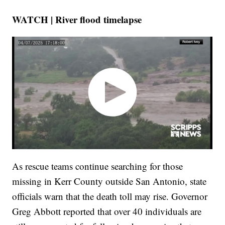
WATCH | River flood timelapse
As rescue teams continue searching for those
missing in Kerr County outside San Antonio, state
officials warn that the death toll may rise. Governor
Greg Abbott reported that over 40 individuals are