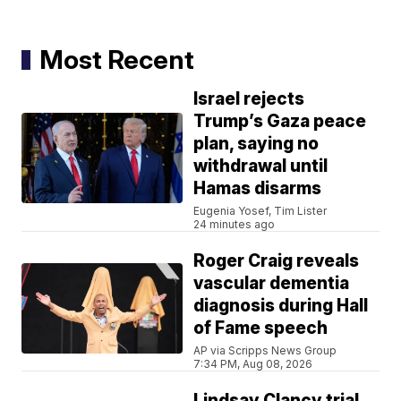
Most Recent
Israel rejects
Trump’s Gaza peace
plan, saying no
withdrawal until
Hamas disarms
Eugenia Yosef, Tim Lister
24 minutes ago
Roger Craig reveals
vascular dementia
diagnosis during Hall
of Fame speech
AP via Scripps News Group
7:34 PM, Aug 08, 2026
Lindsay Clancy trial