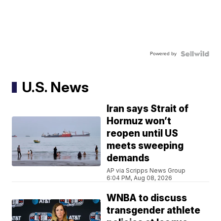
Powered by
U.S. News
Iran says Strait of
Hormuz won’t
reopen until US
meets sweeping
demands
AP via Scripps News Group
6:04 PM, Aug 08, 2026
WNBA to discuss
transgender athlete