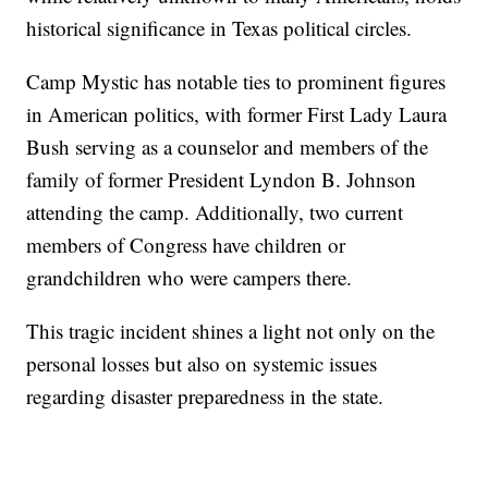
historical significance in Texas political circles.
Camp Mystic has notable ties to prominent figures
in American politics, with former First Lady Laura
Bush serving as a counselor and members of the
family of former President Lyndon B. Johnson
attending the camp. Additionally, two current
members of Congress have children or
grandchildren who were campers there.
This tragic incident shines a light not only on the
personal losses but also on systemic issues
regarding disaster preparedness in the state.