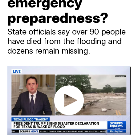
emergency
preparedness?
State officials say over 90 people
have died from the flooding and
dozens remain missing.