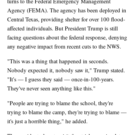
turns to the Federal Emergency Management
Agency (FEMA). The agency has been deployed in
Central Texas, providing shelter for over 100 flood-
affected individuals. But President Trump is still
facing questions about the federal response, denying
any negative impact from recent cuts to the NWS.
"This was a thing that happened in seconds.
Nobody expected it, nobody saw it," Trump stated.
"It’s — I guess they said — once-in-100-years.
They've never seen anything like this."
"People are trying to blame the school, they're
trying to blame the camp, they're trying to blame —
it's just a horrible thing," he added.