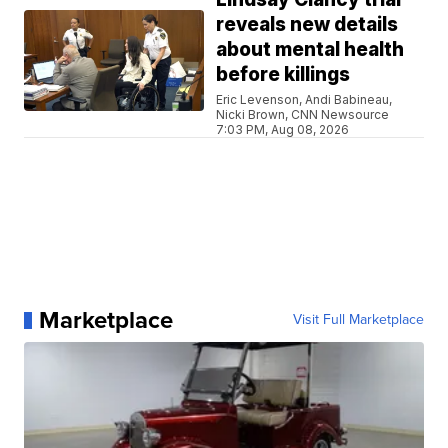
reveals new details
about mental health
before killings
Eric Levenson, Andi Babineau,
Nicki Brown, CNN Newsource
7:03 PM, Aug 08, 2026
Marketplace
Visit Full Marketplace