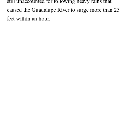
still unaccounted for following heavy rains that
caused the Guadalupe River to surge more than 25
feet within an hour.