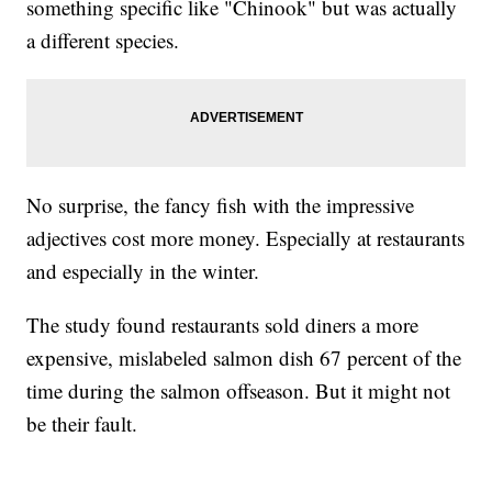
something specific like "Chinook" but was actually
a different species.
No surprise, the fancy fish with the impressive
adjectives cost more money. Especially at restaurants
and especially in the winter.
The study found restaurants sold diners a more
expensive, mislabeled salmon dish 67 percent of the
time during the salmon offseason. But it might not
be their fault.