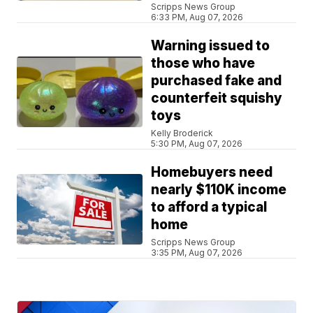
Scripps News Group
6:33 PM, Aug 07, 2026
Warning issued to
those who have
purchased fake and
counterfeit squishy
toys
Kelly Broderick
5:30 PM, Aug 07, 2026
Homebuyers need
nearly $110K income
to afford a typical
home
Scripps News Group
3:35 PM, Aug 07, 2026