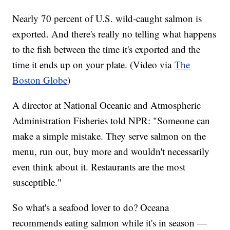
Nearly 70 percent of U.S. wild-caught salmon is
exported. And there's really no telling what happens
to the fish between the time it's exported and the
time it ends up on your plate. (Video via
The
Boston Globe
)
A director at National Oceanic and Atmospheric
Administration Fisheries told NPR: "Someone can
make a simple mistake. They serve salmon on the
menu, run out, buy more and wouldn't necessarily
even think about it. Restaurants are the most
susceptible."
So what's a seafood lover to do? Oceana
recommends eating salmon while it's in season —