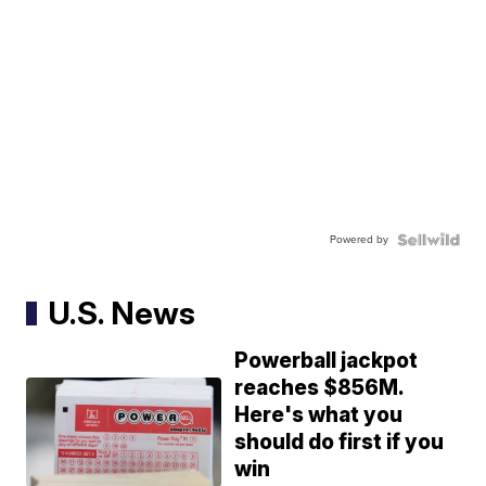
Powered by
U.S. News
Powerball jackpot
reaches $856M.
Here's what you
should do first if you
win