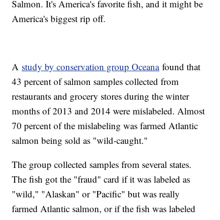
Salmon. It's America's favorite fish, and it might be
America's biggest rip off.
A
study by conservation group Oceana
found that
43 percent of salmon samples collected from
restaurants and grocery stores during the winter
months of 2013 and 2014 were mislabeled. Almost
70 percent of the mislabeling was farmed Atlantic
salmon being sold as "wild-caught."
The group collected samples from several states.
The fish got the "fraud" card if it was labeled as
"wild," "Alaskan" or "Pacific" but was really
farmed Atlantic salmon, or if the fish was labeled