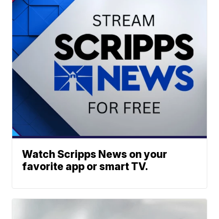
Watch Scripps News on your
favorite app or smart TV.