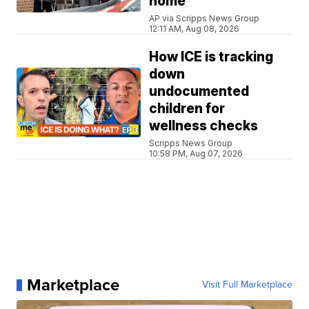
home
AP via Scripps News Group
12:11 AM, Aug 08, 2026
How ICE is tracking
down
undocumented
children for
wellness checks
Scripps News Group
10:58 PM, Aug 07, 2026
Marketplace
Visit Full Marketplace