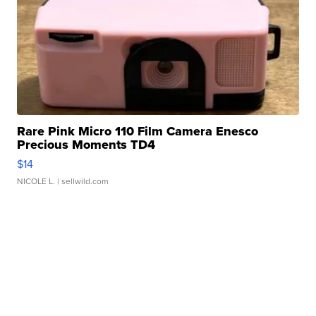
Rare Pink Micro 110 Film Camera Enesco
Precious Moments TD4
$14
NICOLE L.
| sellwild.com