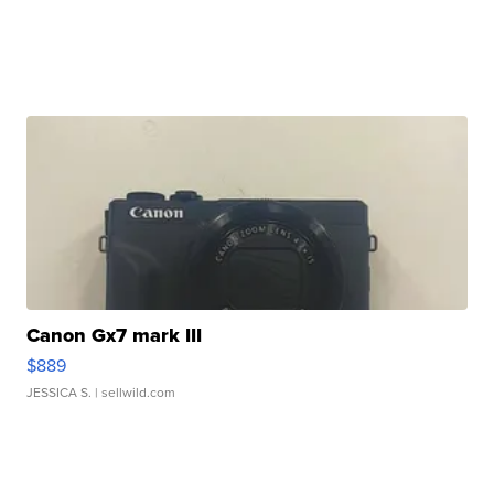
Canon Gx7 mark III
$889
JESSICA S.
| sellwild.com