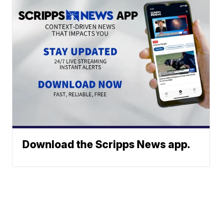
Download the Scripps News app.