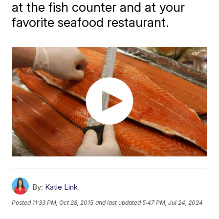
at the fish counter and at your
favorite seafood restaurant.
By:
Katie Link
Posted
11:33 PM, Oct 28, 2015
and last updated
5:47 PM, Jul 24, 2024