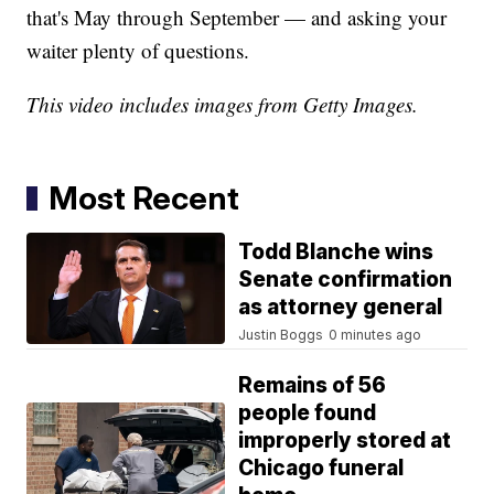
that's May through September — and asking your
waiter plenty of questions.
This video includes images from Getty Images.
Most Recent
Todd Blanche wins
Senate confirmation
as attorney general
Justin Boggs
0 minutes ago
Remains of 56
people found
improperly stored at
Chicago funeral