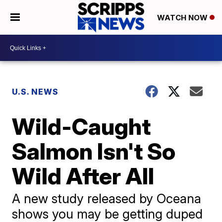
WATCH NOW
U.S. NEWS
Wild-Caught
Salmon Isn't So
Wild After All
A new study released by Oceana
shows you may be getting duped