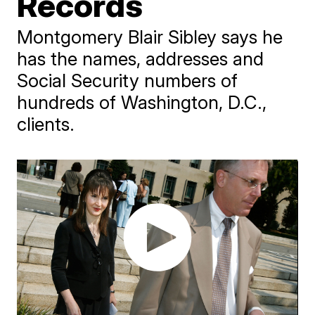
Records
Montgomery Blair Sibley says he
has the names, addresses and
Social Security numbers of
hundreds of Washington, D.C.,
clients.