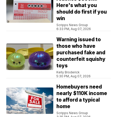
Here's what you
should do first if you
win
Scripps News Group
6:33 PM, Aug 07, 2026
Warning issued to
those who have
purchased fake and
counterfeit squishy
toys
Kelly Broderick
5:30 PM, Aug 07, 2026
Homebuyers need
nearly $110K income
to afford a typical
home
Scripps News Group
3:35 PM, Aug 07, 2026