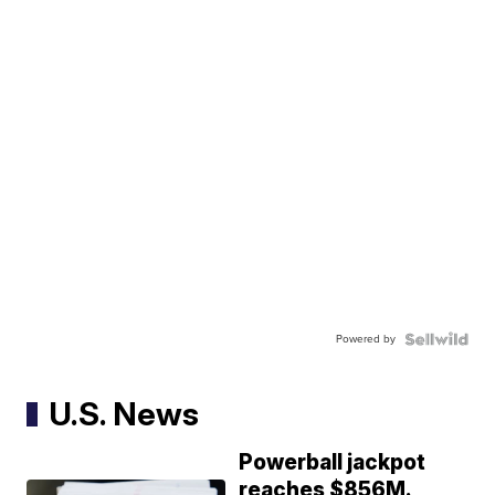
Powered by
U.S. News
Powerball jackpot
reaches $856M.