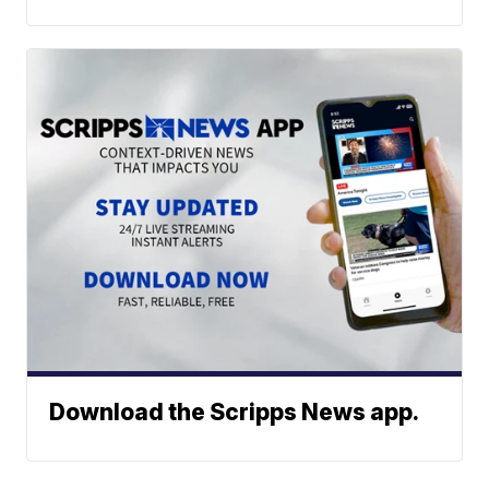
Download the Scripps News app.