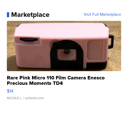
Marketplace
Visit Full Marketplace
Rare Pink Micro 110 Film Camera Enesco
Precious Moments TD4
$14
NICOLE L.
| sellwild.com