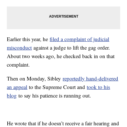
Earlier this year, he
filed a complaint of judicial
misconduct
against a judge to lift the gag order.
About two weeks ago, he checked back in on that
complaint.
Then on Monday, Sibley
reportedly hand-delivered
an appeal
to the Supreme Court and
took to his
blog
to say his patience is running out.
He wrote that if he doesn’t receive a fair hearing and