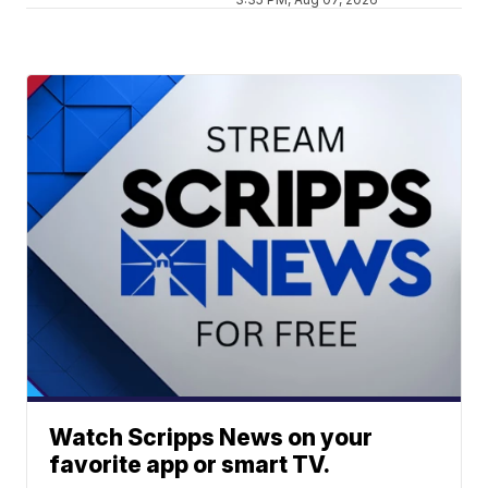
Watch Scripps News on your
favorite app or smart TV.