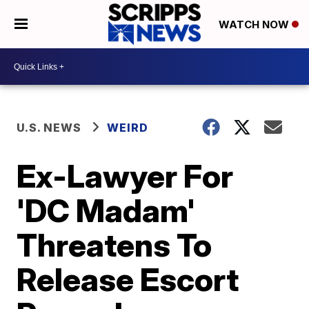
WATCH NOW
U.S. NEWS
WEIRD
Ex-Lawyer For
'DC Madam'
Threatens To
Release Escort