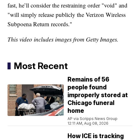
fast, he’ll consider the restraining order "void" and
"will simply release publicly the Verizon Wireless
Subpoena Return records."
This video includes images from Getty Images.
Most Recent
Remains of 56
people found
improperly stored at
Chicago funeral
home
AP via Scripps News Group
12:11 AM, Aug 08, 2026
How ICE is tracking