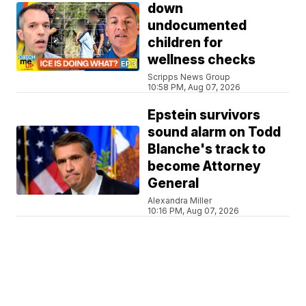
down
undocumented
children for
wellness checks
Scripps News Group
10:58 PM, Aug 07, 2026
Epstein survivors
sound alarm on Todd
Blanche's track to
become Attorney
General
Alexandra Miller
10:16 PM, Aug 07, 2026