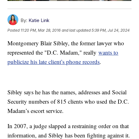
By:
Katie Link
Posted
11:20 PM, Mar 28, 2016
and last updated
5:39 PM, Jul 24, 2024
Montgomery Blair Sibley, the former lawyer who
represented the "D.C. Madam," really
wants to
publicize his late client’s phone records
.
Sibley says he has the names, addresses and Social
Security numbers of 815 clients who used the D.C.
Madam’s escort service.
In 2007, a judge slapped a restraining order on that
information, and Sibley has been fighting against it.