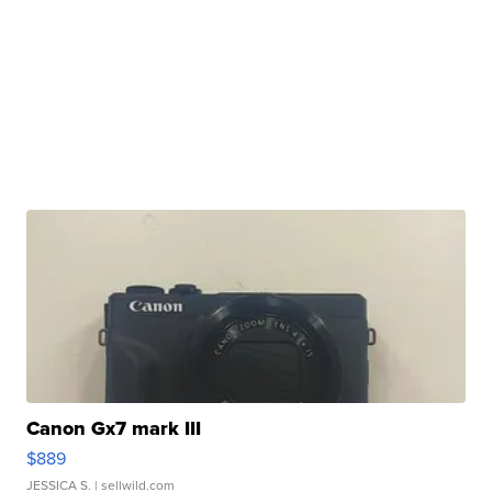
Canon Gx7 mark III
$889
JESSICA S.
| sellwild.com