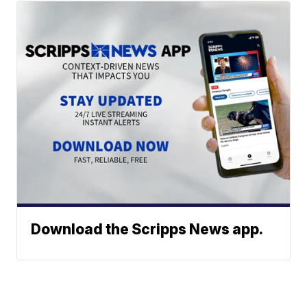
Download the Scripps News app.