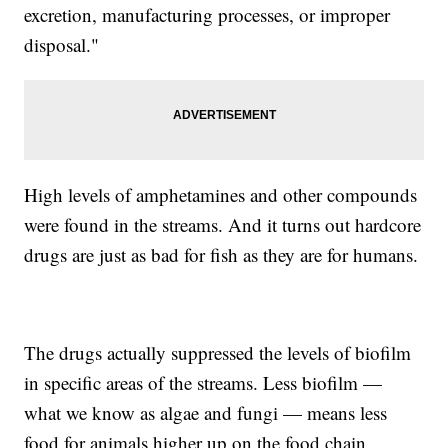
excretion, manufacturing processes, or improper
disposal."
High levels of amphetamines and other compounds
were found in the streams. And it turns out hardcore
drugs are just as bad for fish as they are for humans.
The drugs actually suppressed the levels of biofilm
in specific areas of the streams. Less biofilm —
what we know as algae and fungi — means less
food for animals higher up on the food chain.