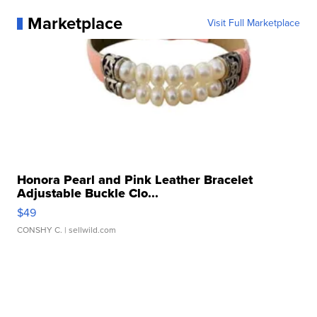
Marketplace
Visit Full Marketplace
Honora Pearl and Pink Leather Bracelet
Adjustable Buckle Clo...
$49
CONSHY C.
| sellwild.com