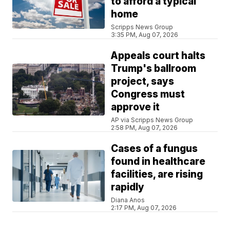
to afford a typical
home
Scripps News Group
3:35 PM, Aug 07, 2026
Appeals court halts
Trump's ballroom
project, says
Congress must
approve it
AP via Scripps News Group
2:58 PM, Aug 07, 2026
Cases of a fungus
found in healthcare
facilities, are rising
rapidly
Diana Anos
2:17 PM, Aug 07, 2026