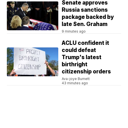
Senate approves
Russia sanctions
package backed by
late Sen. Graham
9 minutes ago
ACLU confident it
could defeat
Trump's latest
birthright
citizenship orders
Ava-joye Burnett
43 minutes ago