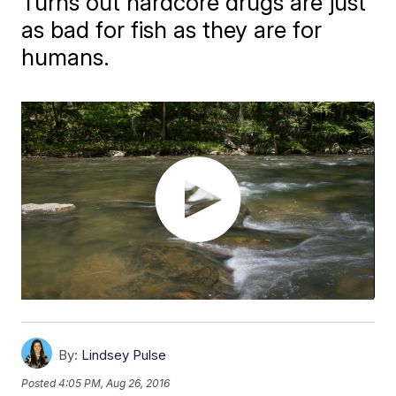
Turns out hardcore drugs are just
as bad for fish as they are for
humans.
By:
Lindsey Pulse
Posted
4:05 PM, Aug 26, 2016