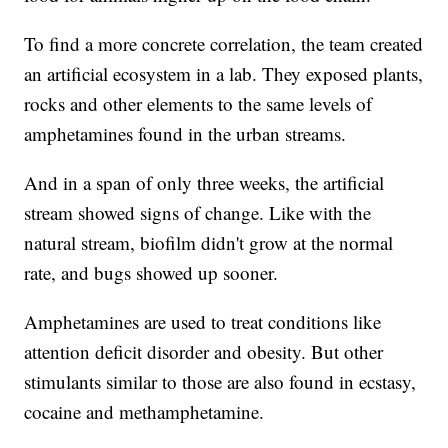
To find a more concrete correlation, the team created
an artificial ecosystem in a lab. They exposed plants,
rocks and other elements to the same levels of
amphetamines found in the urban streams.
And in a span of only three weeks, the artificial
stream showed signs of change. Like with the
natural stream, biofilm didn't grow at the normal
rate, and bugs showed up sooner.
Amphetamines are used to treat conditions like
attention deficit disorder and obesity. But other
stimulants similar to those are also found in ecstasy,
cocaine and methamphetamine.