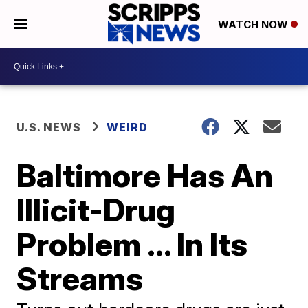
WATCH NOW
U.S. NEWS
WEIRD
Baltimore Has An
Illicit-Drug
Problem ... In Its
Streams