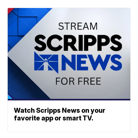
Watch Scripps News on your
favorite app or smart TV.