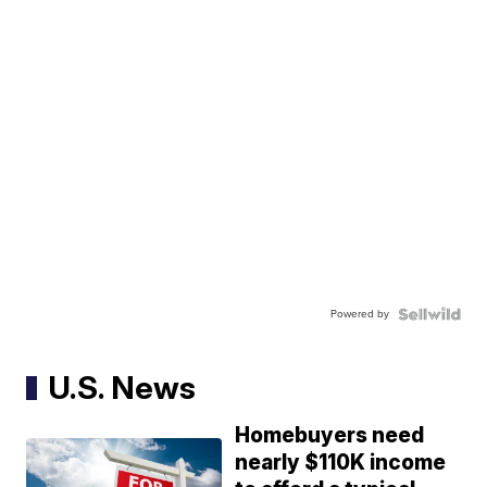
Powered by
U.S. News
Homebuyers need
nearly $110K income