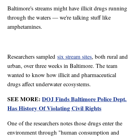
Baltimore's streams might have illicit drugs running
through the waters — we're talking stuff like
amphetamines.
Researchers sampled
six stream sites
, both rural and
urban, over three weeks in Baltimore. The team
wanted to know how illicit and pharmaceutical
drugs affect underwater ecosystems.
SEE MORE:
DOJ Finds Baltimore Police Dept.
Has History Of Violating Civil Rights
One of the researchers notes those drugs enter the
environment through "human consumption and