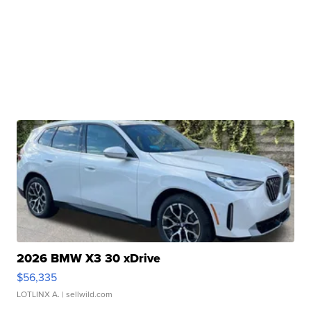
2026 BMW X3 30 xDrive
$56,335
LOTLINX A.
| sellwild.com