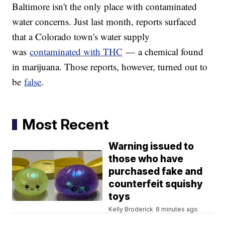
Baltimore isn't the only place with contaminated
water concerns. Just last month, reports surfaced
that a Colorado town's water supply
was
contaminated with THC
— a chemical found
in marijuana. Those reports, however, turned out to
be
false
.
Most Recent
Warning issued to
those who have
purchased fake and
counterfeit squishy
toys
Kelly Broderick
8 minutes ago