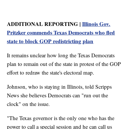
ADDITIONAL REPORTING |
Illinois Gov.
Pritzker commends Texas Democrats who fled
state to block GOP redistricting plan
It remains unclear how long the Texas Democrats
plan to remain out of the state in protest of the GOP
effort to redraw the state's electoral map.
Johnson, who is staying in Illinois, told Scripps
News she believes Democrats can "run out the
clock" on the issue.
"The Texas governor is the only one who has the
power to call a special session and he can call us