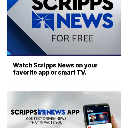
Watch Scripps News on your
favorite app or smart TV.