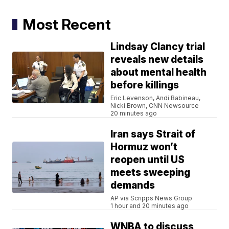
Most Recent
Lindsay Clancy trial
reveals new details
about mental health
before killings
Eric Levenson, Andi Babineau,
Nicki Brown, CNN Newsource
20 minutes ago
Iran says Strait of
Hormuz won’t
reopen until US
meets sweeping
demands
AP via Scripps News Group
1 hour and 20 minutes ago
WNBA to discuss