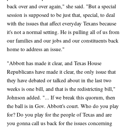
back over and over again," she said. "But a special
session is supposed to be just that, special, to deal
with the issues that affect everyday Texans because
it's not a normal setting. He is pulling all of us from
our families and our jobs and our constituents back
home to address an issue."
"Abbott has made it clear, and Texas House
Republicans have made it clear, the only issue that
they have debated or talked about in the last two
weeks is one bill, and that is the redistricting bill,"
Johnson added. "... If we break this quorum, then
the ball is in Gov. Abbott's court. Who do you play
for? Do you play for the people of Texas and are
you gonna call us back for the issues concerning