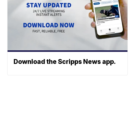
Download the Scripps News app.