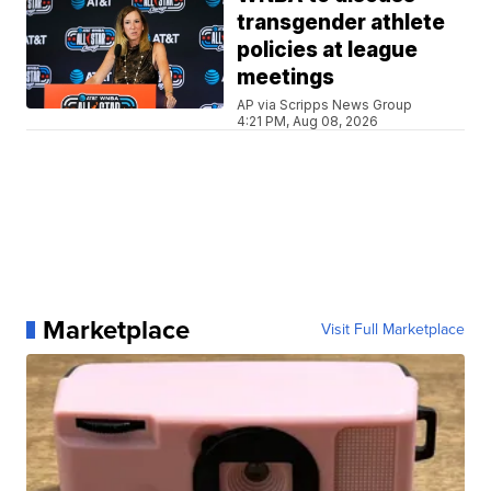
transgender athlete
policies at league
meetings
AP via Scripps News Group
4:21 PM, Aug 08, 2026
Marketplace
Visit Full Marketplace