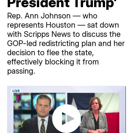
President Trump'
Rep. Ann Johnson — who
represents Houston — sat down
with Scripps News to discuss the
GOP-led redistricting plan and her
decision to flee the state,
effectively blocking it from
passing.