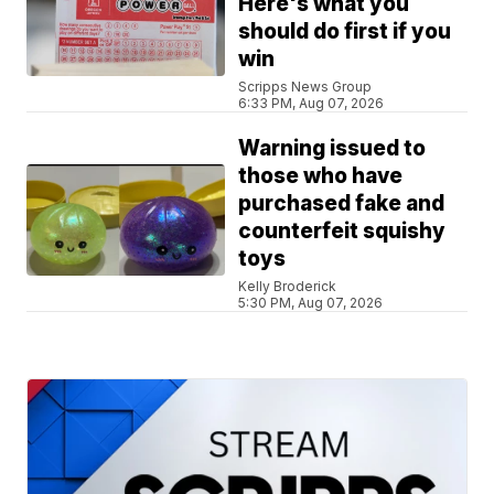
Here's what you
should do first if you
win
Scripps News Group
6:33 PM, Aug 07, 2026
Warning issued to
those who have
purchased fake and
counterfeit squishy
toys
Kelly Broderick
5:30 PM, Aug 07, 2026