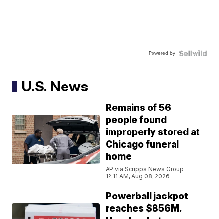
Powered by
U.S. News
Remains of 56
people found
improperly stored at
Chicago funeral
home
AP via Scripps News Group
12:11 AM, Aug 08, 2026
Powerball jackpot
reaches $856M.