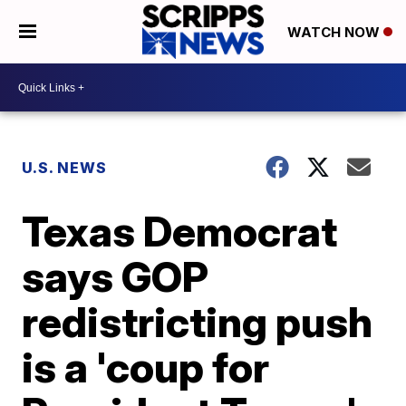
WATCH NOW
U.S. NEWS
Texas Democrat
says GOP
redistricting push
is a 'coup for