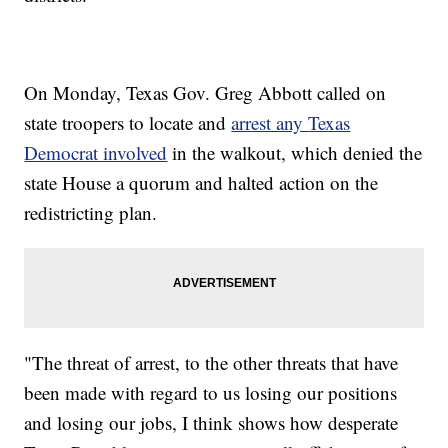
On Monday, Texas Gov. Greg Abbott called on
state troopers to locate and
arrest any Texas
Democrat involved
in the walkout, which denied the
state House a quorum and halted action on the
redistricting plan.
"The threat of arrest, to the other threats that have
been made with regard to us losing our positions
and losing our jobs, I think shows how desperate