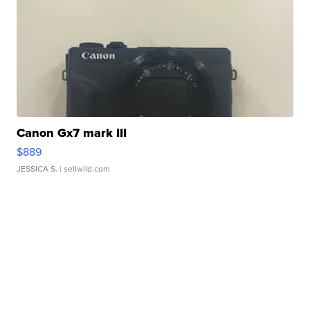
Canon Gx7 mark III
$889
JESSICA S.
| sellwild.com