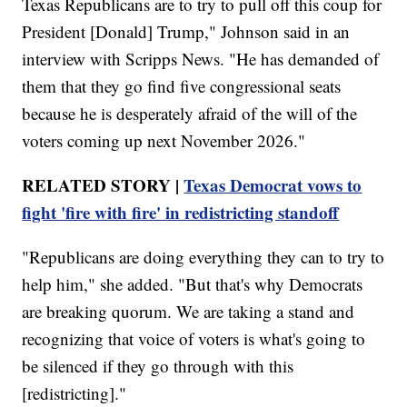
Texas Republicans are to try to pull off this coup for
President [Donald] Trump," Johnson said in an
interview with Scripps News. "He has demanded of
them that they go find five congressional seats
because he is desperately afraid of the will of the
voters coming up next November 2026."
RELATED STORY |
Texas Democrat vows to
fight 'fire with fire' in redistricting standoff
"Republicans are doing everything they can to try to
help him," she added. "But that's why Democrats
are breaking quorum. We are taking a stand and
recognizing that voice of voters is what's going to
be silenced if they go through with this
[redistricting]."