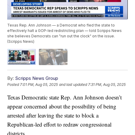
Texas Rep. Ann Johnson — a Democrat who fled the state to
effectively halt a GOP-led redistricting plan — told Scripps News
she believes Democrats can "run out the clock" on the issue.
(Scripps News)
By:
Scripps News Group
Posted
7:01 PM, Aug 05, 2025
and last updated
7:31 PM, Aug 05, 2025
Texas Democratic state Rep. Ann Johnson doesn’t
appear concerned about the possibility of being
arrested after leaving the state to block a
Republican-led effort to redraw congressional
districts.