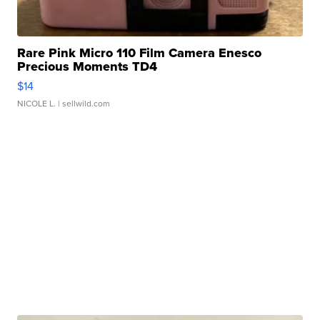
Rare Pink Micro 110 Film Camera Enesco
Precious Moments TD4
$14
NICOLE L.
| sellwild.com