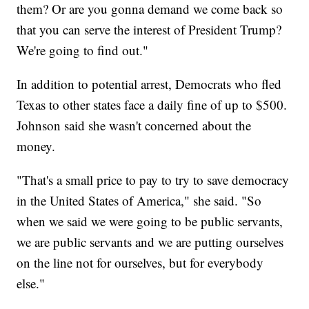
them? Or are you gonna demand we come back so
that you can serve the interest of President Trump?
We're going to find out."
In addition to potential arrest, Democrats who fled
Texas to other states face a daily fine of up to $500.
Johnson said she wasn't concerned about the
money.
"That's a small price to pay to try to save democracy
in the United States of America," she said. "So
when we said we were going to be public servants,
we are public servants and we are putting ourselves
on the line not for ourselves, but for everybody
else."