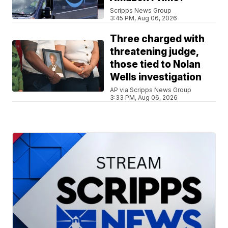
Scripps News Group
3:45 PM, Aug 06, 2026
Three charged with
threatening judge,
those tied to Nolan
Wells investigation
AP via Scripps News Group
3:33 PM, Aug 06, 2026