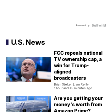
Powered by
U.S. News
FCC repeals national
TV ownership cap, a
win for Trump-
aligned
broadcasters
Brian Stelter, Liam Reilly
1 hour and 45 minutes ago
Are you getting your
money's worth from
Amazon Prime?