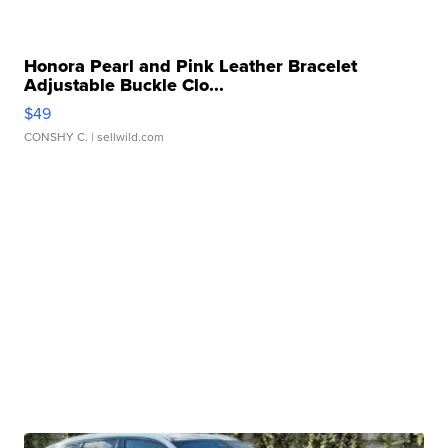
Honora Pearl and Pink Leather Bracelet
Adjustable Buckle Clo...
$49
CONSHY C.
| sellwild.com