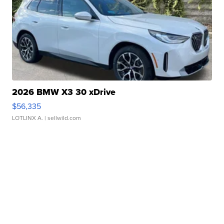
2026 BMW X3 30 xDrive
$56,335
LOTLINX A.
| sellwild.com