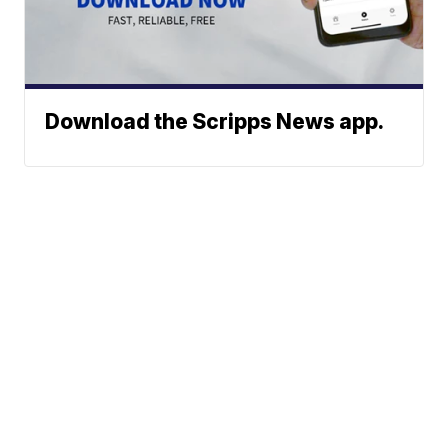
Download the Scripps News app.