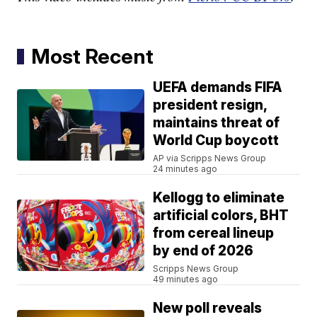
Most Recent
UEFA demands FIFA
president resign,
maintains threat of
World Cup boycott
AP via Scripps News Group
24 minutes ago
Kellogg to eliminate
artificial colors, BHT
from cereal lineup
by end of 2026
Scripps News Group
49 minutes ago
New poll reveals