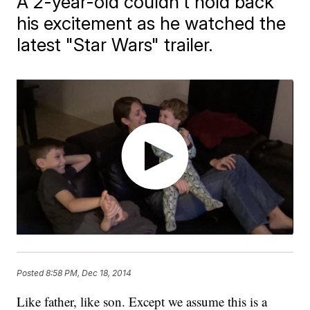
A 2-year-old couldn't hold back
his excitement as he watched the
latest "Star Wars" trailer.
Posted
8:58 PM, Dec 18, 2014
Like father, like son. Except we assume this is a