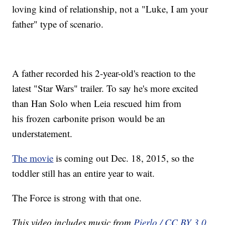
loving kind of relationship, not a "Luke, I am your
father" type of scenario.
A father recorded his 2-year-old's reaction to the
latest "Star Wars" trailer. To say he's more excited
than Han Solo when Leia rescued him from
his frozen carbonite prison would be an
understatement.
The movie
is coming out Dec. 18, 2015, so the
toddler still has an entire year to wait.
The Force is strong with that one.
This video includes music from
Pierlo / CC BY 3.0
.