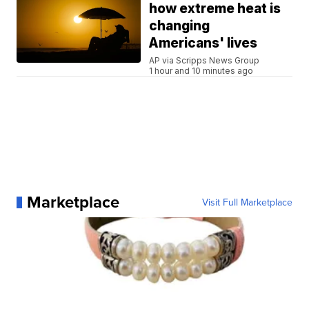
how extreme heat is
changing
Americans' lives
AP via Scripps News Group
1 hour and 10 minutes ago
Marketplace
Visit Full Marketplace