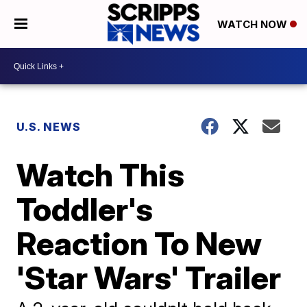
WATCH NOW
U.S. NEWS
Watch This
Toddler's
Reaction To New
'Star Wars' Trailer