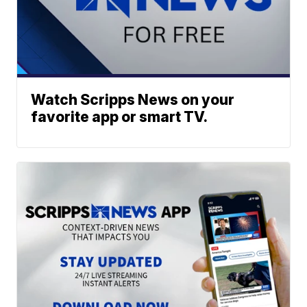
Watch Scripps News on your
favorite app or smart TV.