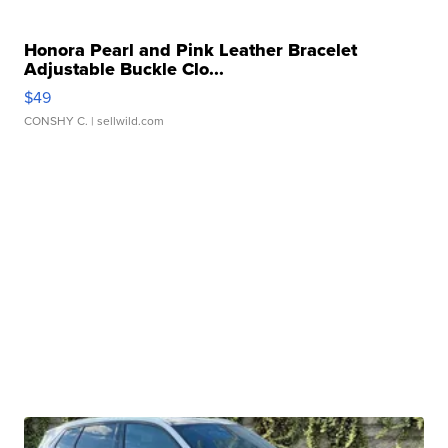
Honora Pearl and Pink Leather Bracelet
Adjustable Buckle Clo...
$49
CONSHY C.
| sellwild.com