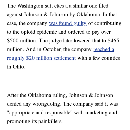
The Washington suit cites a a similar one filed
against Johnson & Johnson by Oklahoma. In that
case, the company
was found guilty
of contributing
to the opioid epidemic and ordered to pay over
$500 million. The judge later lowered that to $465
million. And in October, the company
reached a
roughly $20 million settlement
with a few counties
in Ohio.
After the Oklahoma ruling, Johnson & Johnson
denied any wrongdoing. The company said it was
"appropriate and responsible" with marketing and
promoting its painkillers.