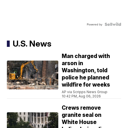
Powered by
U.S. News
Man charged with
arson in
Washington, told
police he planned
wildfire for weeks
AP via Scripps News Group
10:42 PM, Aug 06, 2026
Crews remove
granite seal on
White House