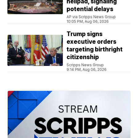
helipad, signaling
potential delays
AP via Scripps News Group
10:05 PM, Aug 06, 2026
Trump signs
executive orders
targeting birthright
citizenship
Scripps News Group
9:14 PM, Aug 06, 2026