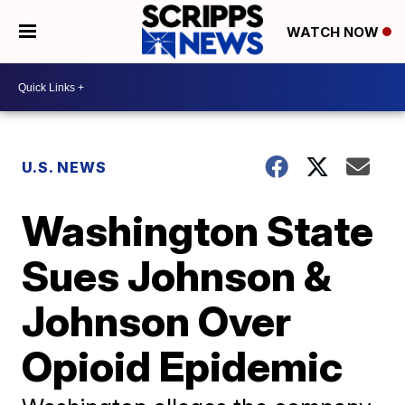
WATCH NOW
U.S. NEWS
Washington State
Sues Johnson &
Johnson Over
Opioid Epidemic