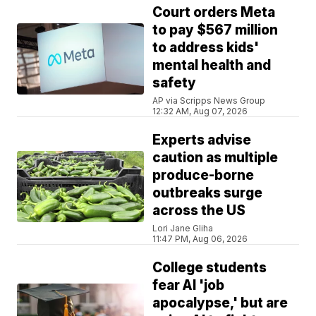
Court orders Meta
to pay $567 million
to address kids'
mental health and
safety
AP via Scripps News Group
12:32 AM, Aug 07, 2026
Experts advise
caution as multiple
produce-borne
outbreaks surge
across the US
Lori Jane Gliha
11:47 PM, Aug 06, 2026
College students
fear AI 'job
apocalypse,' but are