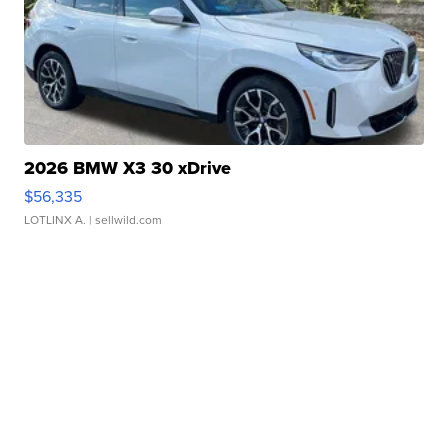
2026 BMW X3 30 xDrive
$56,335
LOTLINX A.
| sellwild.com