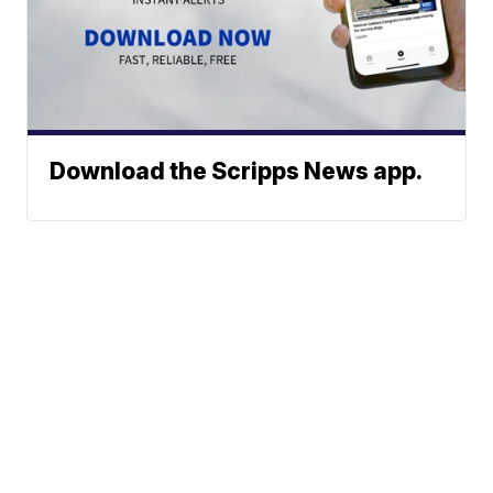
Download the Scripps News app.