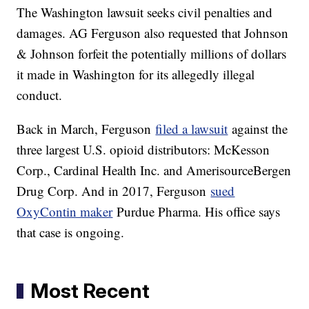
The Washington lawsuit seeks civil penalties and
damages. AG Ferguson also requested that Johnson
& Johnson forfeit the potentially millions of dollars
it made in Washington for its allegedly illegal
conduct.
Back in March, Ferguson
filed a lawsuit
against the
three largest U.S. opioid distributors: McKesson
Corp., Cardinal Health Inc. and AmerisourceBergen
Drug Corp. And in 2017, Ferguson
sued
OxyContin maker
Purdue Pharma. His office says
that case is ongoing.
Most Recent