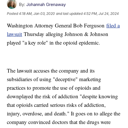
By:
Johannah Grenaway
Posted
4:18 AM, Jan 03, 2020
and last updated
4:52 PM, Jul 24, 2024
Washington Attorney General Bob Ferguson
filed a
lawsuit
Thursday alleging Johnson & Johnson
played "a key role" in the opioid epidemic.
The lawsuit accuses the company and its
subsidiaries of using "deceptive" marketing
practices to promote the use of opioids and
downplayed the risk of addiction "despite knowing
that opioids carried serious risks of addiction,
injury, overdose, and death." It goes on to allege the
company convinced doctors that the drugs were