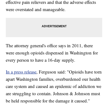
effective pain relievers and that the adverse effects
were overstated and manageable.
The attorney general's office says in 2011, there
were enough opioids dispensed in Washington for
every person to have a 16-day supply.
In a press release
, Ferguson said: "Opioids have torn
apart Washington families, overburdened our health
care system and caused an epidemic of addiction we
are struggling to contain. Johnson & Johnson must
be held responsible for the damage it caused."