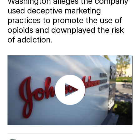
Washington alleges the company
used deceptive marketing
practices to promote the use of
opioids and downplayed the risk
of addiction.