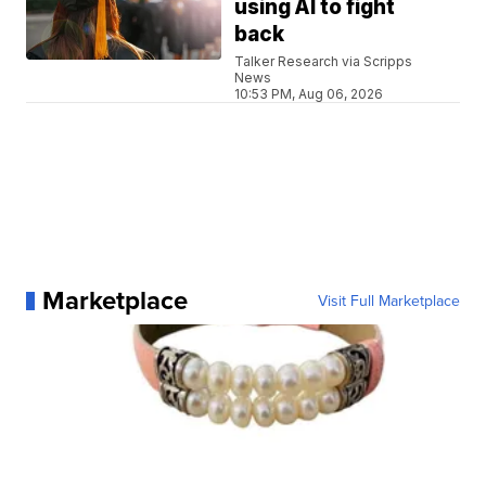
using AI to fight
back
Talker Research via Scripps
News
10:53 PM, Aug 06, 2026
Marketplace
Visit Full Marketplace