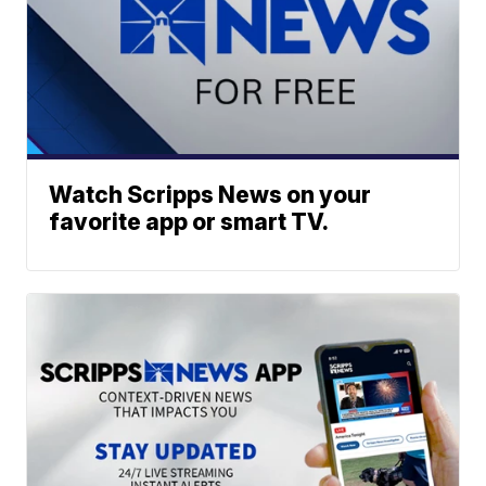
Watch Scripps News on your
favorite app or smart TV.