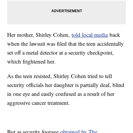
Her mother, Shirley Cohen,
told local media
back
when the lawsuit was filed that the teen accidentally
set off a metal detector at a security checkpoint,
which frightened her.
As the teen resisted, Shirley Cohen tried to tell
security officials her daughter is partially deaf, blind
in one eye and easily confused as a result of her
aggressive cancer treatment.
But as security footage
obtained by The