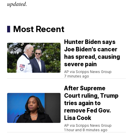
updated.
Most Recent
Hunter Biden says
Joe Biden’s cancer
has spread, causing
severe pain
AP via Scripps News Group
7 minutes ago
After Supreme
Court ruling, Trump
tries again to
remove Fed Gov.
Lisa Cook
AP via Scripps News Group
1 hour and 8 minutes ago