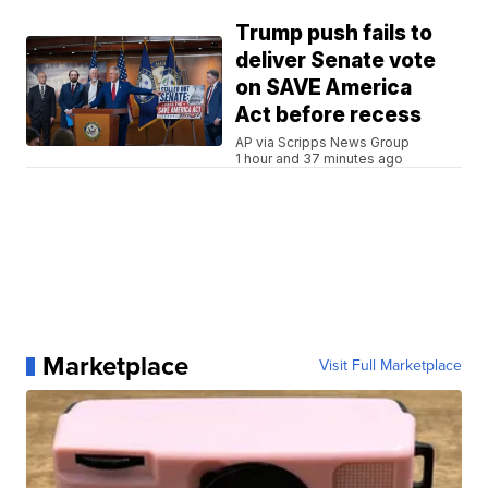
Trump push fails to
deliver Senate vote
on SAVE America
Act before recess
AP via Scripps News Group
1 hour and 37 minutes ago
Marketplace
Visit Full Marketplace