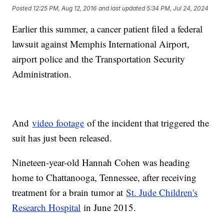
Posted
12:25 PM, Aug 12, 2016
and last updated
5:34 PM, Jul 24, 2024
Earlier this summer, a cancer patient filed a federal
lawsuit against Memphis International Airport,
airport police and the Transportation Security
Administration.
And
video footage
of the incident that triggered the
suit has just been released.
Nineteen-year-old Hannah Cohen was heading
home to Chattanooga, Tennessee, after receiving
treatment for a brain tumor at
St. Jude Children's
Research Hospital
in June 2015.