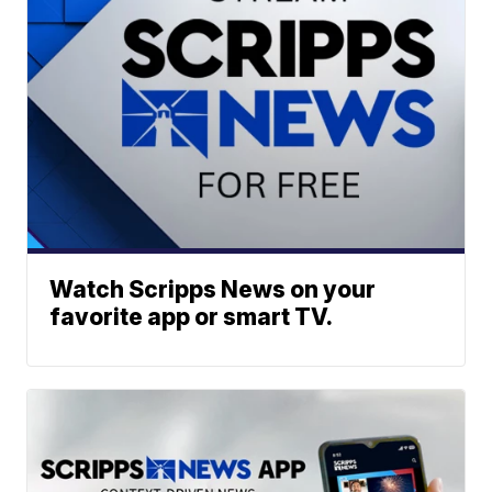
Watch Scripps News on your
favorite app or smart TV.