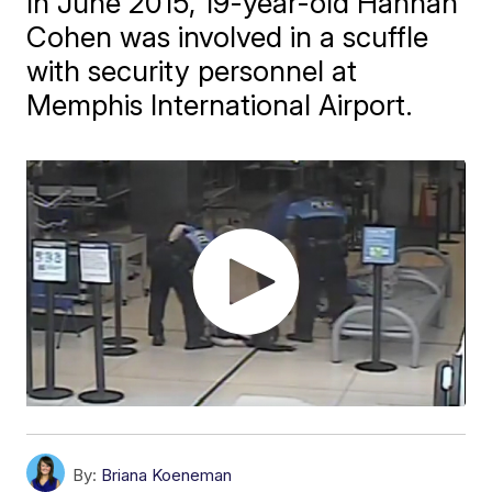
In June 2015, 19-year-old Hannah
Cohen was involved in a scuffle
with security personnel at
Memphis International Airport.
By:
Briana Koeneman