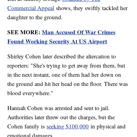
Commercial Appeal
shows, they swiftly tackled her
daughter to the ground.
SEE MORE:
Man Accused Of War Crimes
Found Working Security At US Airport
Shirley Cohen later described the altercation to
reporters: "She's trying to get away from them, but
in the next instant, one of them had her down on
the ground and hit her head on the floor. There was
blood everywhere."
Hannah Cohen was arrested and sent to jail.
Authorities later threw out the charges, but the
Cohen family is
seeking $100,000
in physical and
emotional damages.