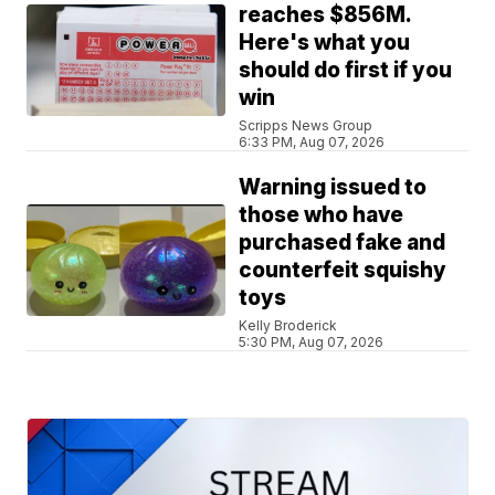
reaches $856M.
Here's what you
should do first if you
win
Scripps News Group
6:33 PM, Aug 07, 2026
Warning issued to
those who have
purchased fake and
counterfeit squishy
toys
Kelly Broderick
5:30 PM, Aug 07, 2026