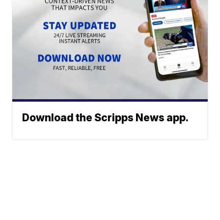
Download the Scripps News app.