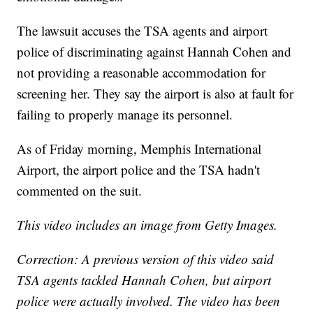
The lawsuit accuses the TSA agents and airport
police of discriminating against Hannah Cohen and
not providing a reasonable accommodation for
screening her. They say the airport is also at fault for
failing to properly manage its personnel.
As of Friday morning, Memphis International
Airport, the airport police and the TSA hadn't
commented on the suit.
This video includes an image from Getty Images.
Correction: A previous version of this video said
TSA agents tackled Hannah Cohen, but airport
police were actually involved. The video has been