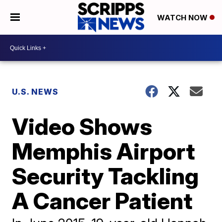
WATCH NOW
U.S. NEWS
Video Shows
Memphis Airport
Security Tackling
A Cancer Patient