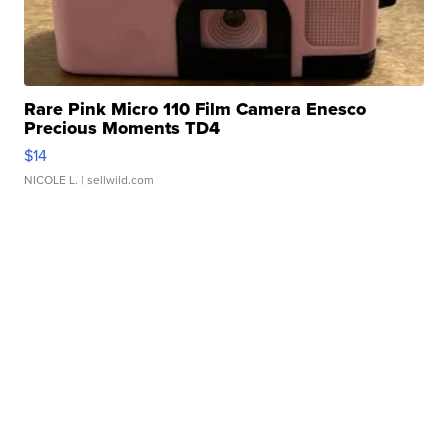
Rare Pink Micro 110 Film Camera Enesco
Precious Moments TD4
$14
NICOLE L.
| sellwild.com