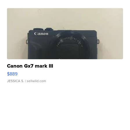
Canon Gx7 mark III
$889
JESSICA S.
| sellwild.com