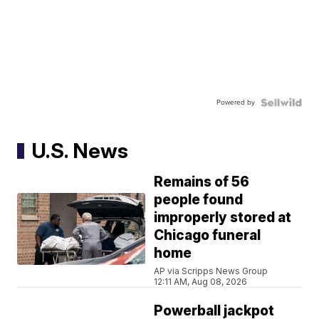
Powered by
U.S. News
Remains of 56
people found
improperly stored at
Chicago funeral
home
AP via Scripps News Group
12:11 AM, Aug 08, 2026
Powerball jackpot