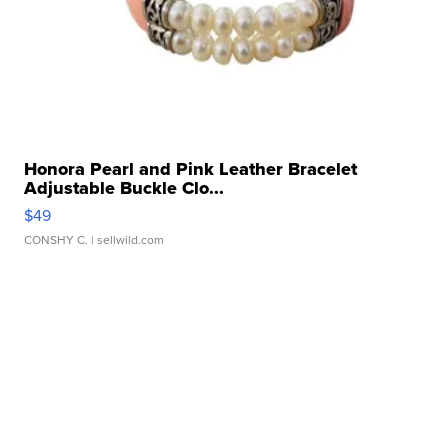
Honora Pearl and Pink Leather Bracelet
Adjustable Buckle Clo...
$49
CONSHY C.
| sellwild.com