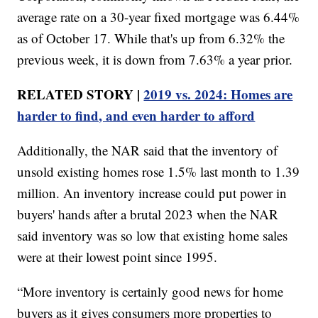
average rate on a 30-year fixed mortgage was 6.44%
as of October 17. While that's up from 6.32% the
previous week, it is down from 7.63% a year prior.
RELATED STORY |
2019 vs. 2024: Homes are
harder to find, and even harder to afford
Additionally, the NAR said that the inventory of
unsold existing homes rose 1.5% last month to 1.39
million. An inventory increase could put power in
buyers' hands after a brutal 2023 when the NAR
said inventory was so low that existing home sales
were at their lowest point since 1995.
“More inventory is certainly good news for home
buyers as it gives consumers more properties to