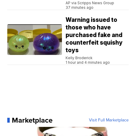
AP via Scripps News Group
37 minutes ago
Warning issued to
those who have
purchased fake and
counterfeit squishy
toys
Kelly Broderick
1 hour and 4 minutes ago
Marketplace
Visit Full Marketplace