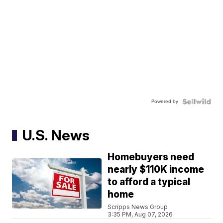
Powered by
U.S. News
Homebuyers need
nearly $110K income
to afford a typical
home
Scripps News Group
3:35 PM, Aug 07, 2026