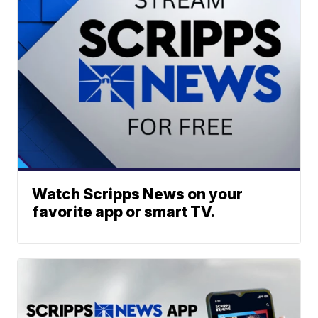
Watch Scripps News on your
favorite app or smart TV.