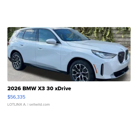
2026 BMW X3 30 xDrive
$56,335
LOTLINX A.
| sellwild.com