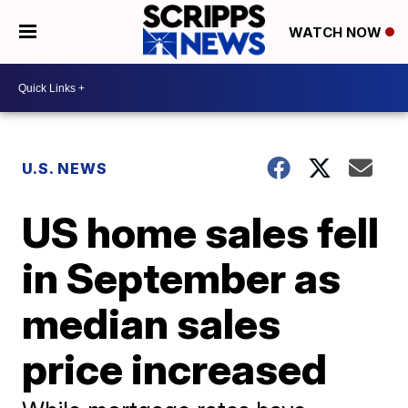
WATCH NOW
U.S. NEWS
US home sales fell
in September as
median sales
price increased