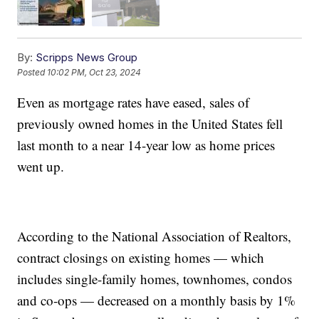
By:
Scripps News Group
Posted
10:02 PM, Oct 23, 2024
Even as mortgage rates have eased, sales of
previously owned homes in the United States fell
last month to a near 14-year low as home prices
went up.
According to the National Association of Realtors,
contract closings on existing homes — which
includes single-family homes, townhomes, condos
and co-ops — decreased on a monthly basis by 1%