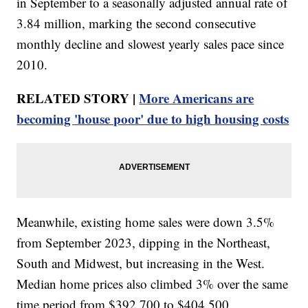
in September to a seasonally adjusted annual rate of
3.84 million, marking the second consecutive
monthly decline and slowest yearly sales pace since
2010.
RELATED STORY |
More Americans are
becoming 'house poor' due to high housing costs
Meanwhile, existing home sales were down 3.5%
from September 2023, dipping in the Northeast,
South and Midwest, but increasing in the West.
Median home prices also climbed 3% over the same
time period from $392,700 to $404,500.