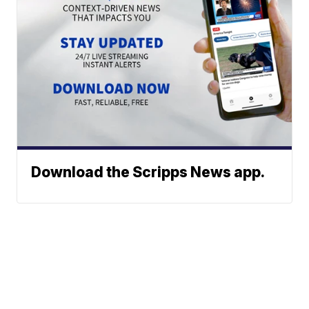
Download the Scripps News app.