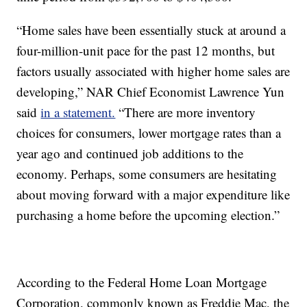
“Home sales have been essentially stuck at around a
four-million-unit pace for the past 12 months, but
factors usually associated with higher home sales are
developing,” NAR Chief Economist Lawrence Yun
said
in a statement.
“There are more inventory
choices for consumers, lower mortgage rates than a
year ago and continued job additions to the
economy. Perhaps, some consumers are hesitating
about moving forward with a major expenditure like
purchasing a home before the upcoming election.”
According to the Federal Home Loan Mortgage
Corporation, commonly known as Freddie Mac, the