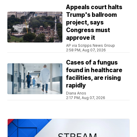
Appeals court halts
Trump's ballroom
project, says
Congress must
approve it
AP via Scripps News Group
2:58 PM, Aug 07, 2026
Cases of a fungus
found in healthcare
facilities, are rising
rapidly
Diana Anos
2:17 PM, Aug 07, 2026