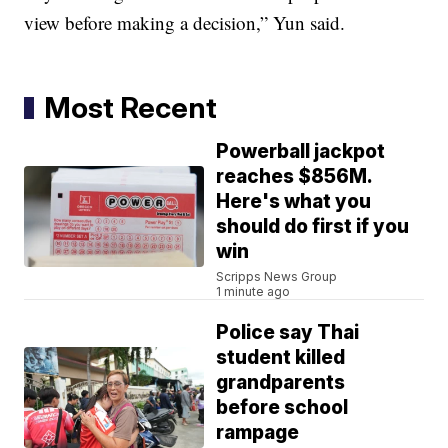
view before making a decision,” Yun said.
Most Recent
Powerball jackpot
reaches $856M.
Here's what you
should do first if you
win
Scripps News Group
1 minute ago
Police say Thai
student killed
grandparents
before school
rampage