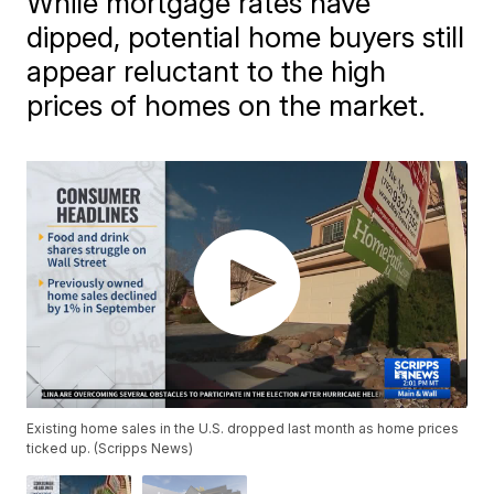
While mortgage rates have
dipped, potential home buyers still
appear reluctant to the high
prices of homes on the market.
Existing home sales in the U.S. dropped last month as home prices
ticked up. (Scripps News)