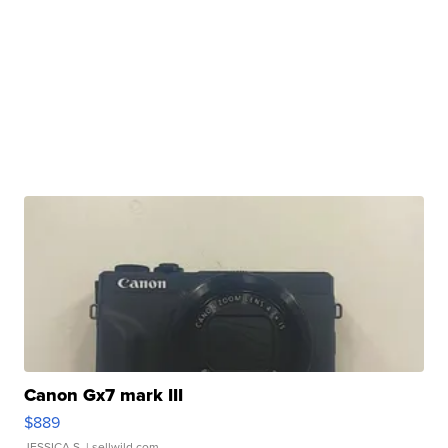
Canon Gx7 mark III
$889
JESSICA S.
| sellwild.com