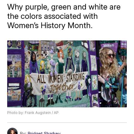
Why purple, green and white are
the colors associated with
Women’s History Month.
Photo by: Frank Augstein / AP
By:
Bridget Sharkey