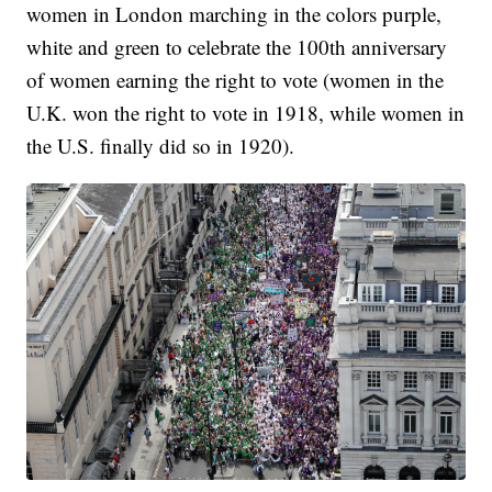
women in London marching in the colors purple,
white and green to celebrate the 100th anniversary
of women earning the right to vote (women in the
U.K. won the right to vote in 1918, while women in
the U.S. finally did so in 1920).