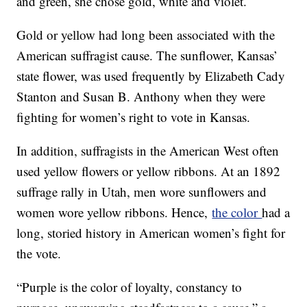
and green, she chose gold, white and violet.
Gold or yellow had long been associated with the
American suffragist cause. The sunflower, Kansas’
state flower, was used frequently by Elizabeth Cady
Stanton and Susan B. Anthony when they were
fighting for women’s right to vote in Kansas.
In addition, suffragists in the American West often
used yellow flowers or yellow ribbons. At an 1892
suffrage rally in Utah, men wore sunflowers and
women wore yellow ribbons. Hence,
the color
had a
long, storied history in American women’s fight for
the vote.
“Purple is the color of loyalty, constancy to