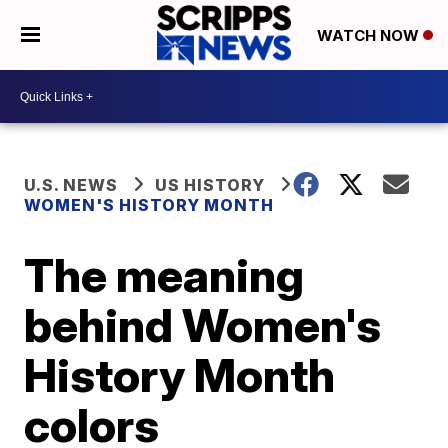
WATCH NOW
U.S. NEWS
US HISTORY
WOMEN'S HISTORY MONTH
The meaning
behind Women's
History Month
colors