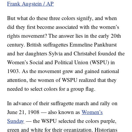
Frank Augstein / AP
But what do these three colors signify, and when
did they first become associated with the women’s
rights movement? The answer lies in the early 20th
century. British suffragettes Emmeline Pankhurst
and her daughters Sylvia and Christabel founded the
Women’s Social and Political Union (WSPU) in
1903. As the movement grew and gained national
attention, the women of WSPU realized that they
needed to select colors for a group flag.
In advance of their suffragette march and rally on
June 21, 1908 — also known as
Women’s
Sunday
— the WSPU selected the colors purple,
green and white for their organization. Historians