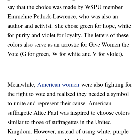
say that the choice was made by WSPU member
Emmeline Pethick-Lawrence, who was also an
author and activist. She chose green for hope, white
for purity and violet for loyalty. The letters of these
colors also serve as an acrostic for Give Women the
Vote (G for green, W for white and V for violet).
Meanwhile,
American women
were also fighting for
the right to vote and realized they needed a symbol
to unite and represent their cause. American
suffragette Alice Paul was inspired to choose colors
similar to those of suffragettes in the United
Kingdom. However, instead of using white, purple