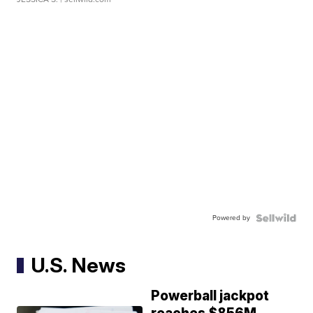
Powered by
U.S. News
Powerball jackpot