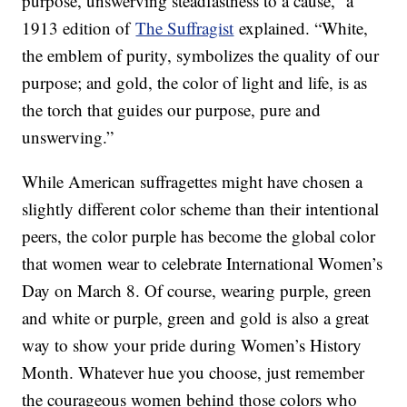
purpose, unswerving steadfastness to a cause,” a
1913 edition of
The Suffragist
explained. “White,
the emblem of purity, symbolizes the quality of our
purpose; and gold, the color of light and life, is as
the torch that guides our purpose, pure and
unswerving.”
While American suffragettes might have chosen a
slightly different color scheme than their intentional
peers, the color purple has become the global color
that women wear to celebrate International Women’s
Day on March 8. Of course, wearing purple, green
and white or purple, green and gold is also a great
way to show your pride during Women’s History
Month. Whatever hue you choose, just remember
the courageous women behind those colors who