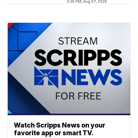
3:35 PM, Aug 07, 2026
Watch Scripps News on your
favorite app or smart TV.