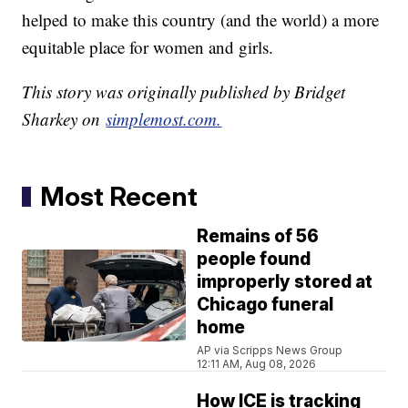
helped to make this country (and the world) a more
equitable place for women and girls.
This story was originally published by Bridget
Sharkey on
simplemost.com
.
Most Recent
Remains of 56
people found
improperly stored at
Chicago funeral
home
AP via Scripps News Group
12:11 AM, Aug 08, 2026
How ICE is tracking