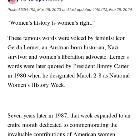
Posted
5:54 PM, Mar 08, 2023
and last updated
4:49 PM, Feb 29, 2024
“Women’s history is women’s right.”
These famous words were voiced by feminist icon
Gerda Lerner, an Austrian-born historian, Nazi
survivor and women’s liberation advocate. Lerner’s
words were later quoted by President Jimmy Carter
in 1980 when he designated March 2-8 as National
Women’s History Week.
Seven years later in 1987, that week expanded to an
entire month dedicated to commemorating the
invaluable contributions of American women.