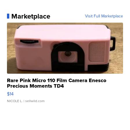
Marketplace
Visit Full Marketplace
Rare Pink Micro 110 Film Camera Enesco
Precious Moments TD4
$14
NICOLE L.
| sellwild.com