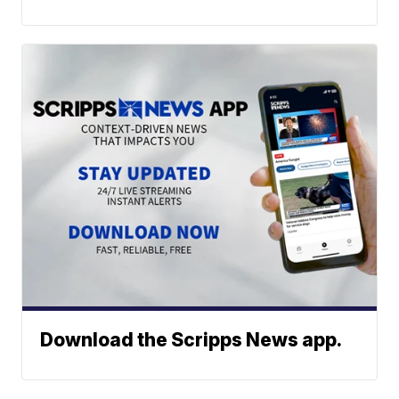
Download the Scripps News app.