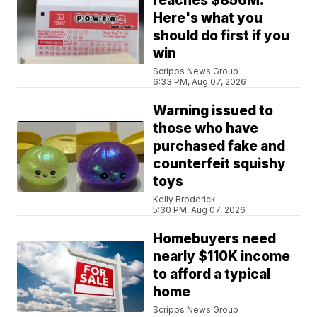
reaches $856M.
Here's what you
should do first if you
win
Scripps News Group
6:33 PM, Aug 07, 2026
Warning issued to
those who have
purchased fake and
counterfeit squishy
toys
Kelly Broderick
5:30 PM, Aug 07, 2026
Homebuyers need
nearly $110K income
to afford a typical
home
Scripps News Group