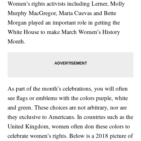
Women’s rights activists including Lerner, Molly
Murphy MacGregor, Maria Cuevas and Bette
Morgan played an important role in getting the
White House to make March Women’s History
Month.
As part of the month’s celebrations, you will often
see flags or emblems with the colors purple, white
and green. These choices are not arbitrary, nor are
they exclusive to Americans. In countries such as the
United Kingdom, women often don these colors to
celebrate women’s rights. Below is a 2018 picture of