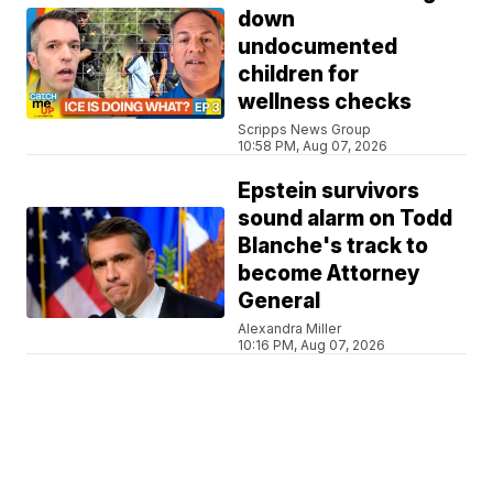
down
undocumented
children for
wellness checks
Scripps News Group
10:58 PM, Aug 07, 2026
Epstein survivors
sound alarm on Todd
Blanche's track to
become Attorney
General
Alexandra Miller
10:16 PM, Aug 07, 2026