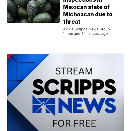
Mexican state of
Michoacan due to
threat
AP via Scripps News Group
1 hour and 24 minutes ago