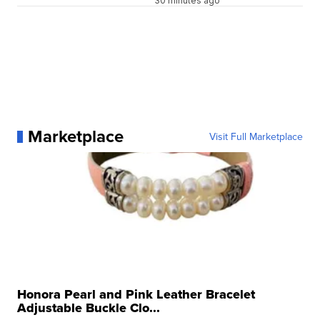
30 minutes ago
Marketplace
Visit Full Marketplace
Honora Pearl and Pink Leather Bracelet
Adjustable Buckle Clo...