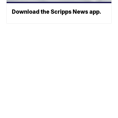
Download the Scripps News app.