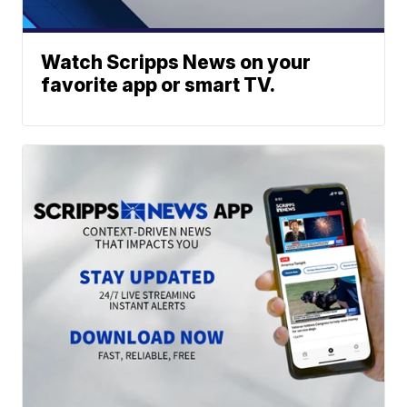
Watch Scripps News on your
favorite app or smart TV.