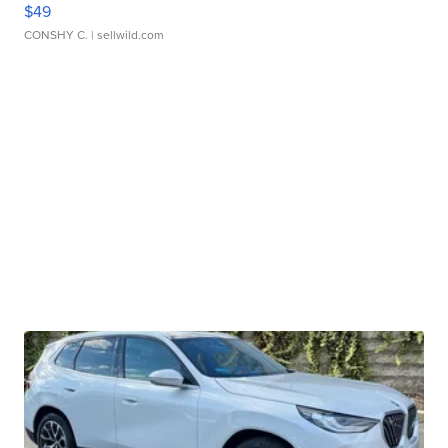
$49
CONSHY C.
| sellwild.com