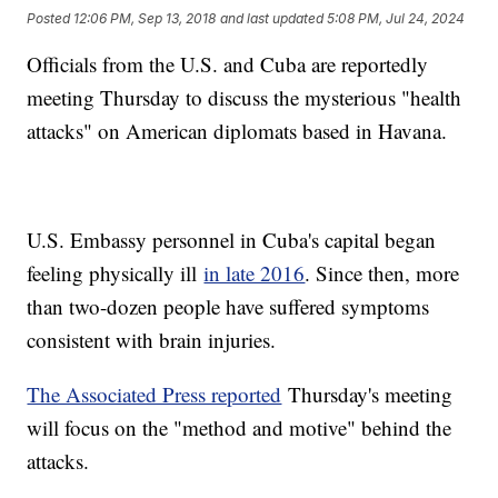
Posted
12:06 PM, Sep 13, 2018
and last updated
5:08 PM, Jul 24, 2024
Officials from the U.S. and Cuba are reportedly
meeting Thursday to discuss the mysterious "health
attacks" on American diplomats based in Havana.
U.S. Embassy personnel in Cuba's capital began
feeling physically ill
in late 2016
. Since then, more
than two-dozen people have suffered symptoms
consistent with brain injuries.
The Associated Press reported
Thursday's meeting
will focus on the "method and motive" behind the
attacks.