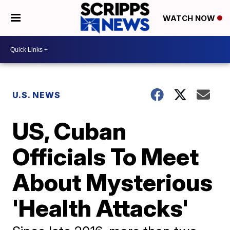
WATCH NOW
U.S. NEWS
US, Cuban
Officials To Meet
About Mysterious
'Health Attacks'