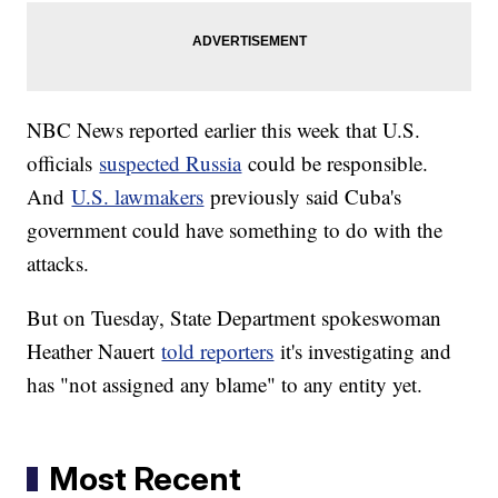
NBC News reported earlier this week that U.S.
officials
suspected Russia
could be responsible.
And
U.S. lawmakers
previously said Cuba's
government could have something to do with the
attacks.
But on Tuesday, State Department spokeswoman
Heather Nauert
told reporters
it's investigating and
has "not assigned any blame" to any entity yet.
Most Recent