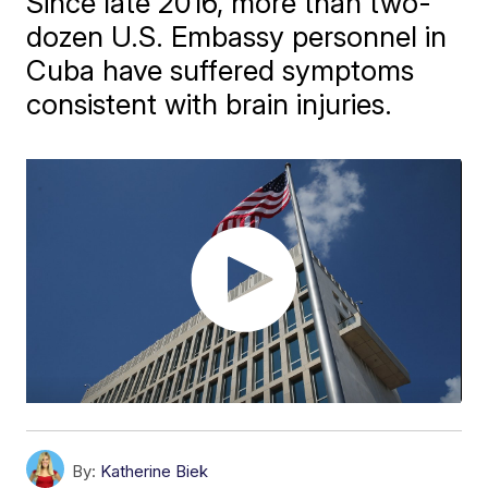
Since late 2016, more than two-
dozen U.S. Embassy personnel in
Cuba have suffered symptoms
consistent with brain injuries.
By:
Katherine Biek