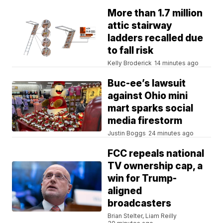
More than 1.7 million
attic stairway
ladders recalled due
to fall risk
Kelly Broderick
14 minutes ago
Buc-ee’s lawsuit
against Ohio mini
mart sparks social
media firestorm
Justin Boggs
24 minutes ago
FCC repeals national
TV ownership cap, a
win for Trump-
aligned
broadcasters
Brian Stelter, Liam Reilly