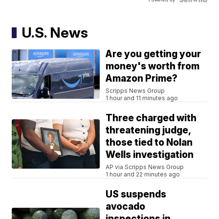
U.S. News
Are you getting your
money's worth from
Amazon Prime?
Scripps News Group
1 hour and 11 minutes ago
Three charged with
threatening judge,
those tied to Nolan
Wells investigation
AP via Scripps News Group
1 hour and 22 minutes ago
US suspends
avocado
inspections in