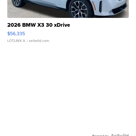
2026 BMW X3 30 xDrive
$56,335
LOTLINX A.
| sellwild.com
Powered by