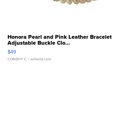
Honora Pearl and Pink Leather Bracelet
Adjustable Buckle Clo...
$49
CONSHY C.
| sellwild.com