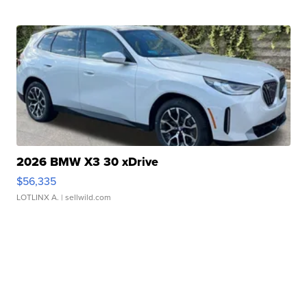
2026 BMW X3 30 xDrive
$56,335
LOTLINX A.
| sellwild.com