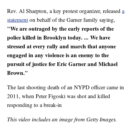
Rev. Al Sharpton, a key protest organizer, released
a
statement
on behalf of the Garner family saying,
"We are outraged by the early reports of the
police killed in Brooklyn today. ... We have
stressed at every rally and march that anyone
engaged in any violence is an enemy to the
pursuit of justice for Eric Garner and Michael
Brown."
The last shooting death of an NYPD officer came in
2011, when Peter Figoski was shot and killed
responding to a break-in
This video includes an image from Getty Images.