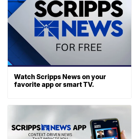
Watch Scripps News on your
favorite app or smart TV.