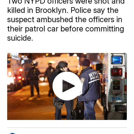
Two NYPD officers were shot and
killed in Brooklyn. Police say the
suspect ambushed the officers in
their patrol car before committing
suicide.