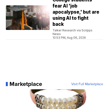
fear AI 'job
apocalypse,' but are
using AI to fight
back
Talker Research via Scripps
News
10:53 PM, Aug 06, 2026
Marketplace
Visit Full Marketplace