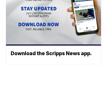
Download the Scripps News app.