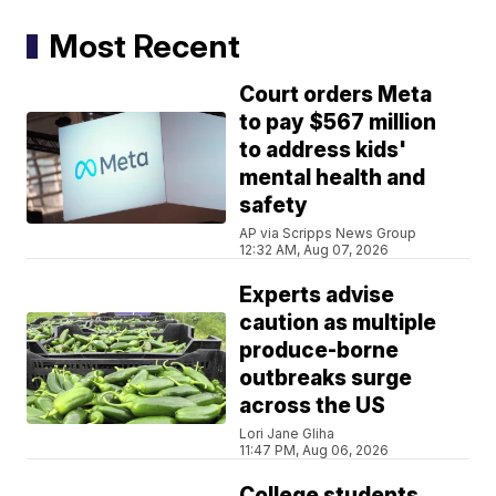
Most Recent
Court orders Meta
to pay $567 million
to address kids'
mental health and
safety
AP via Scripps News Group
12:32 AM, Aug 07, 2026
Experts advise
caution as multiple
produce-borne
outbreaks surge
across the US
Lori Jane Gliha
11:47 PM, Aug 06, 2026
College students