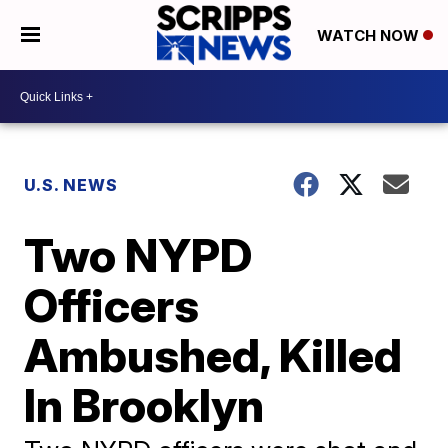
WATCH NOW
U.S. NEWS
Two NYPD
Officers
Ambushed, Killed
In Brooklyn