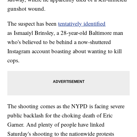
gunshot wound.
The suspect has been
tentatively identified
as Ismaaiyl Brinsley, a 28-year-old Baltimore man
who's believed to be behind a now-shuttered
Instagram account boasting about wanting to kill
cops.
The shooting comes as the NYPD is facing severe
public backlash for the choking death of Eric
Garner. And plenty of people have linked
Saturday's shooting to the nationwide protests