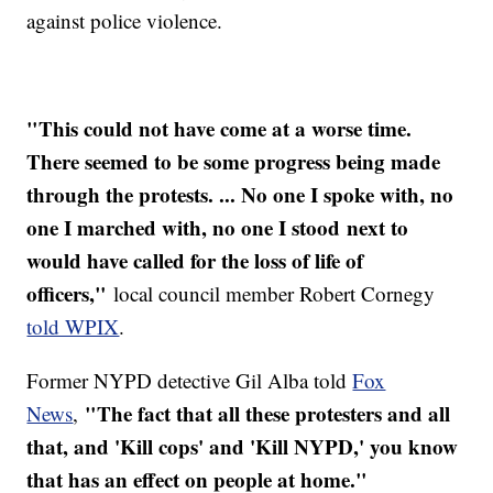
against police violence.
"This could not have come at a worse time.
There seemed to be some progress being made
through the protests. ... No one I spoke with, no
one I marched with, no one I stood next to
would have called for the loss of life of
officers,"
local council member Robert Cornegy
told WPIX
.
Former NYPD detective Gil Alba told
Fox
"The fact that all these protesters and all
News
,
that, and 'Kill cops' and 'Kill NYPD,' you know
that has an effect on people at home."