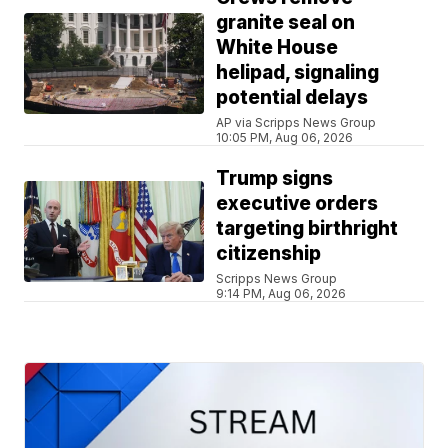
granite seal on
White House
helipad, signaling
potential delays
AP via Scripps News Group
10:05 PM, Aug 06, 2026
Trump signs
executive orders
targeting birthright
citizenship
Scripps News Group
9:14 PM, Aug 06, 2026