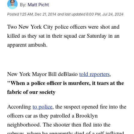
By:
Matt Picht
Posted
1:25 AM, Dec 21, 2014
and last updated
6:00 PM, Jul 24, 2024
Two New York City police officers were shot and
killed as they sat in their squad car Saturday in an
apparent ambush.
New York Mayor Bill deBlasio
told reporters
,
"When a police officer is murdere, it tears at the
fabric of our society
According
to police
, the suspect opened fire into the
officers car as they patrolled a Brooklyn
neighborhood. The shooter then fled into the
subway, where he apparently died of a self-inflicted