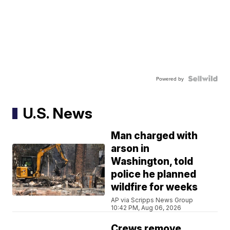
Powered by
U.S. News
Man charged with
arson in
Washington, told
police he planned
wildfire for weeks
AP via Scripps News Group
10:42 PM, Aug 06, 2026
Crews remove