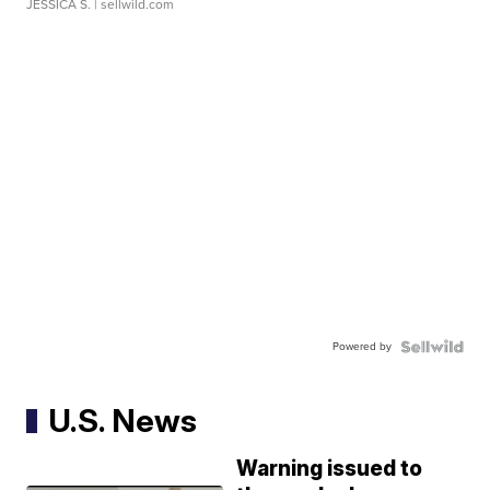
JESSICA S.
| sellwild.com
Powered by
U.S. News
Warning issued to