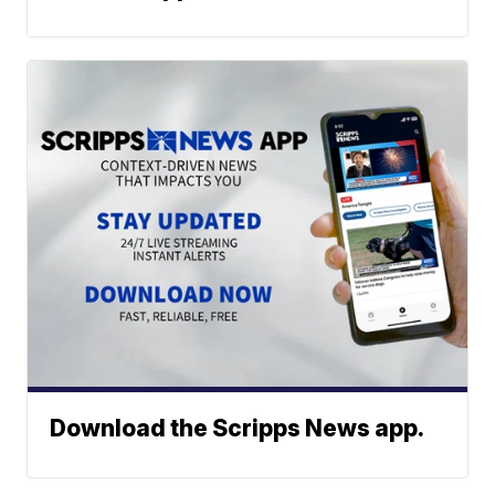
Download the Scripps News app.