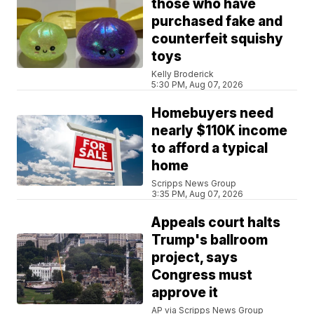
those who have
purchased fake and
counterfeit squishy
toys
Kelly Broderick
5:30 PM, Aug 07, 2026
Homebuyers need
nearly $110K income
to afford a typical
home
Scripps News Group
3:35 PM, Aug 07, 2026
Appeals court halts
Trump's ballroom
project, says
Congress must
approve it
AP via Scripps News Group