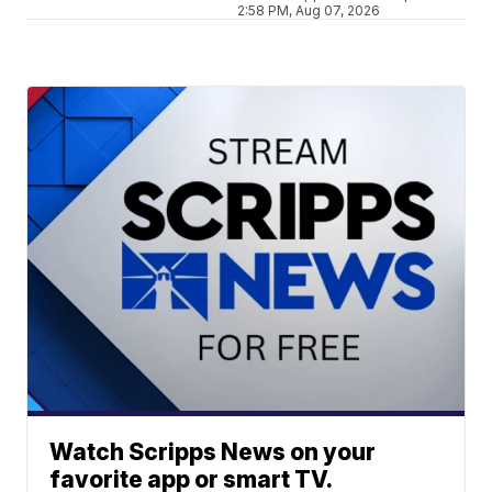
2:58 PM, Aug 07, 2026
Watch Scripps News on your
favorite app or smart TV.