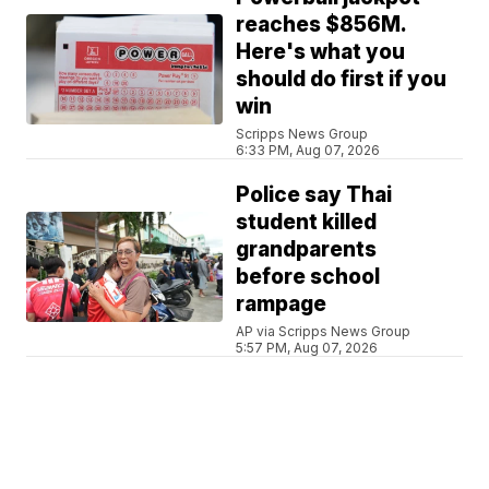
reaches $856M.
Here's what you
should do first if you
win
Scripps News Group
6:33 PM, Aug 07, 2026
Police say Thai
student killed
grandparents
before school
rampage
AP via Scripps News Group
5:57 PM, Aug 07, 2026