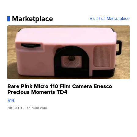
Marketplace
Visit Full Marketplace
Rare Pink Micro 110 Film Camera Enesco
Precious Moments TD4
$14
NICOLE L.
| sellwild.com