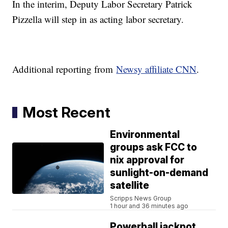
In the interim, Deputy Labor Secretary Patrick
Pizzella will step in as acting labor secretary.
Additional reporting from
Newsy affiliate CNN
.
Most Recent
Environmental
groups ask FCC to
nix approval for
sunlight-on-demand
satellite
Scripps News Group
1 hour and 36 minutes ago
Powerball jackpot