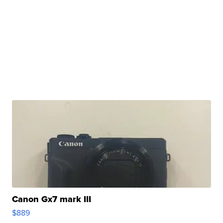
Canon Gx7 mark III
$889