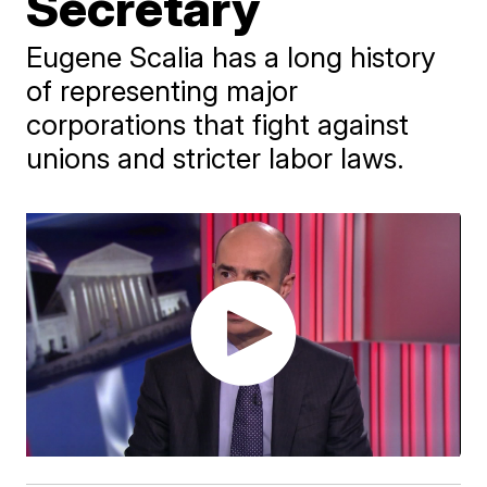
Secretary
Eugene Scalia has a long history
of representing major
corporations that fight against
unions and stricter labor laws.