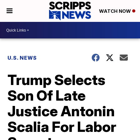
WATCH NOW
U.S. NEWS
Trump Selects
Son Of Late
Justice Antonin
Scalia For Labor