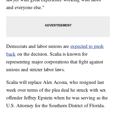
and everyone else."
Democrats and labor unions are
expected to push
back
on the decision. Scalia is known for
representing major corporations that fight against
unions and stricter labor laws.
Scalia will replace Alex Acosta, who resigned last
week over terms of the plea deal he struck with sex
offender Jeffrey Epstein when he was serving as the
U.S. Attorney for the Southern District of Florida.