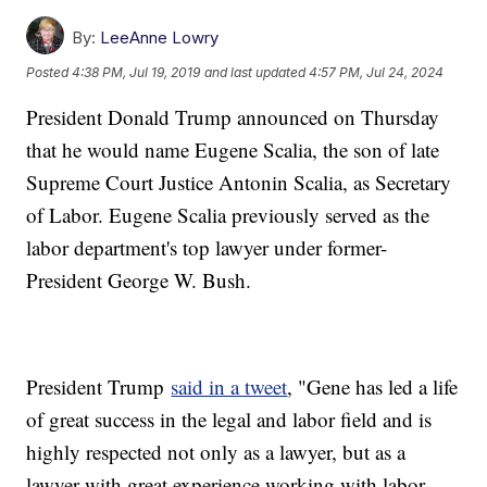
By:
LeeAnne Lowry
Posted
4:38 PM, Jul 19, 2019
and last updated
4:57 PM, Jul 24, 2024
President Donald Trump announced on Thursday
that he would name Eugene Scalia, the son of late
Supreme Court Justice Antonin Scalia, as Secretary
of Labor. Eugene Scalia previously served as the
labor department's top lawyer under former-
President George W. Bush.
President Trump
said in a tweet
, "Gene has led a life
of great success in the legal and labor field and is
highly respected not only as a lawyer, but as a
lawyer with great experience working with labor