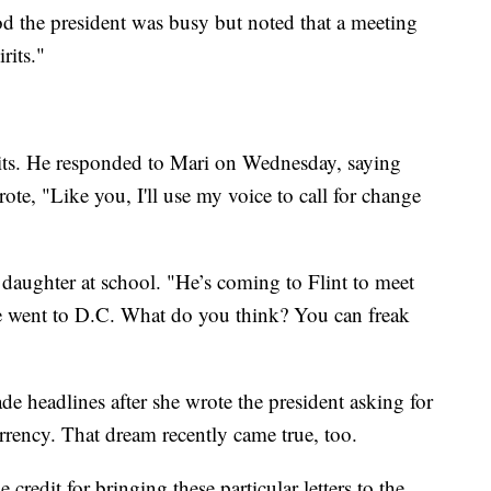
od the president was busy but noted that a meeting
rits."
irits. He responded to Mari on Wednesday, saying
ote, "Like you, I'll use my voice to call for change
daughter at school. "He’s coming to Flint to meet
e went to D.C. What do you think? You can freak
de headlines after she wrote the president asking for
rrency. That dream recently came true, too.
credit for bringing these particular letters to the