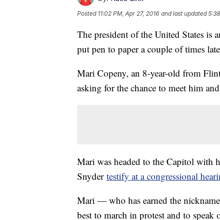
Posted
11:02 PM, Apr 27, 2016
and last updated
5:38
The president of the United States is
put pen to paper a couple of times late
Mari Copeny, an 8-year-old from Flin
asking for the chance to meet him and
Mari was headed to the Capitol with 
Snyder
testify at a congressional hear
Mari — who has earned the nickname "
best to march in protest and to speak ou