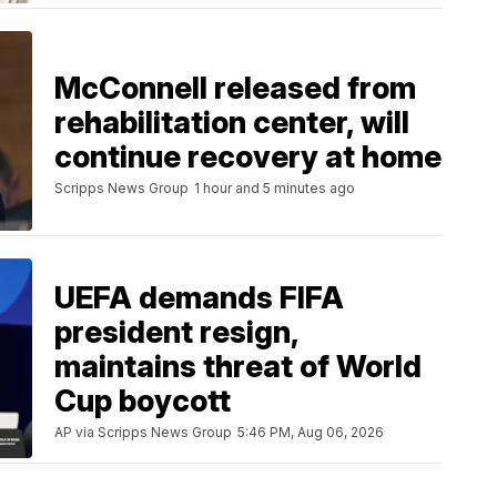
McConnell released from
rehabilitation center, will
continue recovery at home
Scripps News Group
1 hour and 5 minutes ago
UEFA demands FIFA
president resign,
maintains threat of World
Cup boycott
AP via Scripps News Group
5:46 PM, Aug 06, 2026