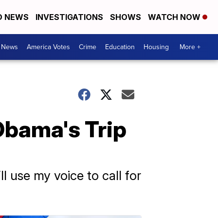
D NEWS
INVESTIGATIONS
SHOWS
WATCH NOW
. News
America Votes
Crime
Education
Housing
More +
 Obama's Trip
l use my voice to call for