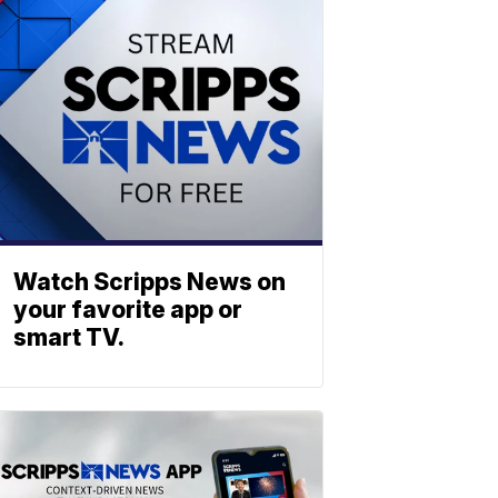
Watch Scripps News on
your favorite app or
smart TV.