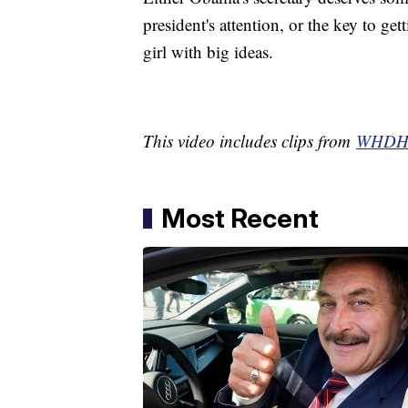
president's attention, or the key to ge
girl with big ideas.
This video includes clips from
WHD
Most Recent