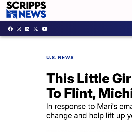
U.S. NEWS
This Little G
To Flint, Mic
In response to Mari's emai
change and help lift up 