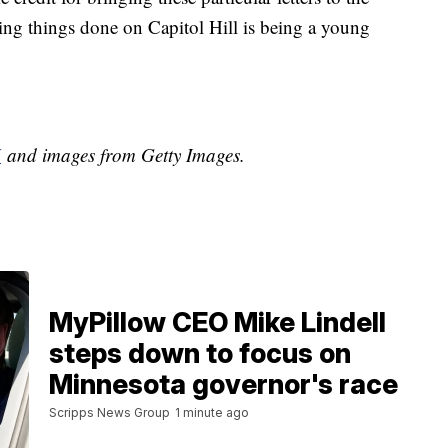
tting things done on Capitol Hill is being a young
H
and images from Getty Images.
MyPillow CEO Mike Lindell
steps down to focus on
Minnesota governor's race
Scripps News Group
1 minute ago