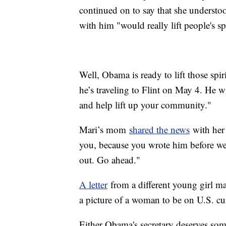
continued on to say that she understo
with him "would really lift people's spi
Well, Obama is ready to lift those sp
he’s traveling to Flint on May 4. He wr
and help lift up your community."
Mari’s mom
shared the news
with her 
you, because you wrote him before w
out. Go ahead."
A letter
from a different young girl ma
a picture of a woman to be on U.S. cu
Either Obama's secretary deserves some 