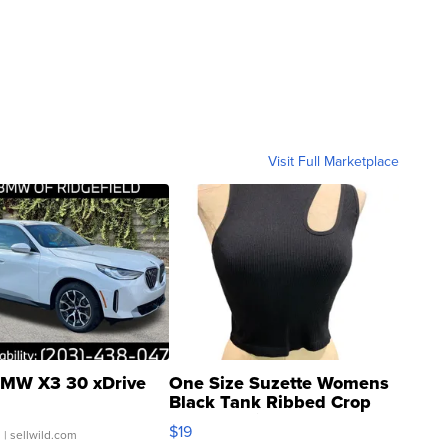
Visit Full Marketplace
MW X3 30 xDrive
One Size Suzette Womens
Black Tank Ribbed Crop
Asymmetrical ...
$19
.
| sellwild.com