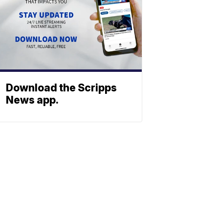
Download the Scripps
News app.