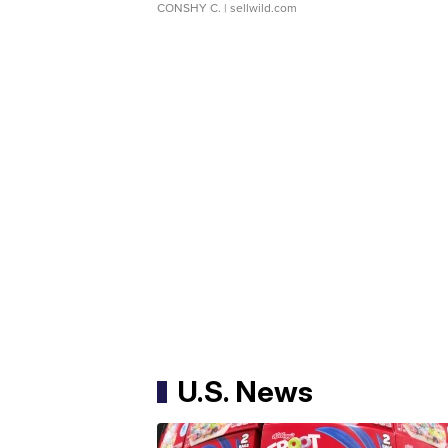
CONSHY C.
| sellwild.com
U.S. News