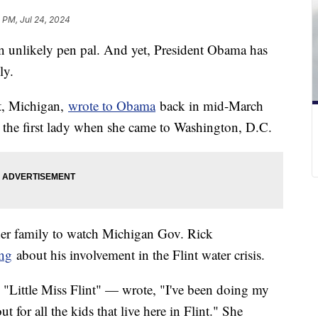
 PM, Jul 24, 2024
 an unlikely pen pal. And yet, President Obama has
ly.
t, Michigan,
wrote to Obama
back in mid-March
 the first lady when she came to Washington, D.C.
her family to watch Michigan Gov. Rick
ing
about his involvement in the Flint water crisis.
Little Miss Flint" — wrote, "I've been doing my
t for all the kids that live here in Flint." She