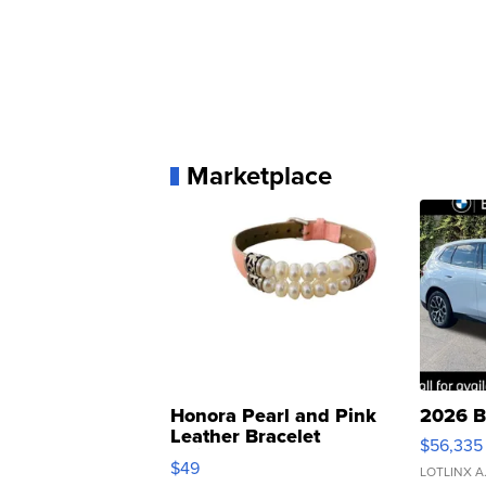
Marketplace
Honora Pearl and Pink
2026 B
Leather Bracelet
$56,335
Adjustable Buckle Clo...
$49
LOTLINX A