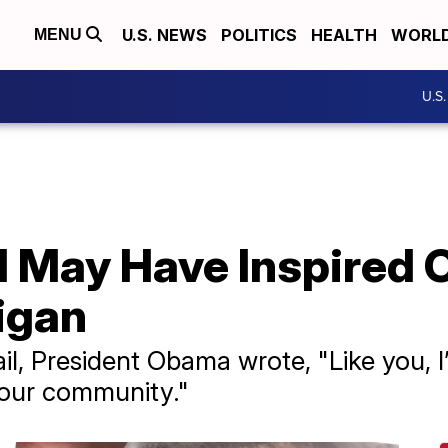
U.S. NEWS
POLITICS
HEALTH
WORL
MENU
U.S
irl May Have Inspired
higan
l, President Obama wrote, "Like you, I’l
your community."