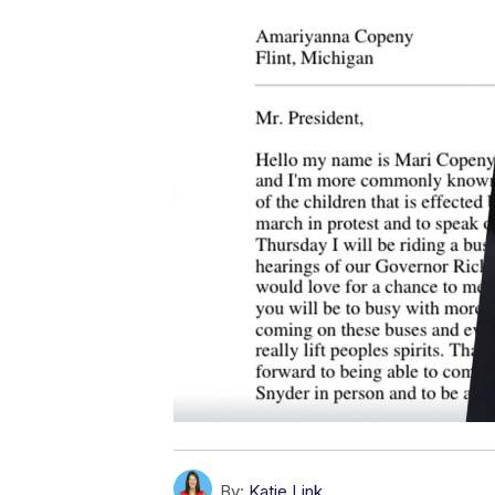
By:
Katie Link