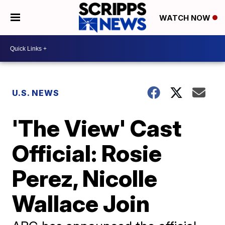
WATCH NOW
U.S. NEWS
'The View' Cast
Official: Rosie
Perez, Nicolle
Wallace Join