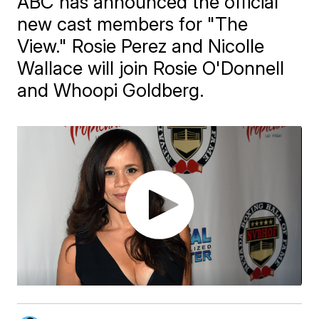
ABC has announced the official
new cast members for "The
View." Rosie Perez and Nicolle
Wallace will join Rosie O'Donnell
and Whoopi Goldberg.