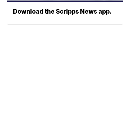
Download the Scripps News app.