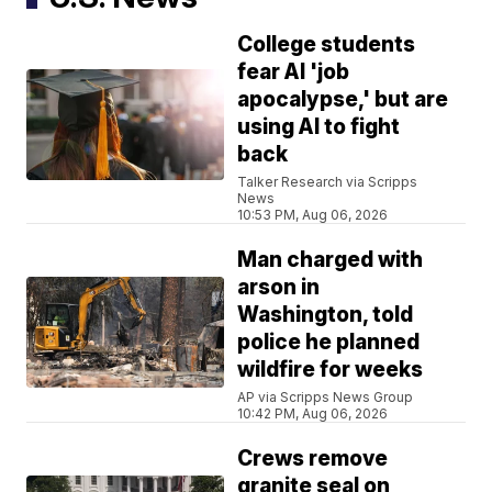
College students
fear AI 'job
apocalypse,' but are
using AI to fight
back
Talker Research via Scripps
News
10:53 PM, Aug 06, 2026
Man charged with
arson in
Washington, told
police he planned
wildfire for weeks
AP via Scripps News Group
10:42 PM, Aug 06, 2026
Crews remove
granite seal on