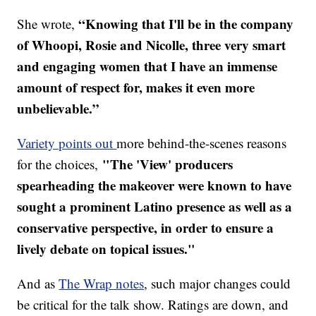
“Knowing that I'll be in the company
She wrote,
of Whoopi, Rosie and Nicolle, three very smart
and engaging women that I have an immense
amount of respect for, makes it even more
unbelievable.”
Variety points out
more behind-the-scenes reasons
"The 'View' producers
for the choices,
spearheading the makeover were known to have
sought a prominent Latino presence as well as a
conservative perspective, in order to ensure a
lively debate on topical issues."
And as
The Wrap notes
, such major changes could
be critical for the talk show. Ratings are down, and