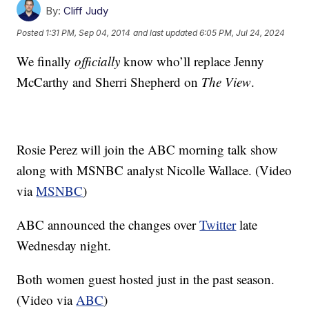
By:
Cliff Judy
Posted
1:31 PM, Sep 04, 2014
and last updated
6:05 PM, Jul 24, 2024
We finally
officially
know who’ll replace Jenny
McCarthy and Sherri Shepherd on
The View
.
Rosie Perez will join the ABC morning talk show
along with MSNBC analyst Nicolle Wallace. (Video
via
MSNBC
)
ABC announced the changes over
Twitter
late
Wednesday night.
Both women guest hosted just in the past season.
(Video via
ABC
)