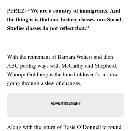
“We are a country of immigrants. And
PEREZ:
the thing is is that our history classes, our Social
Studies classes do not reflect that.”
With the retirement of Barbara Walters and then
ABC parting ways with McCarthy and Shepherd,
Whoopi Goldberg is the lone holdover for a show
going through a slew of changes.
Along with the return of Rosie O’Donnell to round