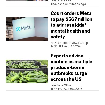
John Matarese
1 hour and 31 minutes ago
Court orders Meta
to pay $567 million
to address kids'
mental health and
safety
AP via Scripps News Group
12:32 AM, Aug 07, 2026
Experts advise
caution as multiple
produce-borne
outbreaks surge
across the US
Lori Jane Gliha
11:47 PM, Aug 06, 2026