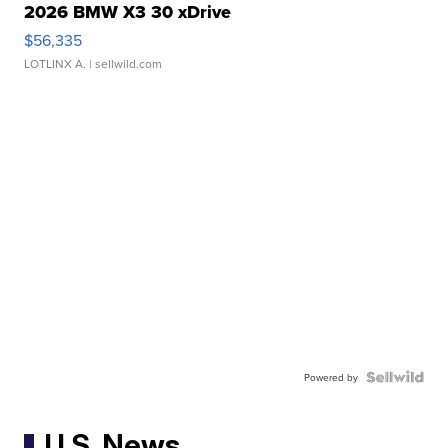
2026 BMW X3 30 xDrive
$56,335
LOTLINX A.
| sellwild.com
Powered by
U.S. News