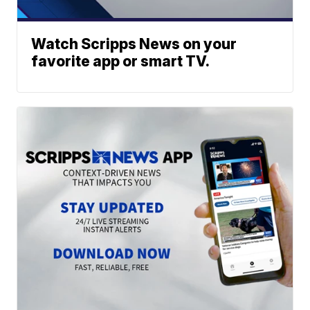
Watch Scripps News on your
favorite app or smart TV.