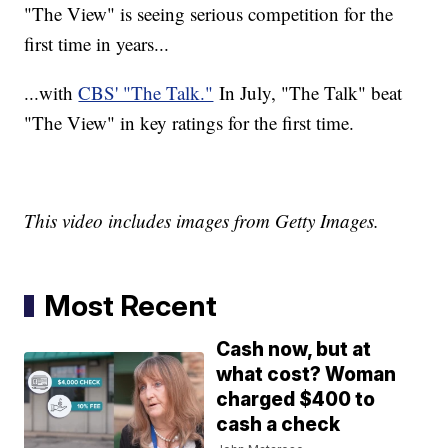
"The View" is seeing serious competition for the
first time in years...
...with
CBS' "The Talk."
In July, "The Talk" beat
"The View" in key ratings for the first time.
This video includes images from Getty Images.
Most Recent
Cash now, but at
what cost? Woman
charged $400 to
cash a check