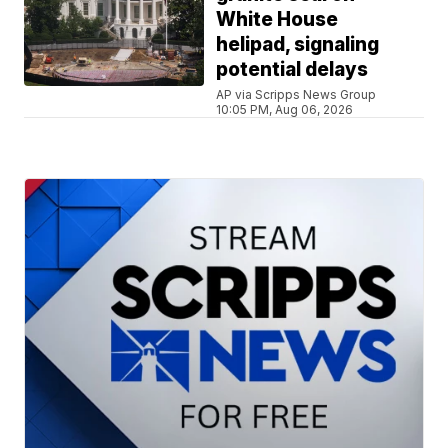
White House
helipad, signaling
potential delays
AP via Scripps News Group
10:05 PM, Aug 06, 2026