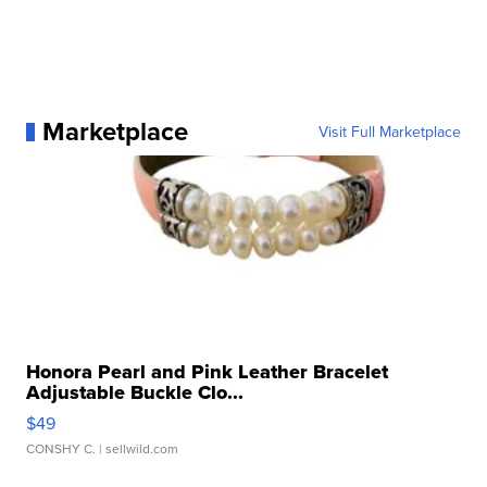
Marketplace
Visit Full Marketplace
Honora Pearl and Pink Leather Bracelet
Adjustable Buckle Clo...
$49
CONSHY C.
| sellwild.com