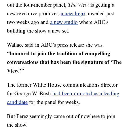
out the four-member panel,
The View
is getting a
new executive producer,
a new logo
unveiled just
two weeks ago and
a new studio
where ABC's
building the show a new set.
Wallace said in ABC’s press release she was
“honored to join the tradition of compelling
conversations that has been the signature of ‘The
View.’"
The former White House communications director
for George W. Bush
had been rumored as a leading
candidate
for the panel for weeks.
But Perez seemingly came out of nowhere to join
the show.