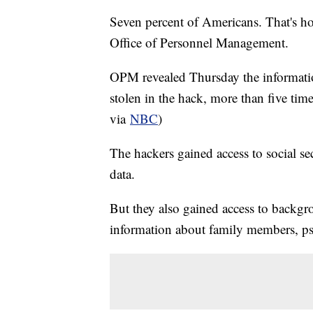
Seven percent of Americans. That's h
Office of Personnel Management.
OPM revealed Thursday the informati
stolen in the hack, more than five tim
via
NBC
)
The hackers gained access to social se
data.
But they also gained access to backg
information about family members, psy