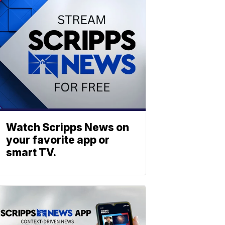
Watch Scripps News on
your favorite app or
smart TV.