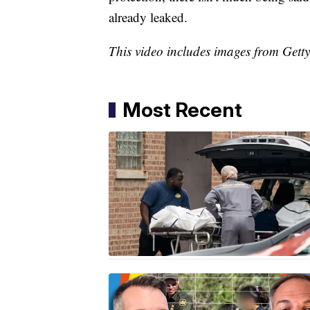
already leaked.
This video includes images from Gett
Most Recent