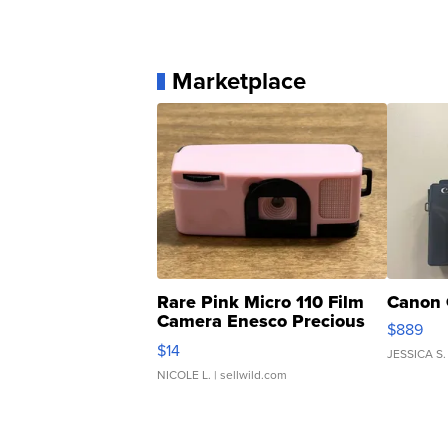
Marketplace
Rare Pink Micro 110 Film
Canon 
Camera Enesco Precious
$889
Moments TD4
$14
JESSICA S.
NICOLE L.
| sellwild.com