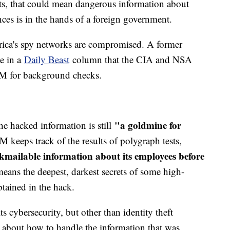
ts, that could mean dangerous information about
nces is in the hands of a foreign government.
rica's spy networks are compromised. A former
e in a
Daily Beast
column that the CIA and NSA
OPM for background checks.
"a goldmine for
he hacked information is still
 keeps track of the results of polygraph tests,
kmailable information about its employees before
eans the deepest, darkest secrets of some high-
tained in the hack.
s cybersecurity, but other than identity theft
d about how to handle the information that was