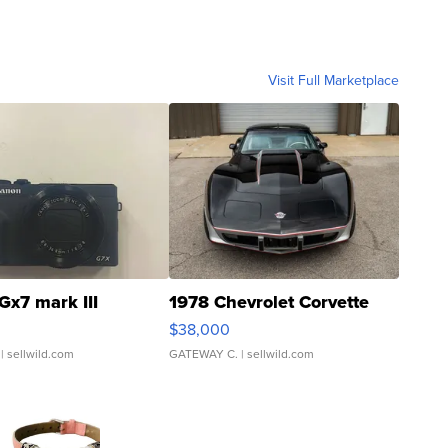
Visit Full Marketplace
Gx7 mark III
1978 Chevrolet Corvette
$38,000
| sellwild.com
GATEWAY C.
| sellwild.com