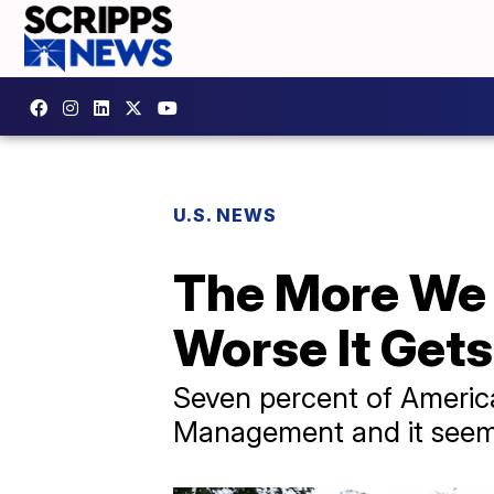
U.S. NEWS
The More We 
Worse It Gets
Seven percent of America
Management and it seems l