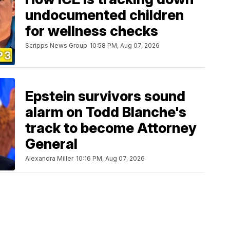
undocumented children
for wellness checks
Scripps News Group
10:58 PM, Aug 07, 2026
Epstein survivors sound
alarm on Todd Blanche's
track to become Attorney
General
Alexandra Miller
10:16 PM, Aug 07, 2026