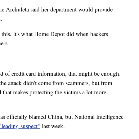
ne Archuleta said her department would provide
.
 this. It's what Home Depot did when hackers
mers.
ld of credit card information, that might be enough.
 the attack didn't come from scammers, but from
that makes protecting the victims a lot more
s officially blamed China, but National Intelligence
"leading suspect"
last week.