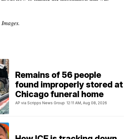
y Images.
Remains of 56 people
found improperly stored at
Chicago funeral home
AP via Scripps News Group
12:11 AM, Aug 08, 2026
How ICE is tracking down