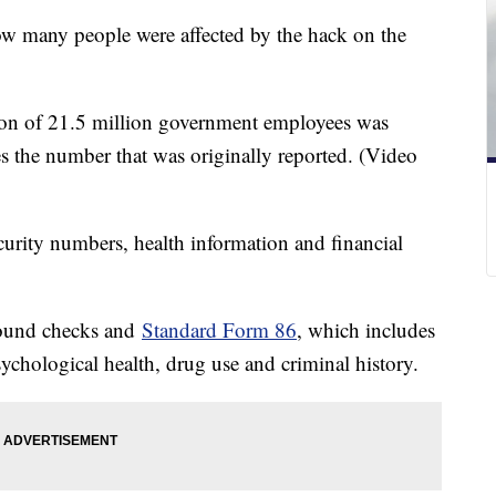
ow many people were affected by the hack on the
on of 21.5 million government employees was
es the number that was originally reported. (Video
curity numbers, health information and financial
round checks and
Standard Form 86
, which includes
chological health, drug use and criminal history.