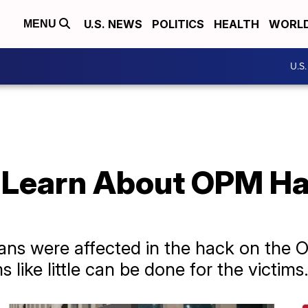
U.S. NEWS
POLITICS
HEALTH
WORL
MENU
U.S
Learn About OPM Ha
ns were affected in the hack on the O
ike little can be done for the victims