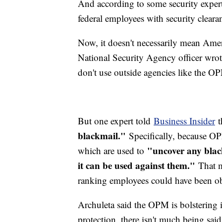
And according to some security exper
federal employees with security cleara
Now, it doesn't necessarily mean Ame
National Security Agency officer wrot
don't use outside agencies like the 
But one expert told
Business Insider
t
blackmail."
Specifically, because OPM
"uncover any blac
which are used to
it can be used against them."
That m
ranking employees could have been ob
Archuleta said the OPM is bolstering it
protection, there isn't much being sai