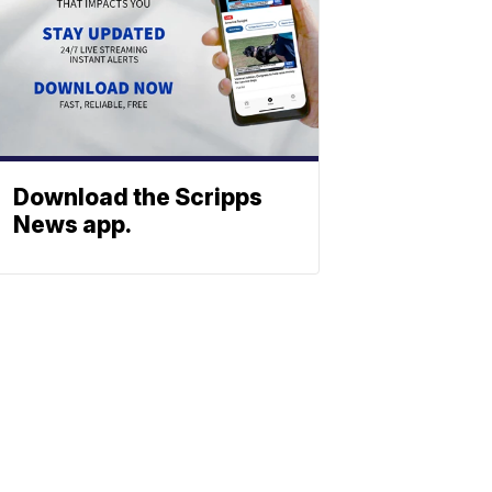
Download the Scripps
News app.