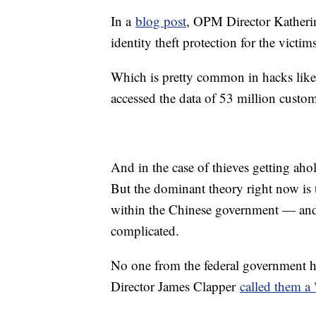
In a
blog post
, OPM Director Katheri
identity theft protection for the victims
Which is pretty common in hacks like
accessed the data of 53 million custo
And in the case of thieves getting aho
But the dominant theory right now is
within the Chinese government — and 
complicated.
No one from the federal government ha
Director James Clapper
called them a 