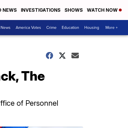
D NEWS
INVESTIGATIONS
SHOWS
WATCH NOW
. News
America Votes
Crime
Education
Housing
More +
ck, The
ffice of Personnel
.