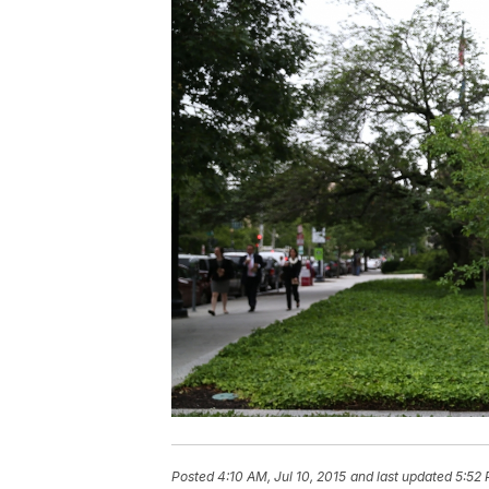
Posted
4:10 AM, Jul 10, 2015
and last updated
5:52 