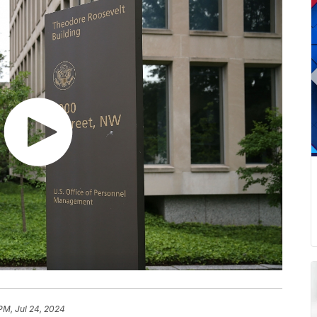
PM, Jul 24, 2024