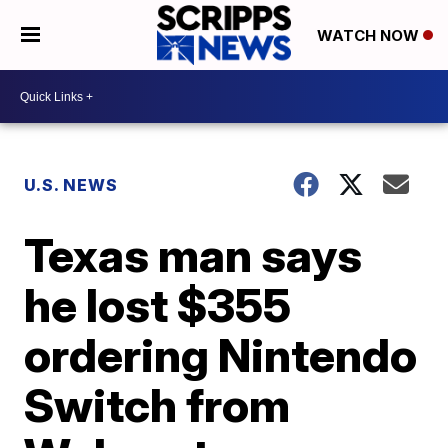
WATCH NOW
U.S. NEWS
Texas man says
he lost $355
ordering Nintendo
Switch from