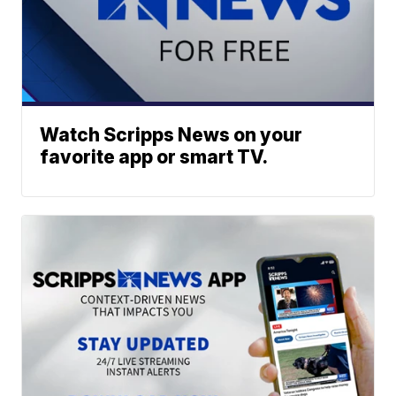
Watch Scripps News on your
favorite app or smart TV.