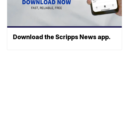
Download the Scripps News app.