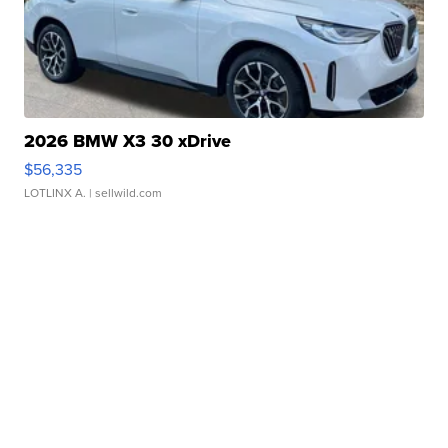
2026 BMW X3 30 xDrive
$56,335
LOTLINX A.
| sellwild.com