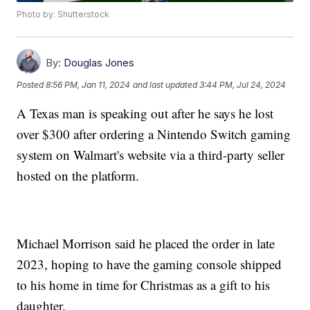
Photo by: Shutterstock
By:
Douglas Jones
Posted
8:56 PM, Jan 11, 2024
and last updated
3:44 PM, Jul 24, 2024
A Texas man is speaking out after he says he lost
over $300 after ordering a Nintendo Switch gaming
system on Walmart's website via a third-party seller
hosted on the platform.
Michael Morrison said he placed the order in late
2023, hoping to have the gaming console shipped
to his home in time for Christmas as a gift to his
daughter.