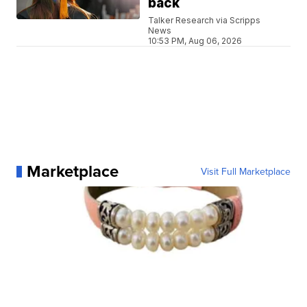
back
Talker Research via Scripps
News
10:53 PM, Aug 06, 2026
Marketplace
Visit Full Marketplace