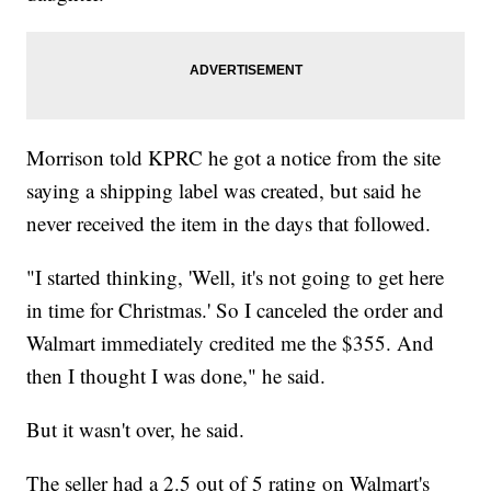
Morrison told KPRC he got a notice from the site
saying a shipping label was created, but said he
never received the item in the days that followed.
"I started thinking, 'Well, it's not going to get here
in time for Christmas.' So I canceled the order and
Walmart immediately credited me the $355. And
then I thought I was done," he said.
But it wasn't over, he said.
The seller had a 2.5 out of 5 rating on Walmart's