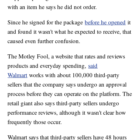
with an item he says he did not order.
Since he signed for the package
before he opened
it
and found it wasn't what he expected to receive, that
caused even further confusion.
The Motley Fool, a website that rates and reviews
products and everyday spending,
said
Walmart
works with about 100,000 third-party
sellers that the company says undergo an approval
process before they can operate on the platform. The
retail giant also says third-party sellers undergo
performance reviews, although it wasn't clear how
frequently those occur.
Walmart says that third-party sellers have 48 hours