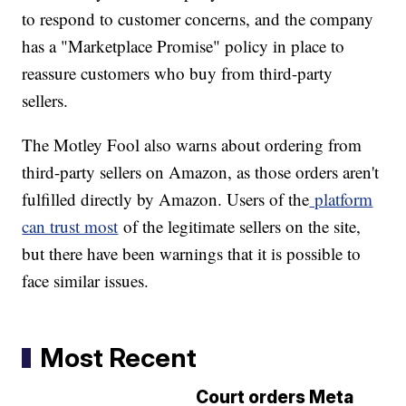
to respond to customer concerns, and the company
has a "Marketplace Promise" policy in place to
reassure customers who buy from third-party
sellers.
The Motley Fool also warns about ordering from
third-party sellers on Amazon, as those orders aren't
fulfilled directly by Amazon. Users of the
platform
can trust most
of the legitimate sellers on the site,
but there have been warnings that it is possible to
face similar issues.
Most Recent
Court orders Meta