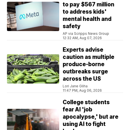
to pay $567 million
to address kids'
mental health and
safety
AP via Scripps News Group
12:32 AM, Aug 07, 2026
Experts advise
caution as multiple
produce-borne
outbreaks surge
across the US
Lori Jane Gliha
11:47 PM, Aug 06, 2026
College students
fear AI 'job
apocalypse,' but are
using AI to fight