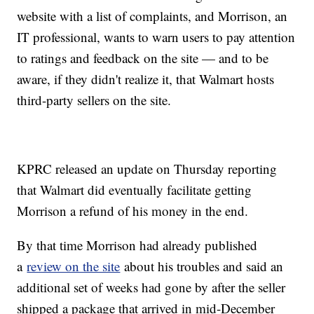
website with a list of complaints, and Morrison, an
IT professional, wants to warn users to pay attention
to ratings and feedback on the site — and to be
aware, if they didn't realize it, that Walmart hosts
third-party sellers on the site.
KPRC released an update on Thursday reporting
that Walmart did eventually facilitate getting
Morrison a refund of his money in the end.
By that time Morrison had already published
a
review on the site
about his troubles and said an
additional set of weeks had gone by after the seller
shipped a package that arrived in mid-December