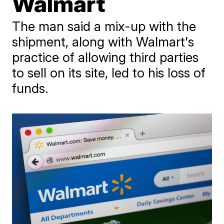
Walmart
The man said a mix-up with the
shipment, along with Walmart's
practice of allowing third parties
to sell on its site, led to his loss of
funds.