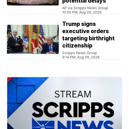
potential delays
AP via Scripps News Group
10:05 PM, Aug 06, 2026
Trump signs
executive orders
targeting birthright
citizenship
Scripps News Group
9:14 PM, Aug 06, 2026