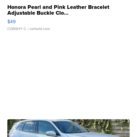
Honora Pearl and Pink Leather Bracelet
Adjustable Buckle Clo...
$49
CONSHY C.
| sellwild.com