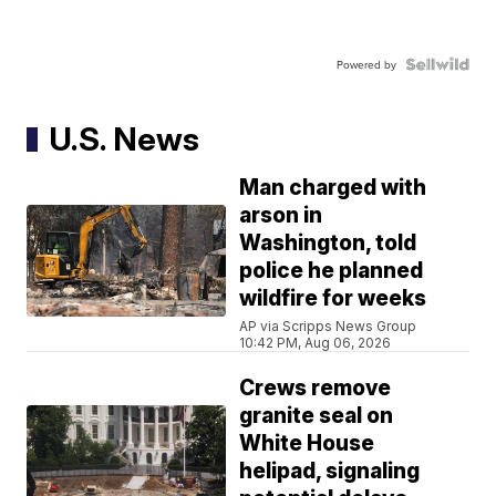
Powered by
U.S. News
Man charged with
arson in
Washington, told
police he planned
wildfire for weeks
AP via Scripps News Group
10:42 PM, Aug 06, 2026
Crews remove
granite seal on
White House
helipad, signaling