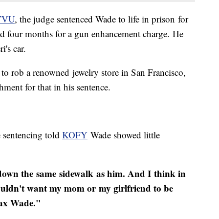
TVU
, the judge sentenced Wade to life in prison for
and four months for a gun enhancement charge. He
i's car.
to rob a renowned jewelry store in San Francisco,
hment for that in his sentence.
e sentencing told
KOFY
Wade showed little
 down the same sidewalk as him. And I think in
I wouldn't want my mom or my girlfriend to be
ax Wade.​"