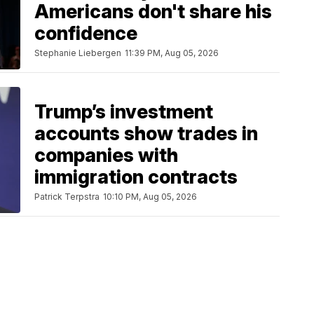
Americans don't share his
confidence
Stephanie Liebergen
11:39 PM, Aug 05, 2026
Trump’s investment
accounts show trades in
companies with
immigration contracts
Patrick Terpstra
10:10 PM, Aug 05, 2026