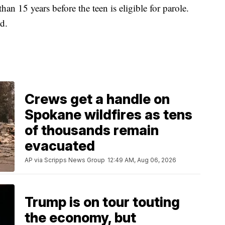
han 15 years before the teen is eligible for parole.
d.
Crews get a handle on
Spokane wildfires as tens
of thousands remain
evacuated
AP via Scripps News Group
12:49 AM, Aug 06, 2026
Trump is on tour touting
the economy, but