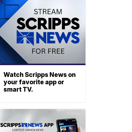
Watch Scripps News on
your favorite app or
smart TV.