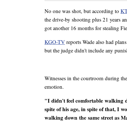
No one was shot, but according to
K
the drive-by shooting plus 21 years 
got another 16 months for stealing Fier
KGO-TV
reports Wade also had plans 
but the judge didn't include any punis
Witnesses in the courtroom during th
emotion.
"I didn't feel comfortable walking
spite of his age, in spite of that, 
walking down the same street as M