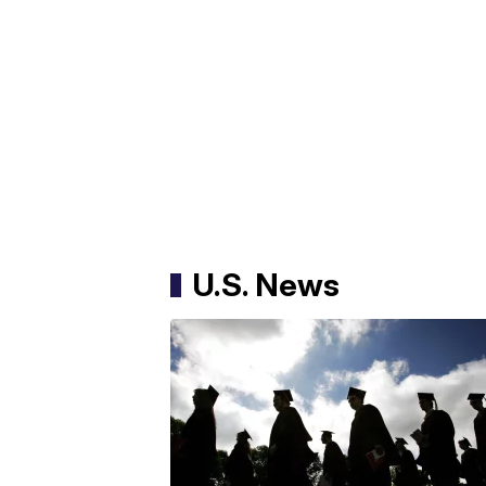
U.S. News