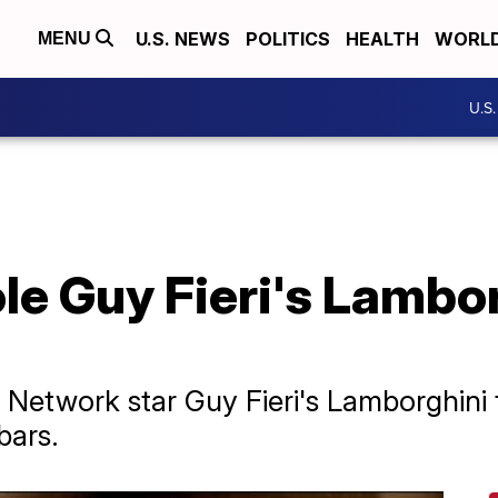
U.S. NEWS
POLITICS
HEALTH
WORL
MENU
U.S
le Guy Fieri's Lambo
Network star Guy Fieri's Lamborghini
bars.