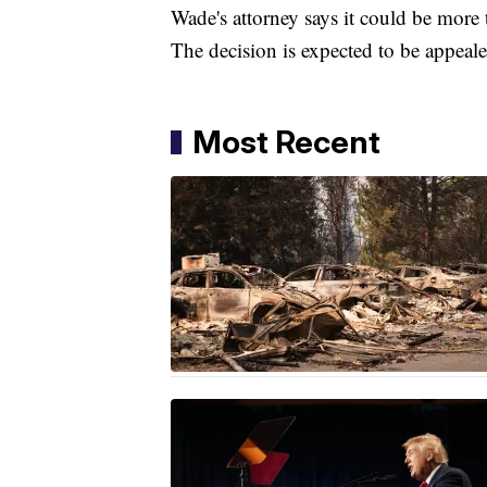
Wade's attorney says it could be more t
The decision is expected to be appeale
Most Recent