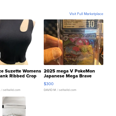
Visit Full Marketplace
ze Suzette Womens
2025 mega V PokeMon
Tank Ribbed Crop
Japanese Mega Brave
rical ...
076/063 Super Rare H...
$300
.
| sellwild.com
DAVID M.
| sellwild.com