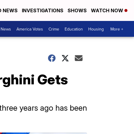
D NEWS
INVESTIGATIONS
SHOWS
WATCH NOW
. News
America Votes
Crime
Education
Housing
More +
rghini Gets
 three years ago has been