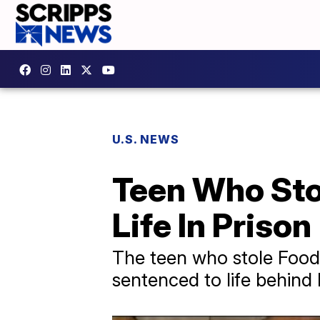
U.S. NEWS
Teen Who Sto
Life In Prison
The teen who stole Food 
sentenced to life behind 