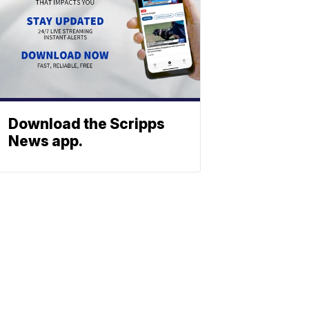
Download the Scripps
News app.