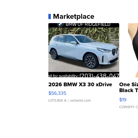
Marketplace
2026 BMW X3 30 xDrive
One Si
Black 
$56,335
Asymmet
$19
LOTLINX A.
| sellwild.com
CONSHY C