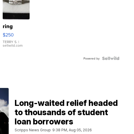
ring
$250
TERRY S.
|
sellwild.com
Powered by
Long-waited relief headed
to thousands of student
loan borrowers
Scripps News Group
9:38 PM, Aug 05, 2026