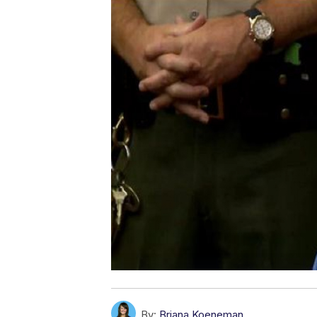
By:
Briana Koeneman