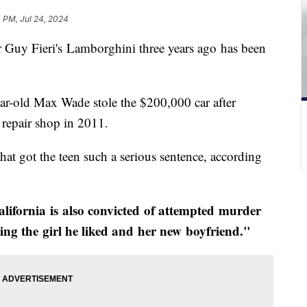
 PM, Jul 24, 2024
 Guy Fieri's Lamborghini three years ago has been
ear-old Max Wade stole the $200,000 car after
o repair shop in 2011.
that got the teen such a serious sentence, according
ifornia is also convicted of attempted murder
ying the girl he liked and her new boyfriend."