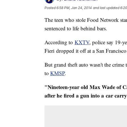
Posted
6:58 PM, Jan 24, 2014
and last updated
6:20
The teen who stole Food Network star
sentenced to life behind bars.
​According to
KXTV
, police say 19-y
Fieri dropped it off at a San Francisc
But grand theft auto wasn't the crime 
to
KMSP
.
"Nineteen-year old Max Wade of Cal
after he fired a gun into a car carr