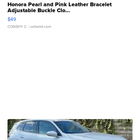
Honora Pearl and Pink Leather Bracelet
Adjustable Buckle Clo...
$49
CONSHY C.
| sellwild.com