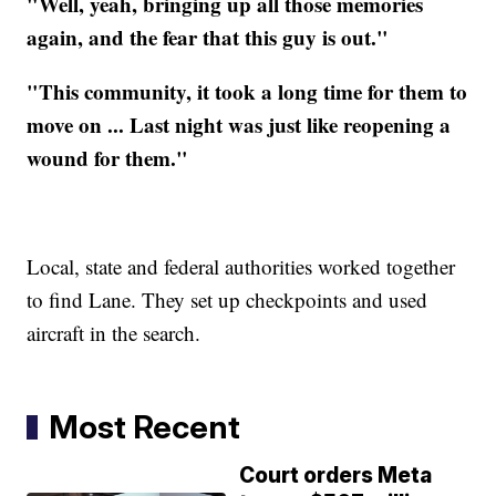
"Well, yeah, bringing up all those memories
again, and the fear that this guy is out."
"This community, it took a long time for them to
move on ... Last night was just like reopening a
wound for them."
Local, state and federal authorities worked together
to find Lane. They set up checkpoints and used
aircraft in the search.
Most Recent
Court orders Meta