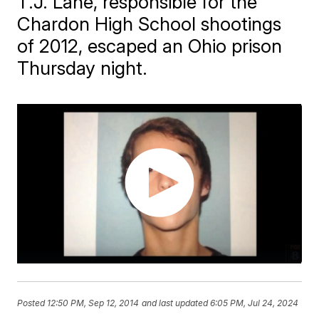
T.J. Lane, responsible for the
Chardon High School shootings
of 2012, escaped an Ohio prison
Thursday night.
Posted
12:50 PM, Sep 12, 2014
and last updated
6:05 PM, Jul 24, 2024