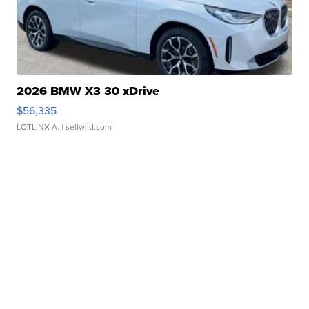
2026 BMW X3 30 xDrive
$56,335
LOTLINX A.
| sellwild.com