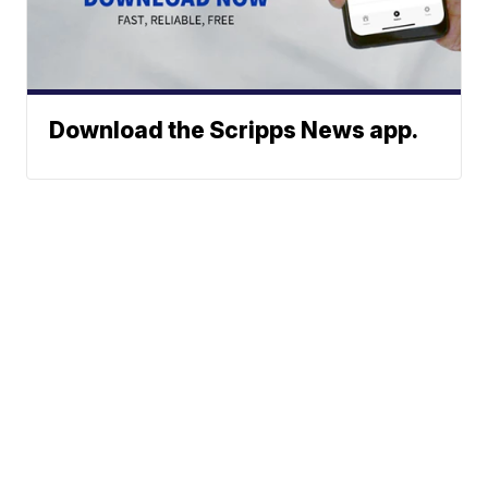
Download the Scripps News app.