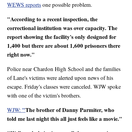
WEWS reports
one possible problem.
"According to a recent inspection, the
correctional institution was over capacity. The
report showing the facility's only designed for
1,400 but there are about 1,600 prisoners there
right now."
Police near Chardon High School and the families
of Lane's victims were alerted upon news of his
escape. Friday's classes were canceled. WJW spoke
with one of the victim's brothers.
"
The brother of Danny Parmiter, who
WJW:
told me last night this all just feels like a movie."