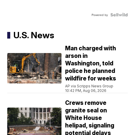
Powered by
U.S. News
Man charged with
arson in
Washington, told
police he planned
wildfire for weeks
AP via Scripps News Group
10:42 PM, Aug 06, 2026
Crews remove
granite seal on
White House
helipad, signaling
potential delays