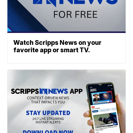
Watch Scripps News on your
favorite app or smart TV.