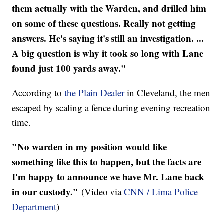
them actually with the Warden, and drilled him
on some of these questions. Really not getting
answers. He's saying it's still an investigation. ...
A big question is why it took so long with Lane
found just 100 yards away."
According to
the Plain Dealer
in Cleveland, the men
escaped by scaling a fence during evening recreation
time.
"No warden in my position would like
something like this to happen, but the facts are
I'm happy to announce we have Mr. Lane back
in our custody."
(Video via
CNN / Lima Police
Department
)