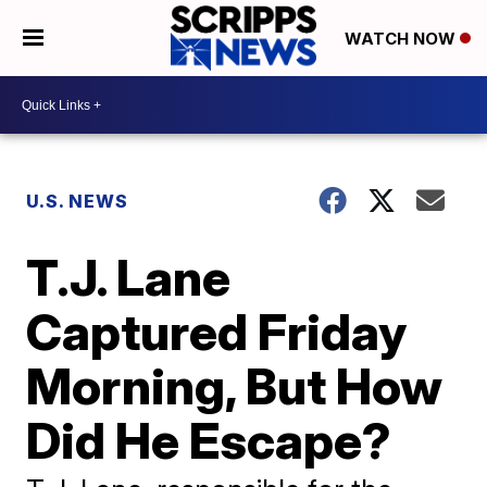
WATCH NOW
U.S. NEWS
T.J. Lane
Captured Friday
Morning, But How
Did He Escape?