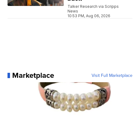
Talker Research via Scripps
News
10:53 PM, Aug 06, 2026
Marketplace
Visit Full Marketplace