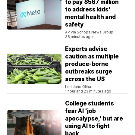
to pay $567 million
to address kids'
mental health and
safety
AP via Scripps News Group
38 minutes ago
Experts advise
caution as multiple
produce-borne
outbreaks surge
across the US
Lori Jane Gliha
1 hour and 23 minutes ago
College students
fear AI 'job
apocalypse,' but are
using AI to fight
back