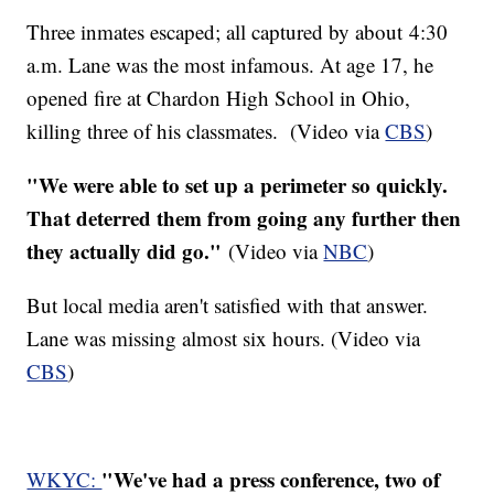
Three inmates escaped; all captured by about 4:30
a.m. Lane was the most infamous. At age 17, he
opened fire at Chardon High School in Ohio,
killing three of his classmates. (Video via
CBS
)
"We were able to set up a perimeter so quickly.
That deterred them from going any further then
they actually did go."
(Video via
NBC
)
But local media aren't satisfied with that answer.
Lane was missing almost six hours. (Video via
CBS
)
"We've had a press conference, two of
WKYC: