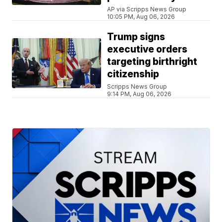
AP via Scripps News Group
10:05 PM, Aug 06, 2026
Trump signs
executive orders
targeting birthright
citizenship
Scripps News Group
9:14 PM, Aug 06, 2026