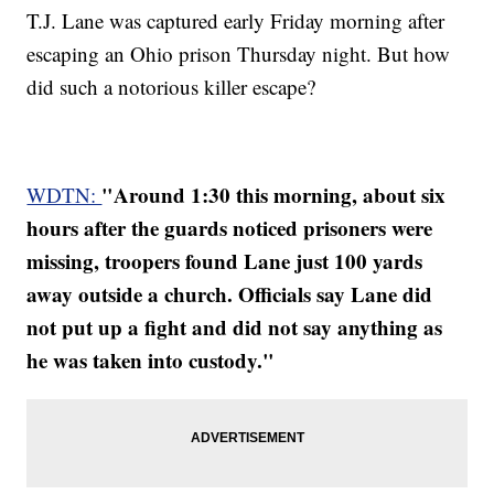
T.J. Lane was captured early Friday morning after
escaping an Ohio prison Thursday night. But how
did such a notorious killer escape?
"Around 1:30 this morning, about six
WDTN:
hours after the guards noticed prisoners were
missing, troopers found Lane just 100 yards
away outside a church. Officials say Lane did
not put up a fight and did not say anything as
he was taken into custody."