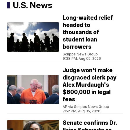
U.S. News
Long-waited relief
headed to
thousands of
student loan
borrowers
Scripps News Group
9:38 PM, Aug 05, 2026
Judge won't make
disgraced clerk pay
Alex Murdaugh's
$600,000 in legal
fees
AP via Scripps News Group
7:52 PM, Aug 05, 2026
Senate confirms Dr.