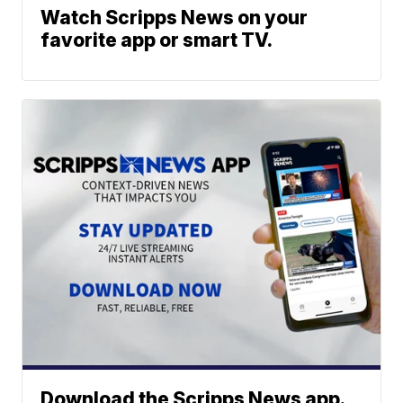
Watch Scripps News on your
favorite app or smart TV.
Download the Scripps News app.