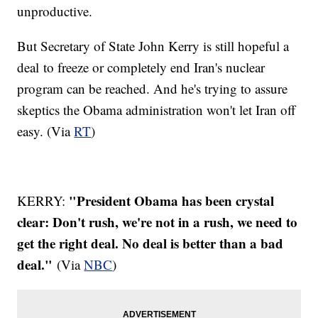
unproductive.
But Secretary of State John Kerry is still hopeful a
deal to freeze or completely end Iran's nuclear
program can be reached. And he's trying to assure
skeptics the Obama administration won't let Iran off
easy. (Via
RT
)
"President Obama has been crystal
KERRY:
clear: Don't rush, we're not in a rush, we need to
get the right deal. No deal is better than a bad
deal."
(Via
NBC
)