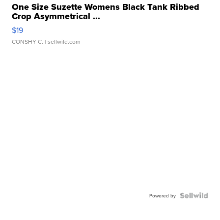
One Size Suzette Womens Black Tank Ribbed
Crop Asymmetrical ...
$19
CONSHY C.
| sellwild.com
Powered by