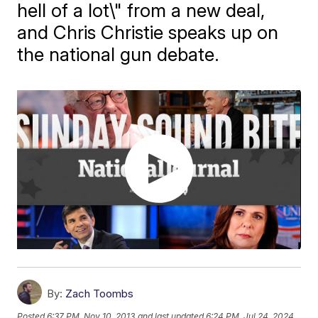
hell of a lot\" from a new deal,
and Chris Christie speaks up on
the national gun debate.
By:
Zach Toombs
Posted
6:37 PM, Nov 10, 2013
and last updated
6:24 PM, Jul 24, 2024