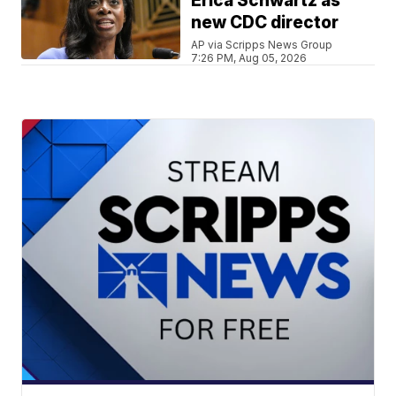
Erica Schwartz as
new CDC director
AP via Scripps News Group
7:26 PM, Aug 05, 2026