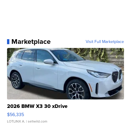
Marketplace
Visit Full Marketplace
2026 BMW X3 30 xDrive
$56,335
LOTLINX A.
| sellwild.com