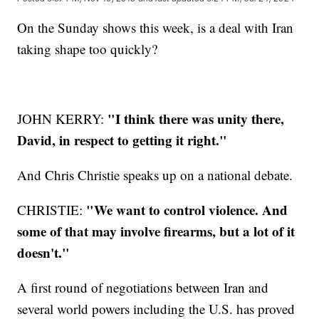
On the Sunday shows this week, is a deal with Iran
taking shape too quickly?
"I think there was unity there,
JOHN KERRY:
David, in respect to getting it right."
And Chris Christie speaks up on a national debate.
"We want to control violence. And
CHRISTIE:
some of that may involve firearms, but a lot of it
doesn't."
A first round of negotiations between Iran and
several world powers including the U.S. has proved