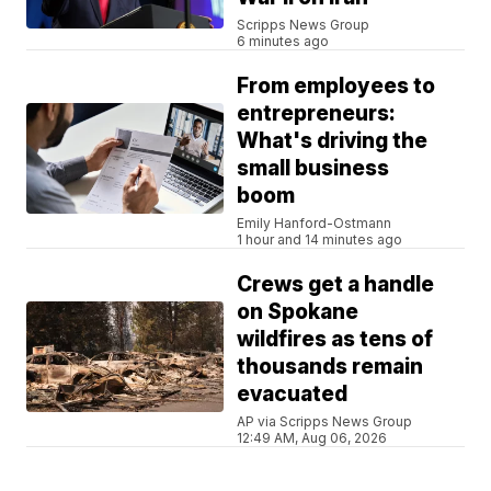
Scripps News Group
6 minutes ago
From employees to
entrepreneurs:
What's driving the
small business
boom
Emily Hanford-Ostmann
1 hour and 14 minutes ago
Crews get a handle
on Spokane
wildfires as tens of
thousands remain
evacuated
AP via Scripps News Group
12:49 AM, Aug 06, 2026