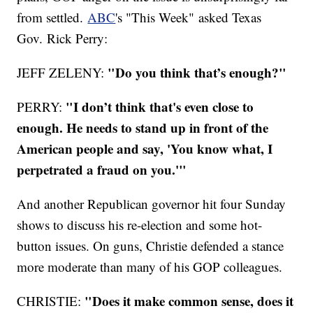
from settled.
ABC
's "This Week" asked Texas
Gov. Rick Perry:
"Do you think that’s enough?"
JEFF ZELENY:
"I don’t think that's even close to
PERRY:
enough. He needs to stand up in front of the
American people and say, 'You know what, I
perpetrated a fraud on you.'"
And another Republican governor hit four Sunday
shows to discuss his re-election and some hot-
button issues. On guns, Christie defended a stance
more moderate than many of his GOP colleagues.
"Does it make common sense, does it
CHRISTIE: