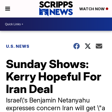
WATCH NOW
U.S. NEWS
Sunday Shows:
Kerry Hopeful For
Iran Deal
Israel\'s Benjamin Netanyahu
expresses concern Iran will get \"a