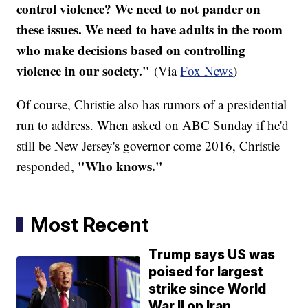
control violence? We need to not pander on
these issues. We need to have adults in the room
who make decisions based on controlling
violence in our society."
(Via
Fox News
)
Of course, Christie also has rumors of a presidential
run to address. When asked on ABC Sunday if he'd
still be New Jersey's governor come 2016, Christie
"Who knows."
responded,
Most Recent
Trump says US was
poised for largest
strike since World
War II on Iran