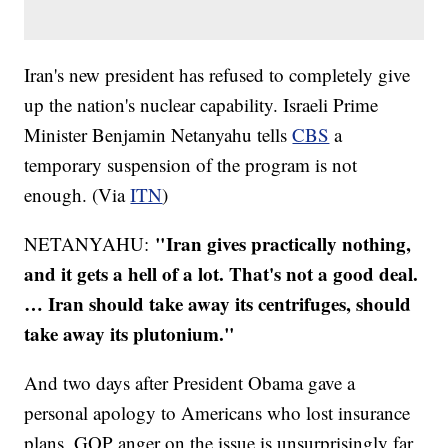
Iran's new president has refused to completely give
up the nation's nuclear capability. Israeli Prime
Minister Benjamin Netanyahu tells
CBS
a
temporary suspension of the program is not
enough. (Via
ITN
)
"Iran gives practically nothing,
NETANYAHU:
and it gets a hell of a lot. That's not a good deal.
… Iran should take away its centrifuges, should
take away its plutonium."
And two days after President Obama gave a
personal apology to Americans who lost insurance
plans, GOP anger on the issue is unsurprisingly far