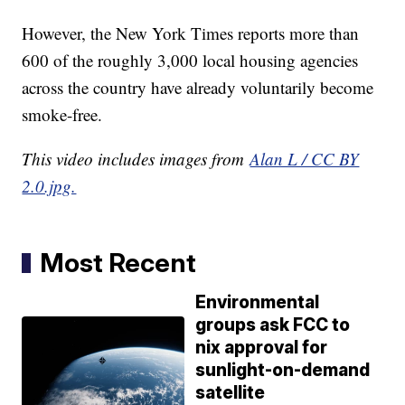
However, the New York Times reports more than
600 of the roughly 3,000 local housing agencies
across the country have already voluntarily become
smoke-free.
This video includes images from
Alan L / CC BY
2.0.jpg.
Most Recent
Environmental
groups ask FCC to
nix approval for
sunlight-on-demand
satellite