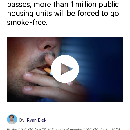
passes, more than 1 million public
housing units will be forced to go
smoke-free.
By:
Ryan Biek
Posted
5:06 PM, Nov 12, 2015
and last updated
5:46 PM, Jul 24, 2024