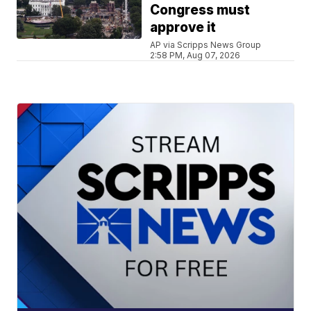
Congress must
approve it
AP via Scripps News Group
2:58 PM, Aug 07, 2026