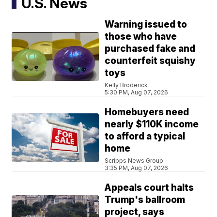
U.S. News
Warning issued to
those who have
purchased fake and
counterfeit squishy
toys
Kelly Broderick
5:30 PM, Aug 07, 2026
Homebuyers need
nearly $110K income
to afford a typical
home
Scripps News Group
3:35 PM, Aug 07, 2026
Appeals court halts
Trump's ballroom
project, says