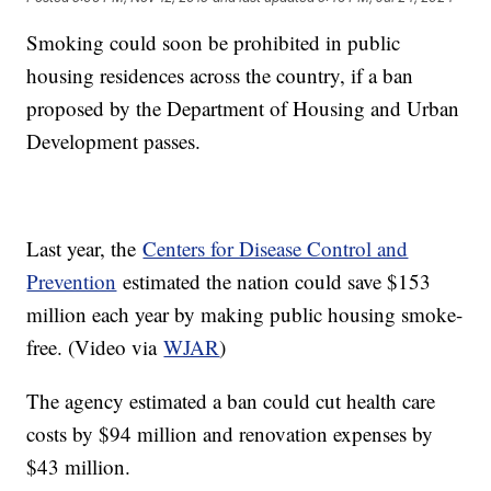
Smoking could soon be prohibited in public
housing residences across the country, if a ban
proposed by the Department of Housing and Urban
Development passes.
Last year, the
Centers for Disease Control and
Prevention
estimated the nation could save $153
million each year by making public housing smoke-
free. (Video via
WJAR
)
The agency estimated a ban could cut health care
costs by $94 million and renovation expenses by
$43 million.