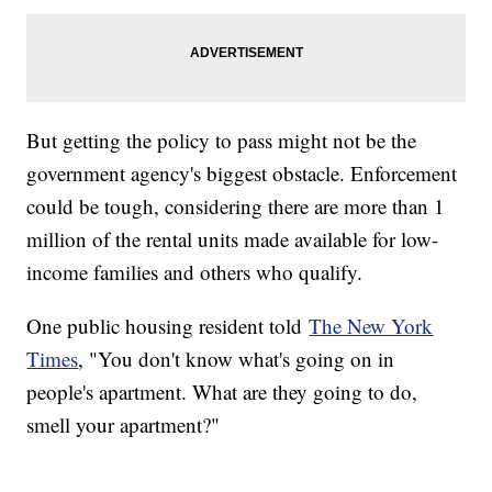
But getting the policy to pass might not be the
government agency's biggest obstacle. Enforcement
could be tough, considering there are more than 1
million of the rental units made available for low-
income families and others who qualify.
One public housing resident told
The New York
Times
, "You don't know what's going on in
people's apartment. What are they going to do,
smell your apartment?"