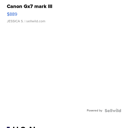
Canon Gx7 mark III
$889
JESSICA S.
| sellwild.com
Powered by