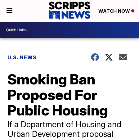
WATCH NOW
U.S. NEWS
Smoking Ban
Proposed For
Public Housing
If a Department of Housing and
Urban Development proposal