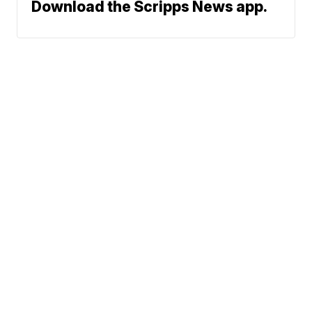
Download the Scripps News app.