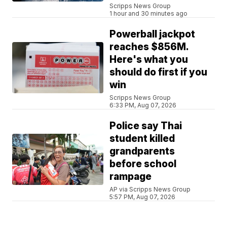
Scripps News Group
1 hour and 30 minutes ago
Powerball jackpot
reaches $856M.
Here's what you
should do first if you
win
Scripps News Group
6:33 PM, Aug 07, 2026
Police say Thai
student killed
grandparents
before school
rampage
AP via Scripps News Group
5:57 PM, Aug 07, 2026