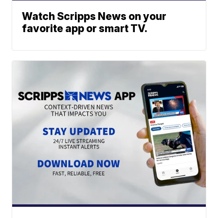
Watch Scripps News on your
favorite app or smart TV.