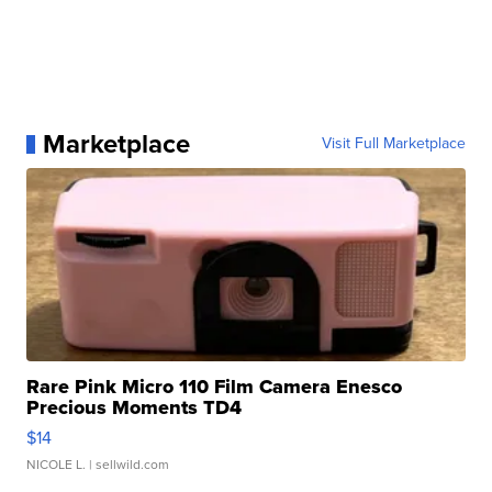
Marketplace
Visit Full Marketplace
Rare Pink Micro 110 Film Camera Enesco
Precious Moments TD4
$14
NICOLE L.
| sellwild.com