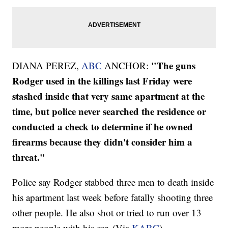
"The guns
DIANA PEREZ,
ABC
ANCHOR:
Rodger used in the killings last Friday were
stashed inside that very same apartment at the
time, but police never searched the residence or
conducted a check to determine if he owned
firearms because they didn't consider him a
threat."
Police say Rodger stabbed three men to death inside
his apartment last week before fatally shooting three
other people. He also shot or tried to run over 13
more people with his car. (Via
KABC
)