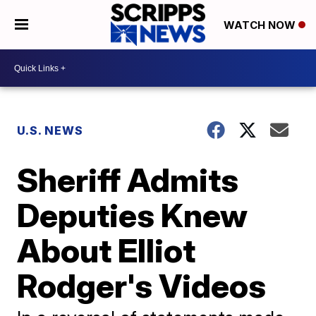
WATCH NOW
U.S. NEWS
Sheriff Admits
Deputies Knew
About Elliot
Rodger's Videos