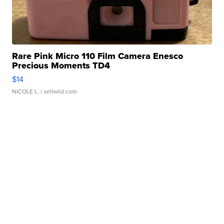
Rare Pink Micro 110 Film Camera Enesco
Precious Moments TD4
$14
NICOLE L.
| sellwild.com