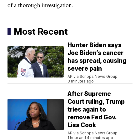
of a thorough investigation.
Most Recent
Hunter Biden says
Joe Biden’s cancer
has spread, causing
severe pain
AP via Scripps News Group
3 minutes ago
After Supreme
Court ruling, Trump
tries again to
remove Fed Gov.
Lisa Cook
AP via Scripps News Group
1 hour and 4 minutes ago