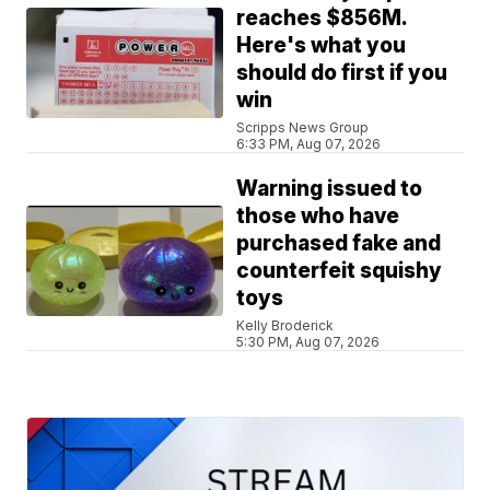
reaches $856M.
Here's what you
should do first if you
win
Scripps News Group
6:33 PM, Aug 07, 2026
Warning issued to
those who have
purchased fake and
counterfeit squishy
toys
Kelly Broderick
5:30 PM, Aug 07, 2026