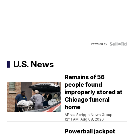
Powered by
U.S. News
Remains of 56
people found
improperly stored at
Chicago funeral
home
AP via Scripps News Group
12:11 AM, Aug 08, 2026
Powerball jackpot