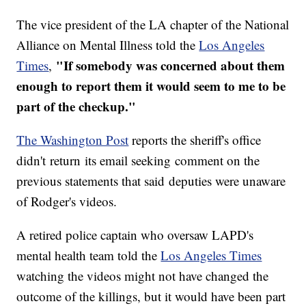
The vice president of the LA chapter of the National
Alliance on Mental Illness told the
Los Angeles
"If somebody was concerned about them
Times
,
enough to report them it would seem to me to be
part of the checkup."
The Washington Post
reports the sheriff's office
didn't return its email seeking comment on the
previous statements that said deputies were unaware
of Rodger's videos.
A retired police captain who oversaw LAPD's
mental health team told the
Los Angeles Times
watching the videos might not have changed the
outcome of the killings, but it would have been part