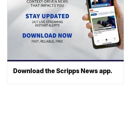
Download the Scripps News app.