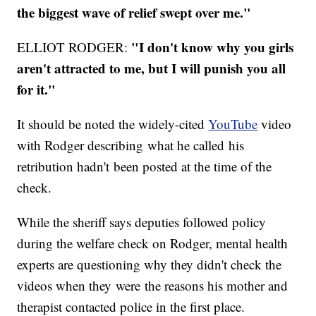
the biggest wave of relief swept over me."
"I don't know why you girls
ELLIOT RODGER:
aren't attracted to me, but I will punish you all
for it."
It should be noted the widely-cited
YouTube
video
with Rodger describing what he called his
retribution hadn't been posted at the time of the
check.
While the sheriff says deputies followed policy
during the welfare check on Rodger, mental health
experts are questioning why they didn't check the
videos when they were the reasons his mother and
therapist contacted police in the first place.