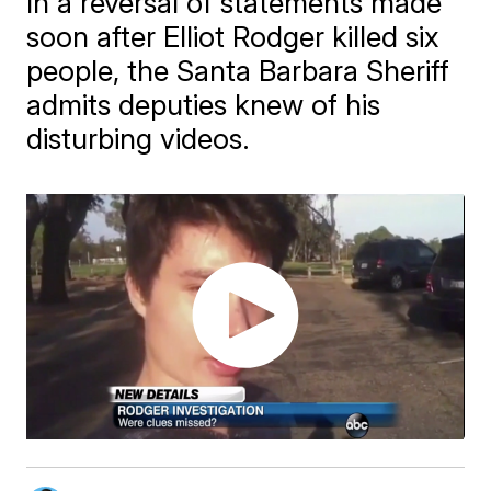
In a reversal of statements made
soon after Elliot Rodger killed six
people, the Santa Barbara Sheriff
admits deputies knew of his
disturbing videos.