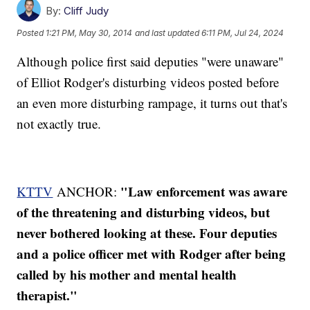
By:
Cliff Judy
Posted
1:21 PM, May 30, 2014
and last updated
6:11 PM, Jul 24, 2024
Although police first said deputies "were unaware"
of Elliot Rodger's disturbing videos posted before
an even more disturbing rampage, it turns out that's
not exactly true.
"Law enforcement was aware
KTTV
ANCHOR:
of the threatening and disturbing videos, but
never bothered looking at these. Four deputies
and a police officer met with Rodger after being
called by his mother and mental health
therapist."