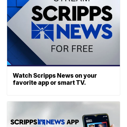
Watch Scripps News on your
favorite app or smart TV.