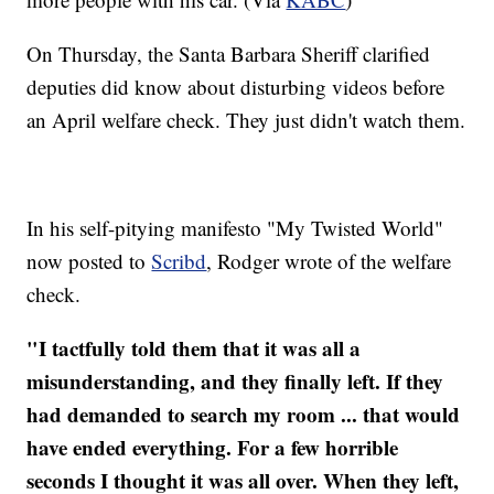
On Thursday, the Santa Barbara Sheriff clarified
deputies did know about disturbing videos before
an April welfare check. They just didn't watch them.
In his self-pitying manifesto "My Twisted World"
now posted to
Scribd
, Rodger wrote of the welfare
check.
"I tactfully told them that it was all a
misunderstanding, and they finally left. If they
had demanded to search my room ... that would
have ended everything. For a few horrible
seconds I thought it was all over. When they left,