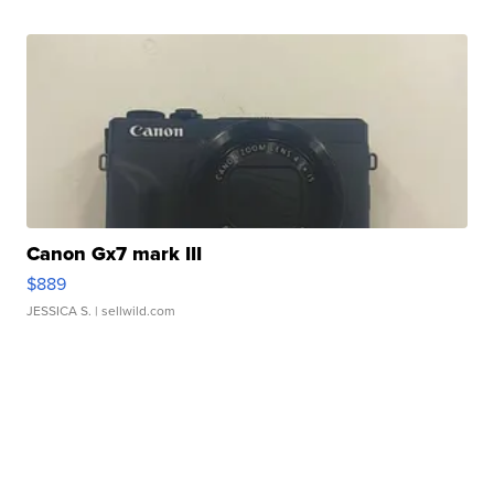
Canon Gx7 mark III
$889
JESSICA S.
| sellwild.com