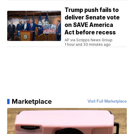
Trump push fails to
deliver Senate vote
on SAVE America
Act before recess
AP via Scripps News Group
1 hour and 33 minutes ago
Marketplace
Visit Full Marketplace