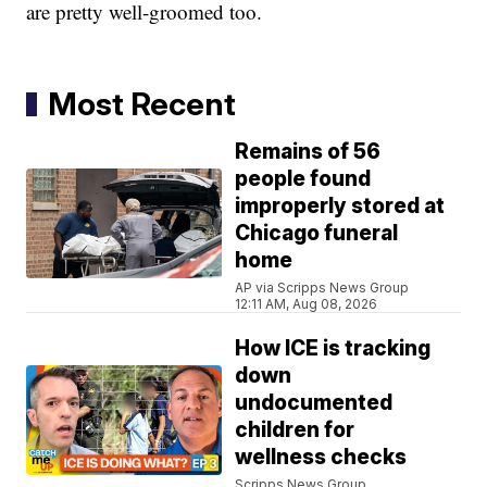
are pretty well-groomed too.
Most Recent
Remains of 56
people found
improperly stored at
Chicago funeral
home
AP via Scripps News Group
12:11 AM, Aug 08, 2026
How ICE is tracking
down
undocumented
children for
wellness checks
Scripps News Group