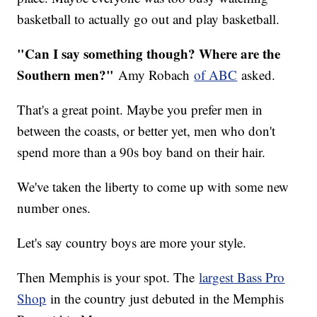
basketball to actually go out and play basketball.
"Can I say something though? Where are the
Southern men?"
Amy Robach
of ABC
asked.
That's a great point. Maybe you prefer men in
between the coasts, or better yet, men who don't
spend more than a 90s boy band on their hair.
We've taken the liberty to come up with some new
number ones.
Let's say country boys are more your style.
Then Memphis is your spot. The
largest Bass Pro
Shop
in the country just debuted in the Memphis