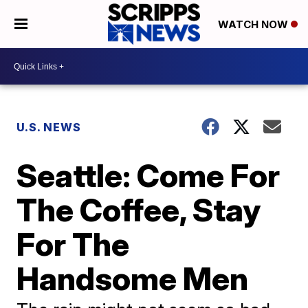
WATCH NOW
U.S. NEWS
Seattle: Come For
The Coffee, Stay
For The
Handsome Men