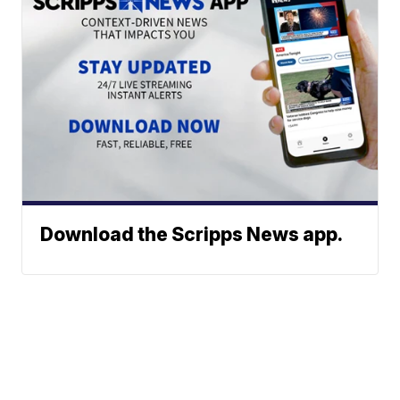
Download the Scripps News app.