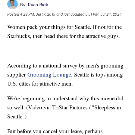
By:
Ryan Biek
Posted
4:28 PM, Jul 17, 2015
and last updated
5:51 PM, Jul 24, 2024
Women pack your things for Seattle. If not for the
Starbucks, then head there for the attractive guys.
According to a national survey by men's grooming
supplier
Grooming Lounge
, Seattle is tops among
U.S. cities for attractive men.
We're beginning to understand why this movie did
so well. (Video via TriStar Pictures / "Sleepless in
Seattle")
But before you cancel your lease, perhaps