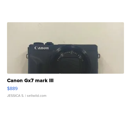
Canon Gx7 mark III
$889
JESSICA S.
| sellwild.com