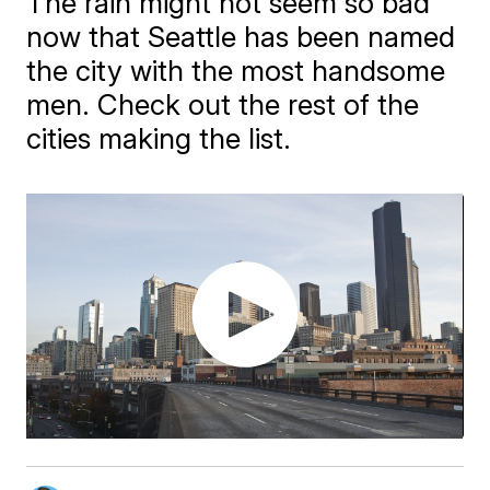
The rain might not seem so bad
now that Seattle has been named
the city with the most handsome
men. Check out the rest of the
cities making the list.