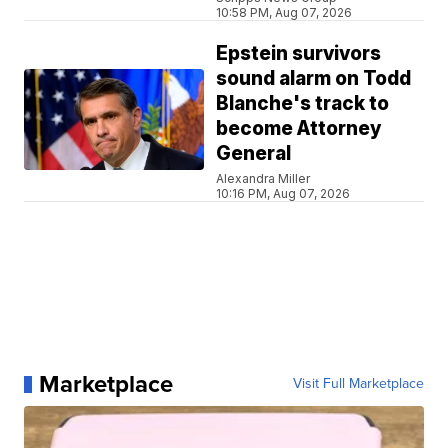
10:58 PM, Aug 07, 2026
Epstein survivors
sound alarm on Todd
Blanche's track to
become Attorney
General
Alexandra Miller
10:16 PM, Aug 07, 2026
Marketplace
Visit Full Marketplace