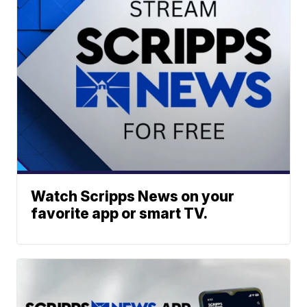
Watch Scripps News on your
favorite app or smart TV.