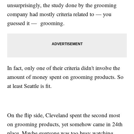
unsurprisingly, the study done by the grooming
company had mostly criteria related to — you
guessed it — grooming.
In fact, only one of their criteria didn't involve the
amount of money spent on grooming products. So
at least Seattle is fit.
On the flip side, Cleveland spent the second most
on grooming products, yet somehow came in 24th
place. Maybe everyone was too busy watching