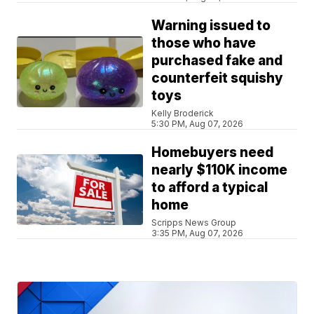
Warning issued to
those who have
purchased fake and
counterfeit squishy
toys
Kelly Broderick
5:30 PM, Aug 07, 2026
Homebuyers need
nearly $110K income
to afford a typical
home
Scripps News Group
3:35 PM, Aug 07, 2026