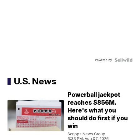
Powered by
U.S. News
Powerball jackpot
reaches $856M.
Here's what you
should do first if you
win
Scripps News Group
6:33 PM, Aug 07, 2026