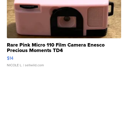
Rare Pink Micro 110 Film Camera Enesco
Precious Moments TD4
$14
NICOLE L.
| sellwild.com