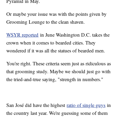
Pyramid in May.
Or maybe your issue was with the points given by
Grooming Lounge to the clean shaven.
WSYR reported
in June Washington D.C. takes the
crown when it comes to bearded cities. They
wondered if it was all the statues of bearded men.
You're right. These criteria seem just as ridiculous as
that grooming study. Maybe we should just go with
the tried-and-true saying, "strength in numbers."
San José did have the highest
ratio of single guys
in
the country last year. We're guessing some of them