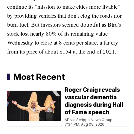
continue its “mission to make cities more livable”
by providing vehicles that don't clog the roads nor
burn fuel. But investors seemed doubtful as Bird's
stock lost nearly 80% of its remaining value
Wednesday to close at 8 cents per share, a far cry
from its price of about $154 at the end of 2021.
Most Recent
Roger Craig reveals
vascular dementia
diagnosis during Hall
of Fame speech
AP via Scripps News Group
7:34 PM, Aug 08, 2026