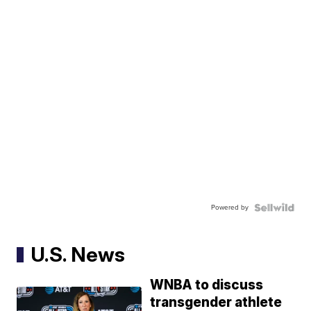
Powered by
U.S. News
WNBA to discuss
transgender athlete