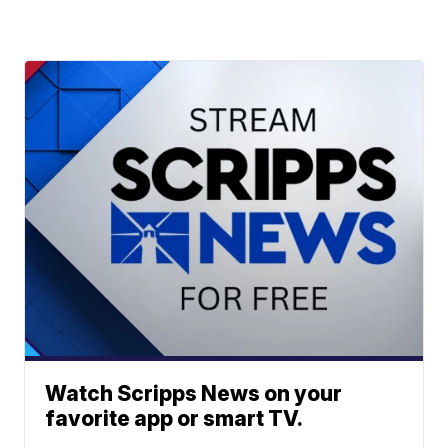
Watch Scripps News on your
favorite app or smart TV.