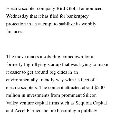
Electric scooter company Bird Global announced
Wednesday that it has filed for bankruptcy
protection in an attempt to stabilize its wobbly
finances.
The move marks a sobering comedown for a
formerly high-flying startup that was trying to make
it easier to get around big cities in an
environmentally friendly way with its fleet of
electric scooters. The concept attracted about $500
million in investments from prominent Silicon
Valley venture capital firms such as Sequoia Capital
and Accel Partners before becoming a publicly