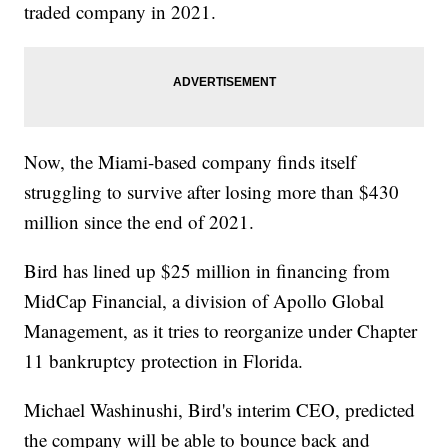
traded company in 2021.
Now, the Miami-based company finds itself
struggling to survive after losing more than $430
million since the end of 2021.
Bird has lined up $25 million in financing from
MidCap Financial, a division of Apollo Global
Management, as it tries to reorganize under Chapter
11 bankruptcy protection in Florida.
Michael Washinushi, Bird's interim CEO, predicted
the company will be able to bounce back and