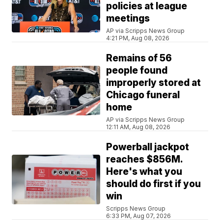
policies at league
meetings
AP via Scripps News Group
4:21 PM, Aug 08, 2026
Remains of 56
people found
improperly stored at
Chicago funeral
home
AP via Scripps News Group
12:11 AM, Aug 08, 2026
Powerball jackpot
reaches $856M.
Here's what you
should do first if you
win
Scripps News Group
6:33 PM, Aug 07, 2026