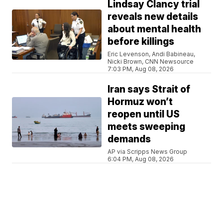
Lindsay Clancy trial
reveals new details
about mental health
before killings
Eric Levenson, Andi Babineau,
Nicki Brown, CNN Newsource
7:03 PM, Aug 08, 2026
Iran says Strait of
Hormuz won’t
reopen until US
meets sweeping
demands
AP via Scripps News Group
6:04 PM, Aug 08, 2026