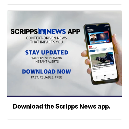
Download the Scripps News app.