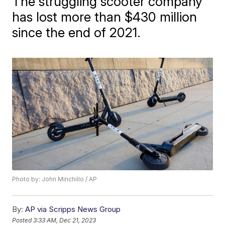
The struggling scooter company
has lost more than $430 million
since the end of 2021.
Photo by: John Minchillo / AP
By:
AP via Scripps News Group
Posted
3:33 AM, Dec 21, 2023