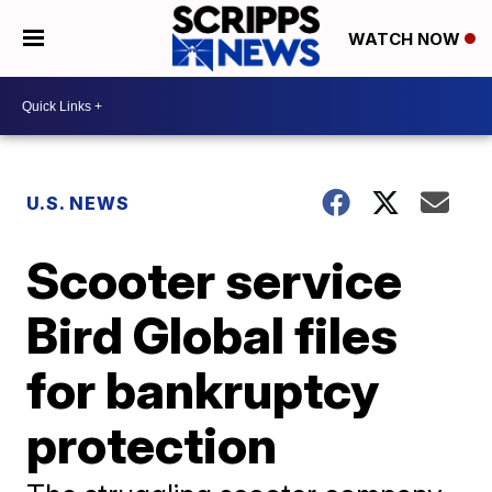
WATCH NOW
U.S. NEWS
Scooter service
Bird Global files
for bankruptcy
protection