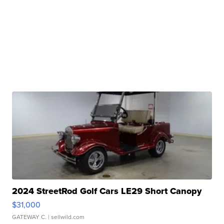
2024 StreetRod Golf Cars LE29 Short Canopy
$31,000
GATEWAY C.
| sellwild.com