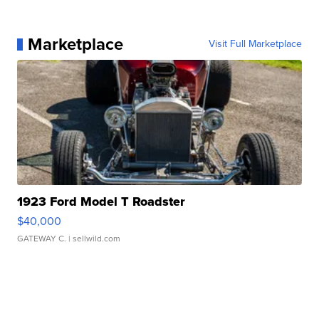
Marketplace
Visit Full Marketplace
1923 Ford Model T Roadster
$40,000
GATEWAY C.
| sellwild.com