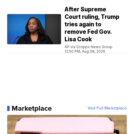
After Supreme
Court ruling, Trump
tries again to
remove Fed Gov.
Lisa Cook
AP via Scripps News Group
12:50 PM, Aug 08, 2026
Marketplace
Visit Full Marketplace