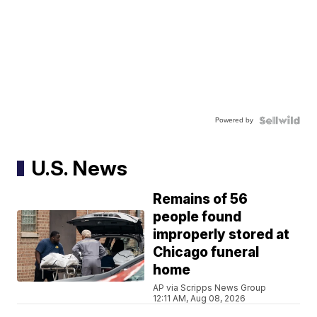
Powered by
U.S. News
Remains of 56
people found
improperly stored at
Chicago funeral
home
AP via Scripps News Group
12:11 AM, Aug 08, 2026