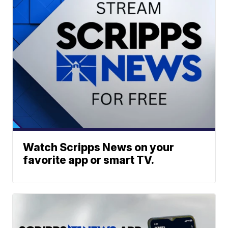
Watch Scripps News on your
favorite app or smart TV.