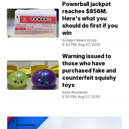
Powerball jackpot
reaches $856M.
Here's what you
should do first if you
win
Scripps News Group
6:33 PM, Aug 07, 2026
Warning issued to
those who have
purchased fake and
counterfeit squishy
toys
Kelly Broderick
5:30 PM, Aug 07, 2026