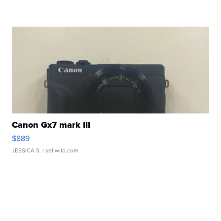
Canon Gx7 mark III
$889
JESSICA S.
| sellwild.com