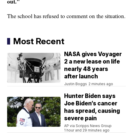
out."
The school has refused to comment on the situation.
Most Recent
NASA gives Voyager
2 a new lease on life
nearly 48 years
after launch
Justin Boggs
2 minutes ago
Hunter Biden says
Joe Biden’s cancer
has spread, causing
severe pain
AP via Scripps News Group
1 hour and 29 minutes ago