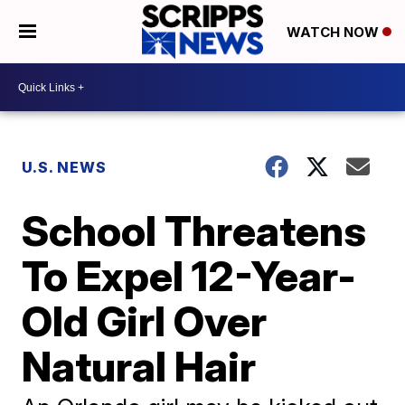
WATCH NOW
U.S. NEWS
School Threatens
To Expel 12-Year-
Old Girl Over
Natural Hair