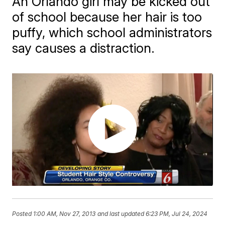
An Orlando girl may be kicked out
of school because her hair is too
puffy, which school administrators
say causes a distraction.
Posted
1:00 AM, Nov 27, 2013
and last updated
6:23 PM, Jul 24, 2024