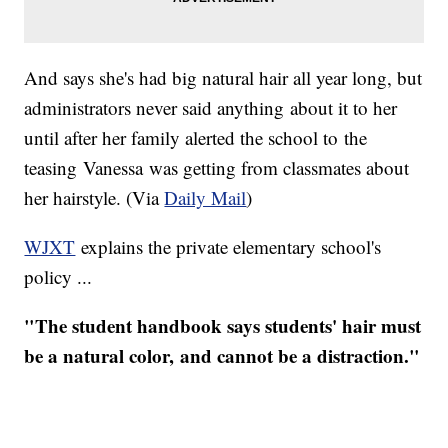
And says she's had big natural hair all year long, but
administrators never said anything about it to her
until after her family alerted the school to the
teasing Vanessa was getting from classmates about
her hairstyle. ​(Via
Daily Mail
)
WJXT
explains the private elementary school's
policy ...
"The student handbook says students' hair must
be a natural color, and cannot be a distraction."