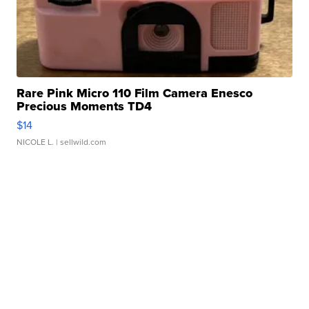
Rare Pink Micro 110 Film Camera Enesco
Precious Moments TD4
$14
NICOLE L.
| sellwild.com