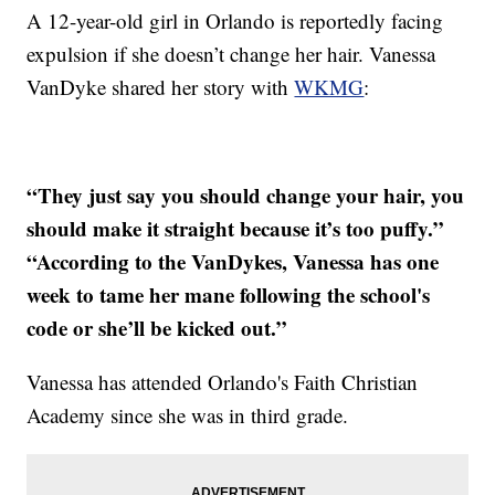
A 12-year-old girl in Orlando is reportedly facing
expulsion if she doesn’t change her hair. Vanessa
VanDyke shared her story with
WKMG
:
“They just say you should change your hair, you
should make it straight because it’s too puffy.”
“According to the VanDykes, Vanessa has one
week to tame her mane following the school's
code or she’ll be kicked out.”
Vanessa has attended Orlando's Faith Christian
Academy since she was in third grade.