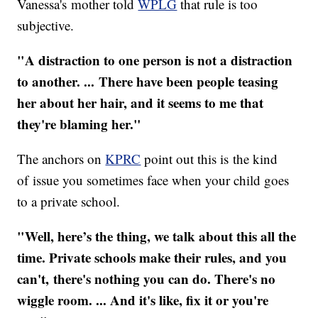
Vanessa's mother told
WPLG
that rule is too
subjective.
"A distraction to one person is not a distraction
to another. ... There have been people teasing
her about her hair, and it seems to me that
they're blaming her."
The anchors on
KPRC
point out this is the kind
of issue you sometimes face when your child goes
to a private school.
"Well, here’s the thing, we talk about this all the
time. Private schools make their rules, and you
can't, there's nothing you can do. There's no
wiggle room. ... And it's l
ike, fix it or you're