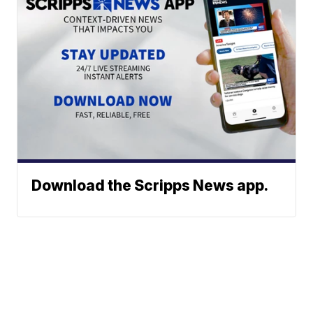
Download the Scripps News app.