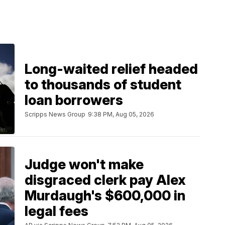
Long-waited relief headed
to thousands of student
loan borrowers
Scripps News Group
9:38 PM, Aug 05, 2026
Judge won't make
disgraced clerk pay Alex
Murdaugh's $600,000 in
legal fees