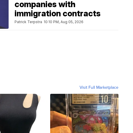
companies with
immigration contracts
Patrick Terpstra
10:10 PM, Aug 05, 2026
Visit Full Marketplace