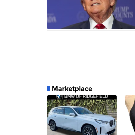
Marketplace