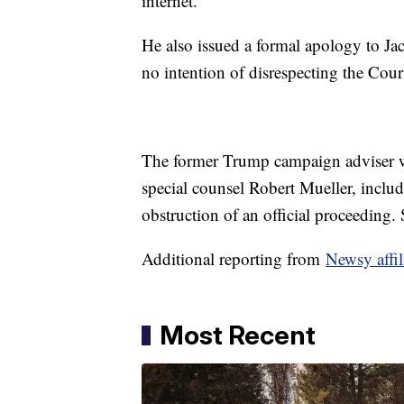
internet.
He also issued a formal apology to Jac
no intention of disrespecting the Cour
The former Trump campaign adviser w
special counsel Robert Mueller, inclu
obstruction of an official proceeding.
Additional reporting from
Newsy affi
Most Recent