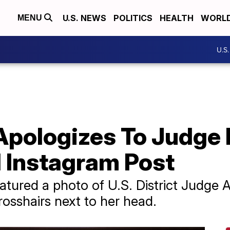
U.S. NEWS
POLITICS
HEALTH
WORL
MENU
U.S
Apologizes To Judge 
l Instagram Post
atured a photo of U.S. District Judg
rosshairs next to her head.