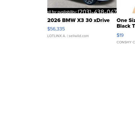
2026 BMW X3 30 xDrive
One Si
Black 
$56,335
Asymmet
$19
LOTLINX A.
| sellwild.com
CONSHY C