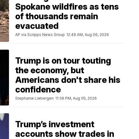
Spokane wildfires as tens
of thousands remain
evacuated
AP via Scripps News Group
12:49 AM, Aug 06, 2026
Trump is on tour touting
the economy, but
Americans don't share his
confidence
Stephanie Liebergen
11:39 PM, Aug 05, 2026
Trump’s investment
accounts show trades in