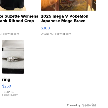
ze Suzette Womens
2025 mega V PokeMon
Tank Ribbed Crop
Japanese Mega Brave
rical ...
076/063 Super Rare H...
$300
.
| sellwild.com
DAVID M.
| sellwild.com
ring
$250
TERRY S.
|
sellwild.com
Powered by