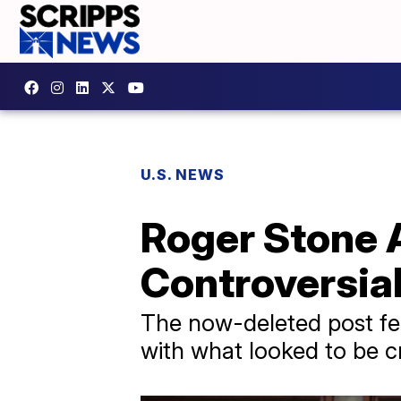
U.S. NEWS
Roger Stone 
Controversia
The now-deleted post fe
with what looked to be c