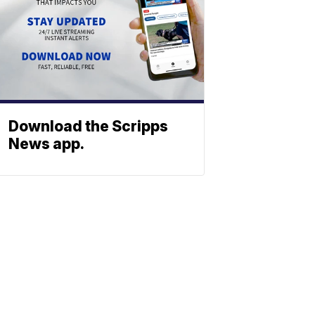
Download the Scripps
News app.