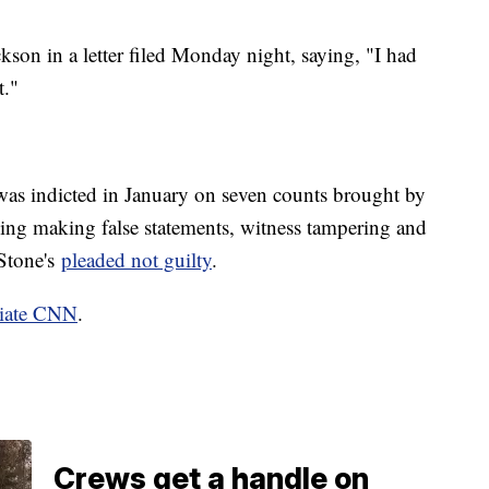
kson in a letter filed Monday night, saying, "I had
t."
as indicted in January on seven counts brought by
ding making false statements, witness tampering and
 Stone's
pleaded not guilty
.
liate CNN
.
Crews get a handle on