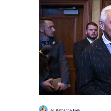
By:
Katherine Biek