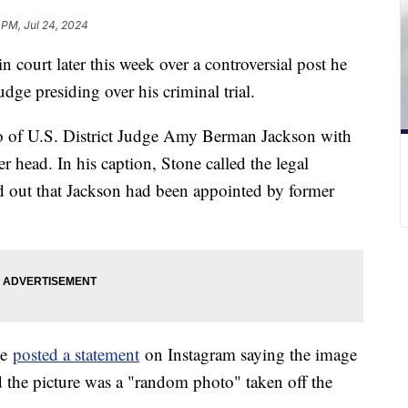
 PM, Jul 24, 2024
n court later this week over a controversial post he
dge presiding over his criminal trial.
o of U.S. District Judge Amy Berman Jackson with
r head. In his caption, Stone called the legal
d out that Jackson had been appointed by former
ne
posted a statement
on Instagram saying the image
 the picture was a "random photo" taken off the