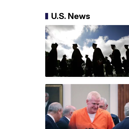
U.S. News