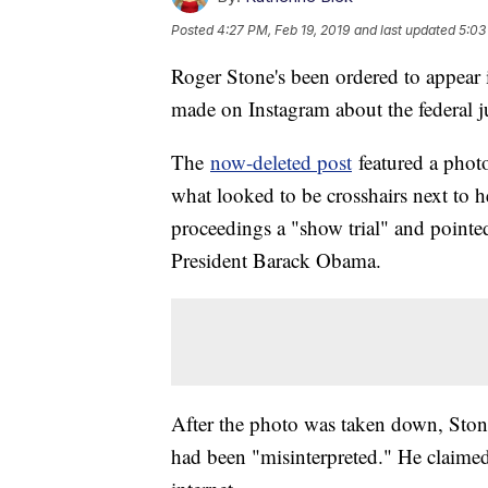
Posted
4:27 PM, Feb 19, 2019
and last updated
5:03
Roger Stone's been ordered to appear i
made on Instagram about the federal ju
The
now-deleted post
featured a phot
what looked to be crosshairs next to he
proceedings a "show trial" and pointe
President Barack Obama.
After the photo was taken down, Sto
had been "misinterpreted." He claimed