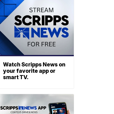
Watch Scripps News on
your favorite app or
smart TV.