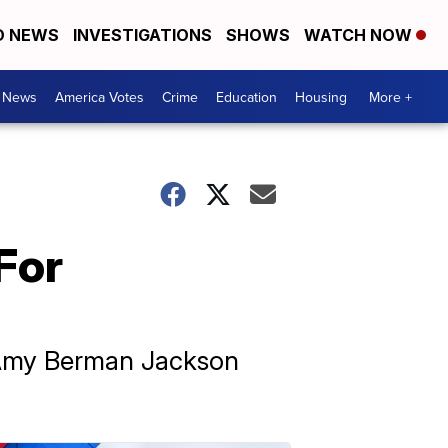
D NEWS
INVESTIGATIONS
SHOWS
WATCH NOW
. News
America Votes
Crime
Education
Housing
More +
For
e Amy Berman Jackson