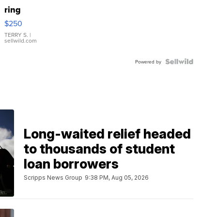
ring
$250
TERRY S.
|
sellwild.com
Powered by
Long-waited relief headed
to thousands of student
loan borrowers
Scripps News Group
9:38 PM, Aug 05, 2026