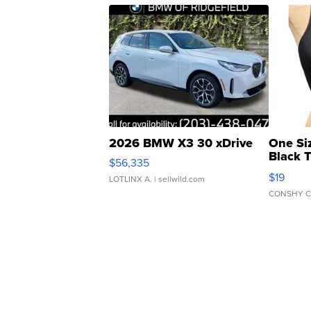
2026 BMW X3 30 xDrive
One Si
Black 
$56,335
Asymmet
$19
LOTLINX A.
| sellwild.com
CONSHY C