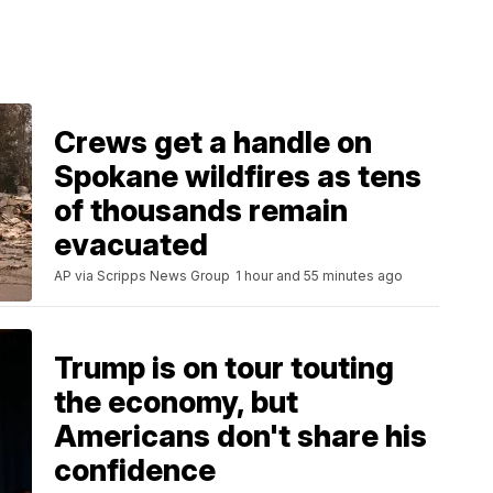
Crews get a handle on
Spokane wildfires as tens
of thousands remain
evacuated
AP via Scripps News Group
1 hour and 55 minutes ago
Trump is on tour touting
the economy, but
Americans don't share his
confidence