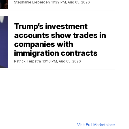
Stephanie Liebergen
11:39 PM, Aug 05, 2026
Trump’s investment
accounts show trades in
companies with
immigration contracts
Patrick Terpstra
10:10 PM, Aug 05, 2026
Visit Full Marketplace