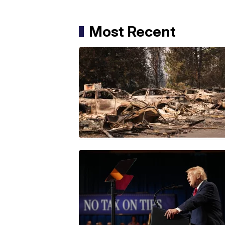
Most Recent