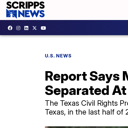
U.S. NEWS
Report Says M
Separated At
The Texas Civil Rights Pr
Texas, in the last half of 