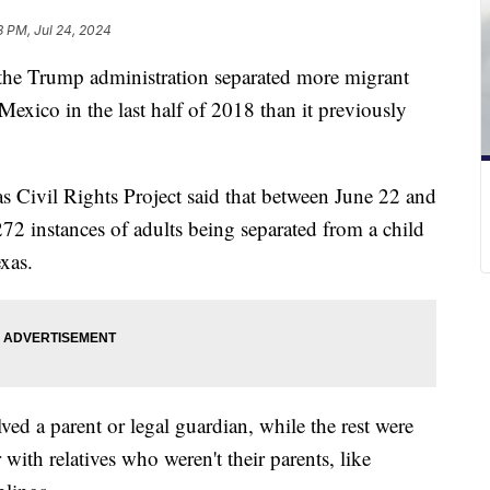
3 PM, Jul 24, 2024
 the Trump administration separated more migrant
exico in the last half of 2018 than it previously
as Civil Rights Project said that between June 22 and
272 instances of adults being separated from a child
xas.
ved a parent or legal guardian, while the rest were
with relatives who weren't their parents, like