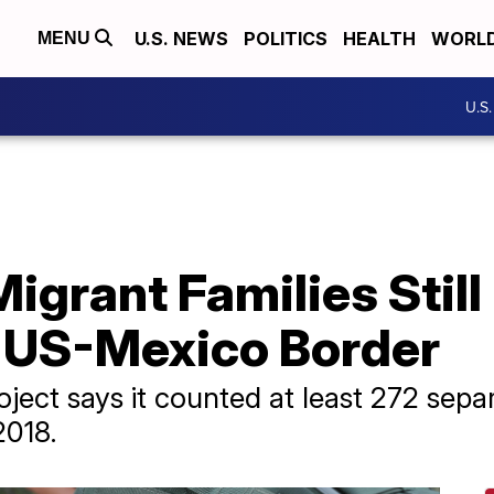
U.S. NEWS
POLITICS
HEALTH
WORL
MENU
U.S
igrant Families Still
 US-Mexico Border
oject says it counted at least 272 sep
2018.