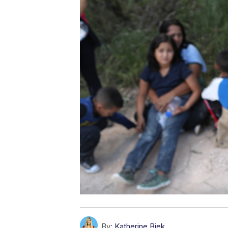
By:
Katherine Biek