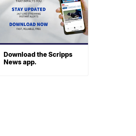
Download the Scripps
News app.