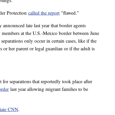
blings.
der Protection
called the report
"flawed."
announced late last year that border agents
 members at the U.S.-Mexico border between June
eparations only occur in certain cases, like if the
 or her parent or legal guardian or if the adult is
 for separations that reportedly took place after
order
last year allowing migrant families to be
liate CNN
.