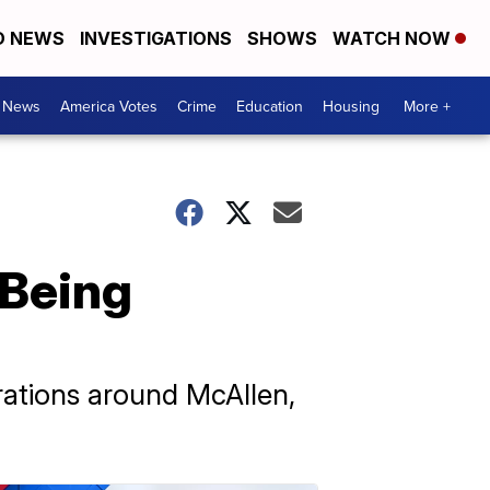
D NEWS
INVESTIGATIONS
SHOWS
WATCH NOW
. News
America Votes
Crime
Education
Housing
More +
 Being
arations around McAllen,