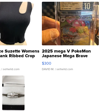
ze Suzette Womens
2025 mega V PokeMon
Tank Ribbed Crop
Japanese Mega Brave
rical ...
076/063 Super Rare H...
$300
.
| sellwild.com
DAVID M.
| sellwild.com