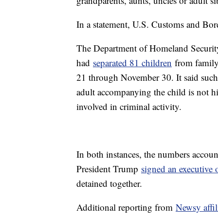
grandparents, aunts, uncles or adult si
In a statement, U.S. Customs and Bor
The Department of Homeland Security 
had
separated 81 children
from family
21 through November 30. It said such s
adult accompanying the child is not his
involved in criminal activity.
In both instances, the numbers account
President Trump
signed an executive 
detained together.
Additional reporting from
Newsy affi