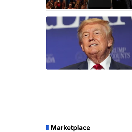
Marketplace