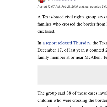
Posted
12:07 PM, Feb 21, 2019
and last updated
5:0
A Texas-based civil rights group says
families who crossed the border from M
disclosed.
In
a report released Thursday
, the Tex
December 17, of last year, it counted 
family member at or near McAllen, Te
The group said 38 of those cases invol
children who were crossing the border 