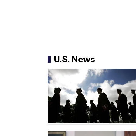
U.S. News