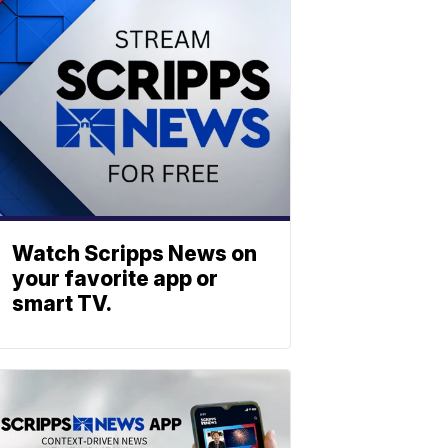
Watch Scripps News on
your favorite app or
smart TV.