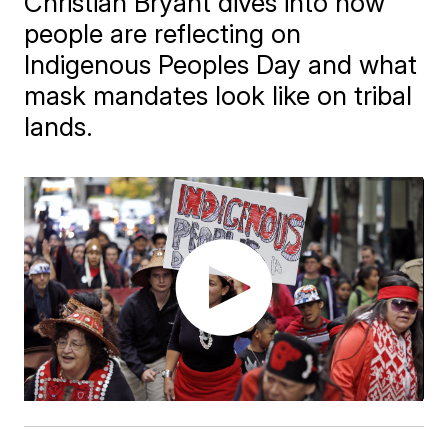
Christian Bryant dives into how
people are reflecting on
Indigenous Peoples Day and what
mask mandates look like on tribal
lands.