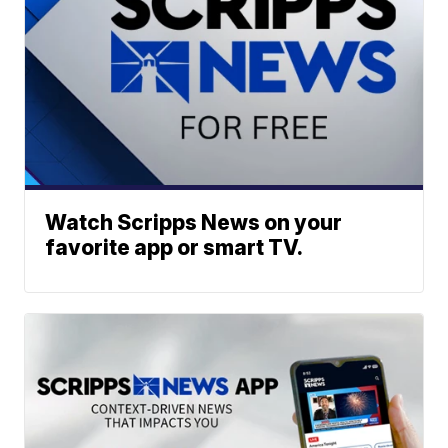
Watch Scripps News on your
favorite app or smart TV.