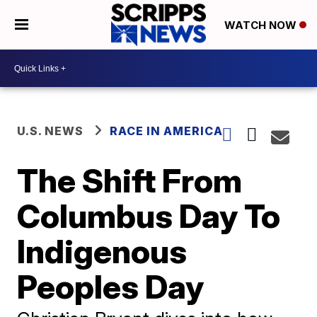
WATCH NOW
U.S. NEWS
RACE IN AMERICA
The Shift From
Columbus Day To
Indigenous
Peoples Day