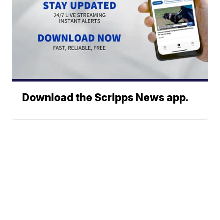
Download the Scripps News app.