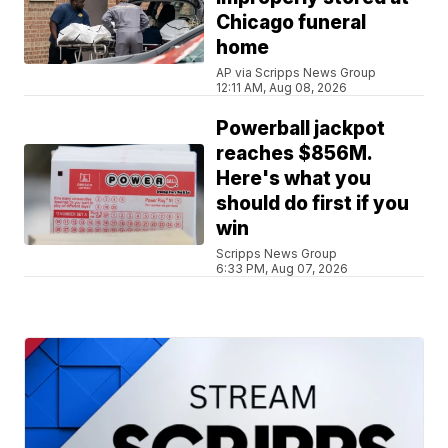
Chicago funeral
home
AP via Scripps News Group
12:11 AM, Aug 08, 2026
Powerball jackpot
reaches $856M.
Here's what you
should do first if you
win
Scripps News Group
6:33 PM, Aug 07, 2026