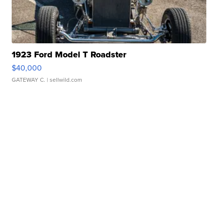
1923 Ford Model T Roadster
$40,000
GATEWAY C.
| sellwild.com