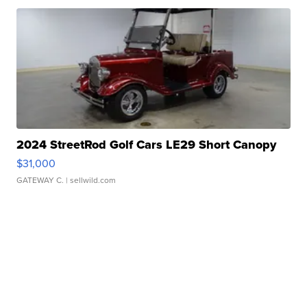
2024 StreetRod Golf Cars LE29 Short Canopy
$31,000
GATEWAY C.
| sellwild.com