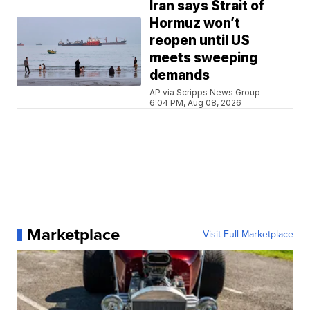
Iran says Strait of
Hormuz won’t
reopen until US
meets sweeping
demands
AP via Scripps News Group
6:04 PM, Aug 08, 2026
Marketplace
Visit Full Marketplace