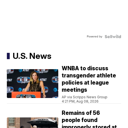
Powered by
U.S. News
WNBA to discuss
transgender athlete
policies at league
meetings
AP via Scripps News Group
4:21 PM, Aug 08, 2026
Remains of 56
people found
improperly stored at