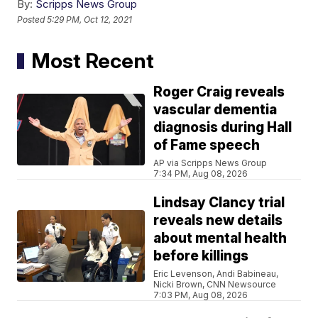
By:
Scripps News Group
Posted
5:29 PM, Oct 12, 2021
Most Recent
Roger Craig reveals
vascular dementia
diagnosis during Hall
of Fame speech
AP via Scripps News Group
7:34 PM, Aug 08, 2026
Lindsay Clancy trial
reveals new details
about mental health
before killings
Eric Levenson, Andi Babineau,
Nicki Brown, CNN Newsource
7:03 PM, Aug 08, 2026