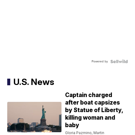
Powered by
U.S. News
Captain charged
after boat capsizes
by Statue of Liberty,
killing woman and
baby
Gloria Pazmino, Martin