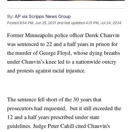
By:
AP via Scripps News Group
Posted
9:54 PM, Jun 25, 2021
and last updated
4:31 PM, Jul 24, 2024
Former Minneapolis police officer Derek Chauvin
was sentenced to 22 and a half years in prison for
the murder of George Floyd, whose dying breaths
under Chauvin’s knee led to a nationwide outcry
and protests against racial injustice.
The sentence fell short of the 30 years that
prosecutors had requested, but it still exceeded the
12 and a half years prescribed under state
guidelines. Judge Peter Cahill cited Chauvin's