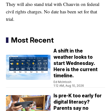
They will also stand trial with Chauvin on federal
civil rights charges. No date has been set for that
trial.
Most Recent
A shift in the
weather looks to
start Wednesday.
Here is the current
timeline.
Ed McIntosh
1:12 AM, Aug 10, 2026
Is pre-K too early for
digital literacy?
Parents say no