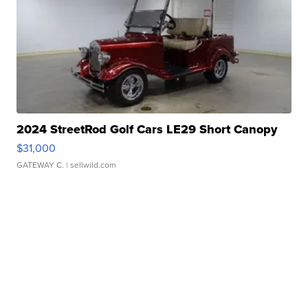
2024 StreetRod Golf Cars LE29 Short Canopy
$31,000
GATEWAY C.
| sellwild.com