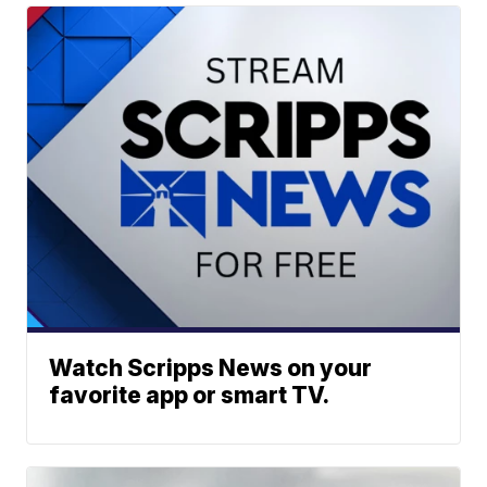
Watch Scripps News on your
favorite app or smart TV.