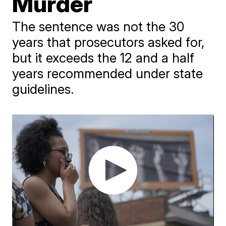
Murder
The sentence was not the 30
years that prosecutors asked for,
but it exceeds the 12 and a half
years recommended under state
guidelines.