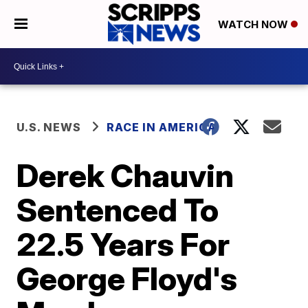
WATCH NOW
U.S. NEWS
RACE IN AMERICA
Derek Chauvin
Sentenced To
22.5 Years For
George Floyd's