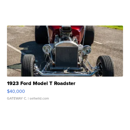
1923 Ford Model T Roadster
$40,000
GATEWAY C.
| sellwild.com