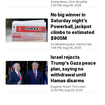
Goillandeau, Chris Boyette
2:42 PM, Aug 09, 2026
No big winner in
Saturday night’s
Powerball, jackpot
climbs to estimated
$905M
Isa Mudannayake, Hanna Park
1:48 PM, Aug 09, 2026
Israel rejects
Trump’s Gaza peace
plan, saying no
withdrawal until
Hamas disarms
Eugenia Yosef, Tim Lister
12:33 PM, Aug 09, 2026