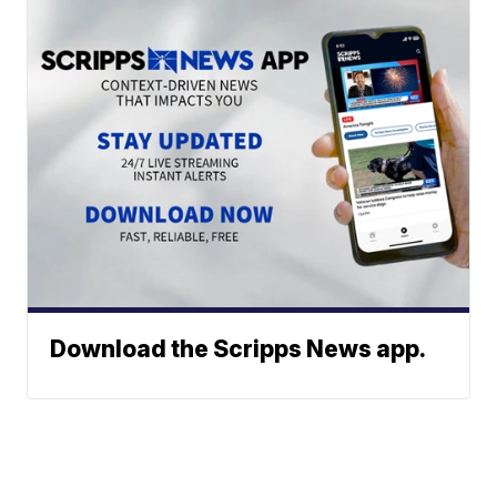
Download the Scripps News app.