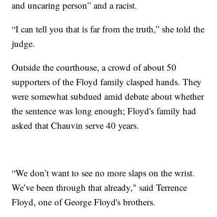
and uncaring person” and a racist.
“I can tell you that is far from the truth,” she told the
judge.
Outside the courthouse, a crowd of about 50
supporters of the Floyd family clasped hands. They
were somewhat subdued amid debate about whether
the sentence was long enough; Floyd's family had
asked that Chauvin serve 40 years.
“We don’t want to see no more slaps on the wrist.
We’ve been through that already," said Terrence
Floyd, one of George Floyd's brothers.