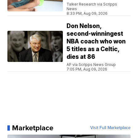
Talker Research via Scripps
News
8:33 PM, Aug 09, 2026
Don Nelson,
second-winningest
NBA coach who won
5 titles as a Celtic,
dies at 86
AP via Scripps News Group
7:05 PM, Aug 09, 2026
Marketplace
Visit Full Marketplace