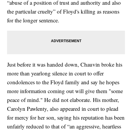
“abuse of a position of trust and authority and also
the particular cruelty” of Floyd's killing as reasons
for the longer sentence.
Just before it was handed down, Chauvin broke his
more than yearlong silence in court to offer
condolences to the Floyd family and say he hopes
more information coming out will give them "some
peace of mind." He did not elaborate. His mother,
Carolyn Pawlenty, also appeared in court to plead
for mercy for her son, saying his reputation has been
unfairly reduced to that of “an aggressive, heartless