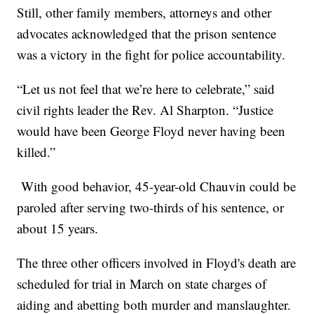
Still, other family members, attorneys and other
advocates acknowledged that the prison sentence
was a victory in the fight for police accountability.
“Let us not feel that we’re here to celebrate,” said
civil rights leader the Rev. Al Sharpton. “Justice
would have been George Floyd never having been
killed.”
With good behavior, 45-year-old Chauvin could be
paroled after serving two-thirds of his sentence, or
about 15 years.
The three other officers involved in Floyd's death are
scheduled for trial in March on state charges of
aiding and abetting both murder and manslaughter.