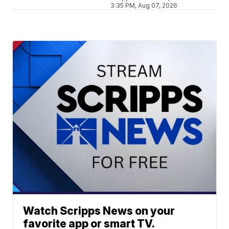
3:35 PM, Aug 07, 2026
Watch Scripps News on your
favorite app or smart TV.