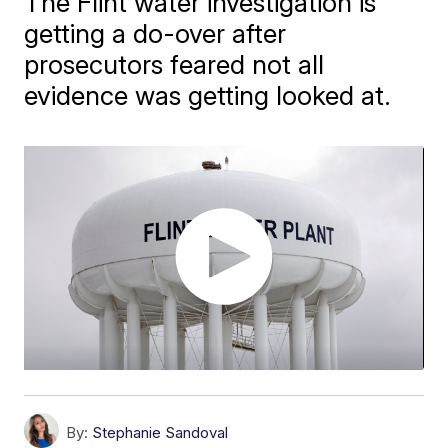
The Flint water investigation is
getting a do-over after
prosecutors feared not all
evidence was getting looked at.
By:
Stephanie Sandoval