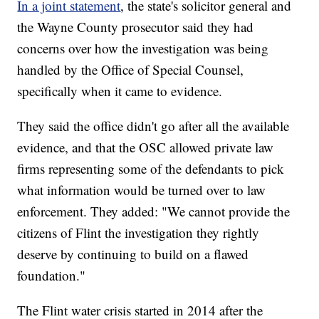
In a joint statement
, the state's solicitor general and
the Wayne County prosecutor said they had
concerns over how the investigation was being
handled by the Office of Special Counsel,
specifically when it came to evidence.
They said the office didn't go after all the available
evidence, and that the OSC allowed private law
firms representing some of the defendants to pick
what information would be turned over to law
enforcement. They added: "We cannot provide the
citizens of Flint the investigation they rightly
deserve by continuing to build on a flawed
foundation."
The Flint water crisis started in 2014 after the