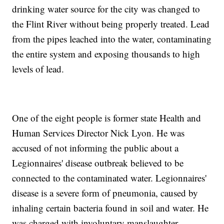
drinking water source for the city was changed to
the Flint River without being properly treated. Lead
from the pipes leached into the water, contaminating
the entire system and exposing thousands to high
levels of lead.
One of the eight people is former state Health and
Human Services Director Nick Lyon. He was
accused of not informing the public about a
Legionnaires' disease outbreak believed to be
connected to the contaminated water. Legionnaires'
disease is a severe form of pneumonia, caused by
inhaling certain bacteria found in soil and water. He
was charged with involuntary manslaughter.