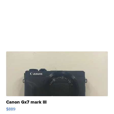
Canon Gx7 mark III
$889