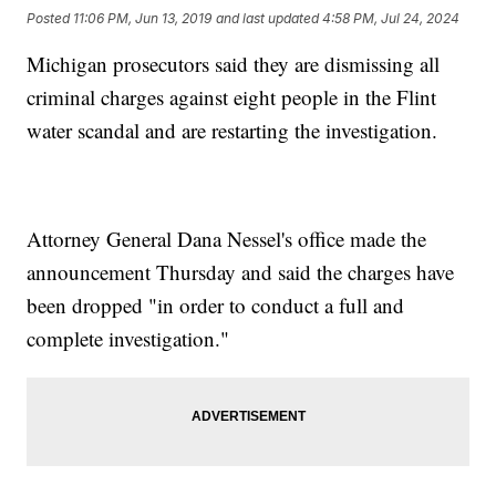
Posted
11:06 PM, Jun 13, 2019
and last updated
4:58 PM, Jul 24, 2024
Michigan prosecutors said they are dismissing all
criminal charges against eight people in the Flint
water scandal and are restarting the investigation.
Attorney General Dana Nessel's office made the
announcement Thursday and said the charges have
been dropped "in order to conduct a full and
complete investigation."