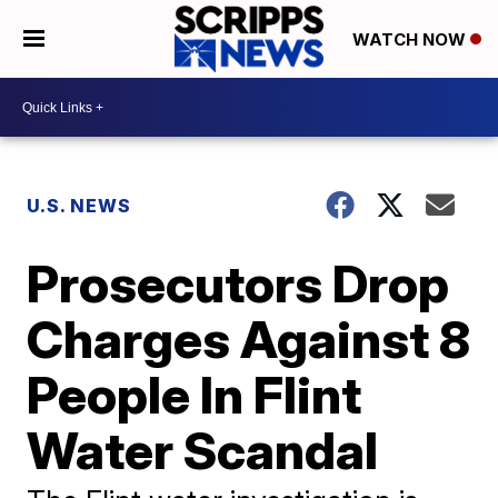
WATCH NOW
U.S. NEWS
Prosecutors Drop
Charges Against 8
People In Flint
Water Scandal