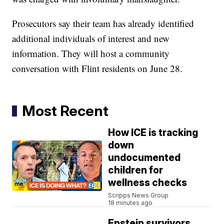
Prosecutors say their team has already identified
additional individuals of interest and new
information. They will host a community
conversation with Flint residents on June 28.
Most Recent
How ICE is tracking
down
undocumented
children for
wellness checks
Scripps News Group
18 minutes ago
Epstein survivors