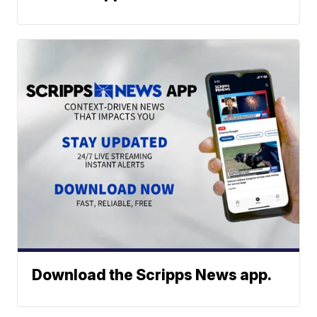
Download the Scripps News app.