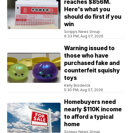
reaches $856M.
Here's what you
should do first if you
win
Scripps News Group
6:33 PM, Aug 07, 2026
Warning issued to
those who have
purchased fake and
counterfeit squishy
toys
Kelly Broderick
5:30 PM, Aug 07, 2026
Homebuyers need
nearly $110K income
to afford a typical
home
Scripps News Group