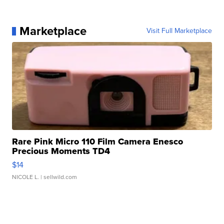
Marketplace
Visit Full Marketplace
Rare Pink Micro 110 Film Camera Enesco
Precious Moments TD4
$14
NICOLE L.
| sellwild.com