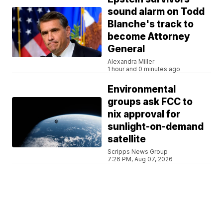
sound alarm on Todd
Blanche's track to
become Attorney
General
Alexandra Miller
1 hour and 0 minutes ago
Environmental
groups ask FCC to
nix approval for
sunlight-on-demand
satellite
Scripps News Group
7:26 PM, Aug 07, 2026