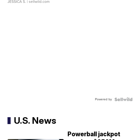
JESSICA S.
| sellwild.com
Powered by
U.S. News
Powerball jackpot