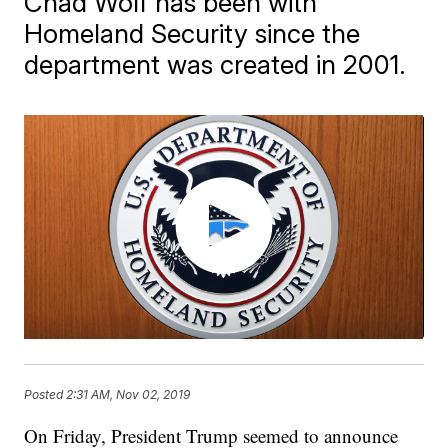
Chad Wolf has been with
Homeland Security since the
department was created in 2001.
Posted
2:31 AM, Nov 02, 2019
On Friday, President Trump seemed to announce