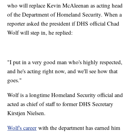
who will replace Kevin McAleenan as acting head
of the Department of Homeland Security. When a
reporter asked the president if DHS official Chad
Wolf will step in, he replied:
"I put in a very good man who's highly respected,
and he's acting right now, and we'll see how that
goes."
Wolf is a longtime Homeland Security official and
acted as chief of staff to former DHS Secretary
Kirstjen Nielsen.
Wolf's career
with the department has earned him