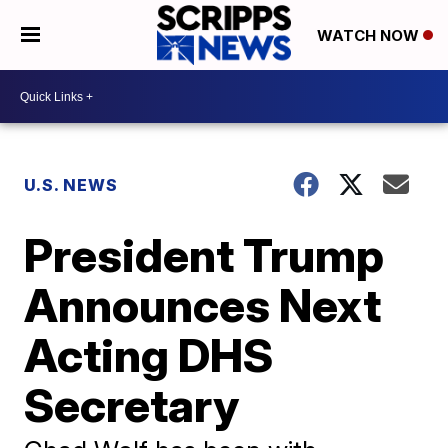
WATCH NOW
U.S. NEWS
President Trump
Announces Next
Acting DHS
Secretary