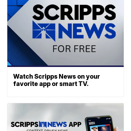
Watch Scripps News on your
favorite app or smart TV.