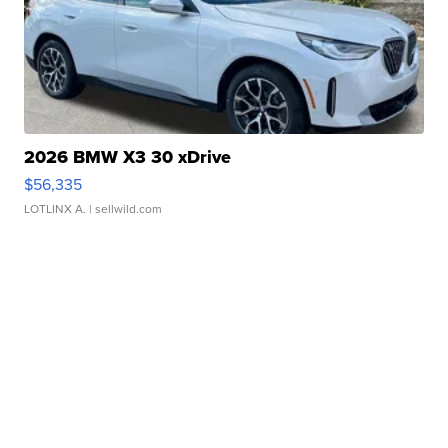
2026 BMW X3 30 xDrive
$56,335
LOTLINX A.
| sellwild.com