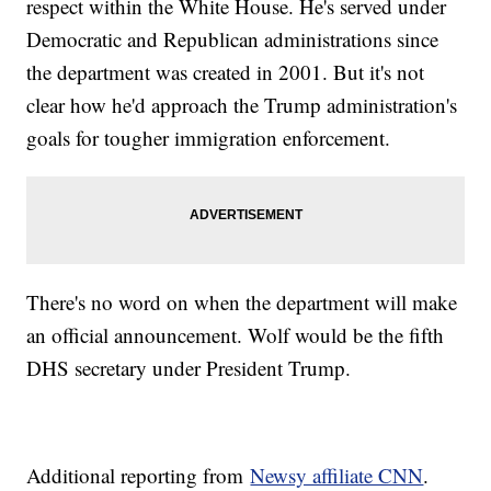
respect within the White House. He's served under
Democratic and Republican administrations since
the department was created in 2001. But it's not
clear how he'd approach the Trump administration's
goals for tougher immigration enforcement.
There's no word on when the department will make
an official announcement. Wolf would be the fifth
DHS secretary under President Trump.
Additional reporting from
Newsy affiliate CNN
.