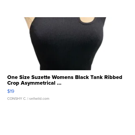
One Size Suzette Womens Black Tank Ribbed
Crop Asymmetrical ...
$19
CONSHY C.
| sellwild.com