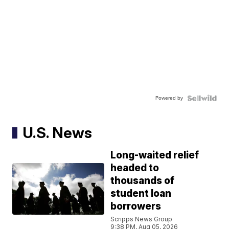
Powered by
U.S. News
Long-waited relief
headed to
thousands of
student loan
borrowers
Scripps News Group
9:38 PM, Aug 05, 2026