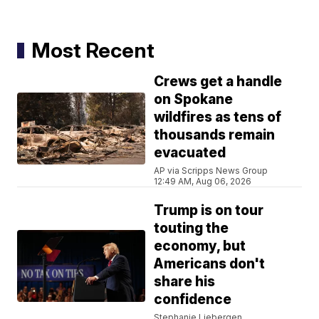
Most Recent
Crews get a handle
on Spokane
wildfires as tens of
thousands remain
evacuated
AP via Scripps News Group
12:49 AM, Aug 06, 2026
Trump is on tour
touting the
economy, but
Americans don't
share his
confidence
Stephanie Liebergen