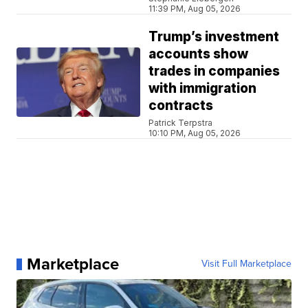
11:39 PM, Aug 05, 2026
Trump’s investment
accounts show
trades in companies
with immigration
contracts
Patrick Terpstra
10:10 PM, Aug 05, 2026
Marketplace
Visit Full Marketplace