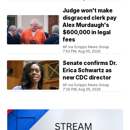
Judge won't make
disgraced clerk pay
Alex Murdaugh's
$600,000 in legal
fees
AP via Scripps News Group
7:52 PM, Aug 05, 2026
Senate confirms Dr.
Erica Schwartz as
new CDC director
AP via Scripps News Group
7:26 PM, Aug 05, 2026