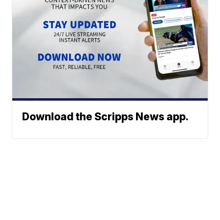
Download the Scripps News app.