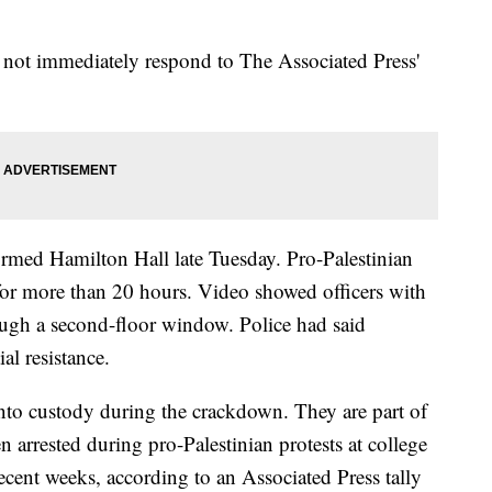
not immediately respond to The Associated Press'
tormed Hamilton Hall late Tuesday. Pro-Palestinian
 for more than 20 hours. Video showed officers with
rough a second-floor window. Police had said
al resistance.
nto custody during the crackdown. They are part of
arrested during pro-Palestinian protests at college
ecent weeks, according to an Associated Press tally