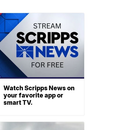
Watch Scripps News on
your favorite app or
smart TV.