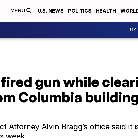
U.S. NEWS
POLITICS
HEALTH
WORL
MENU
U.S
 fired gun while clear
om Columbia building
t Attorney Alvin Bragg’s office said it 
is week.