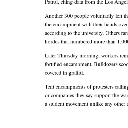
Patrol, citing data from the Los Ange
Another 300 people voluntarily left t
the encampment with their hands over 
according to the university. Others ra
hordes that numbered more than 1,00
Later Thursday morning, workers remo
fortified encampment. Bulldozers scoo
covered in graffiti.
Tent encampments of protesters calling
or companies they say support the wa
a student movement unlike any other t