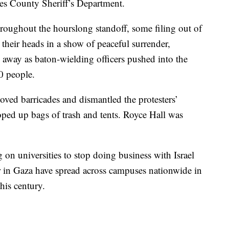
les County Sheriff’s Department.
hroughout the hourslong standoff, some filing out of
their heads in a show of peaceful surrender,
n away as baton-wielding officers pushed into the
0 people.
ved barricades and dismantled the protesters’
ped up bags of trash and tents. Royce Hall was
 on universities to stop doing business with Israel
r in Gaza have spread across campuses nationwide in
his century.