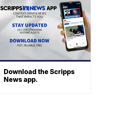
Download the Scripps
News app.