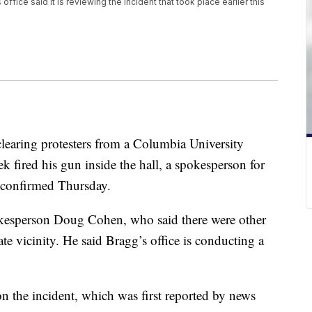
ffice said it is reviewing the incident that took place earlier this
clearing protesters from a Columbia University
ek fired his gun inside the hall, a spokesperson for
e confirmed Thursday.
okesperson Doug Cohen, who said there were other
te vicinity. He said Bragg’s office is conducting a
on the incident, which was first reported by news