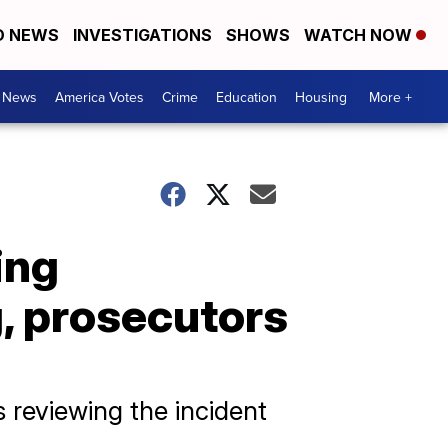
D NEWS
INVESTIGATIONS
SHOWS
WATCH NOW
. News
America Votes
Crime
Education
Housing
More +
ing
, prosecutors
is reviewing the incident