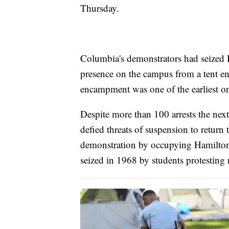
Thursday.
Columbia's demonstrators had seized 
presence on the campus from a tent e
encampment was one of the earliest o
Despite more than 100 arrests the next 
defied threats of suspension to return
demonstration by occupying Hamilton H
seized in 1968 by students protesting