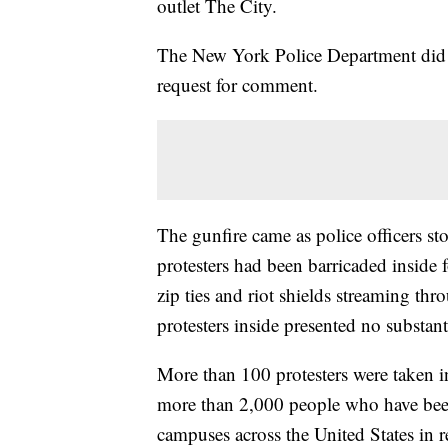
outlet The City.
The New York Police Department did 
request for comment.
The gunfire came as police officers s
protesters had been barricaded inside
zip ties and riot shields streaming th
protesters inside presented no substanti
More than 100 protesters were taken i
more than 2,000 people who have been 
campuses across the United States in r