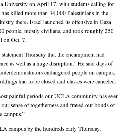
University on April 17, with students calling for
 has killed more than 34,000 Palestinians in the
istry there. Israel launched its offensive in Gaza
200 people, mostly civilians, and took roughly 250
l on Oct. 7.
 statement Thursday that the encampment had
ence as well as a huge disruption.” He said days of
ounterdemonstrators endangered people on campus,
buildings had to be closed and classes were canceled.
most painful periods our UCLA community has ever
ed our sense of togetherness and frayed our bonds of
the campus.”
UCLA campus by the hundreds early Thursday.