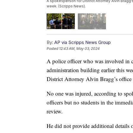
A spokesperson for District Attorney Alvin Bragg’s o
week. (Scripps News).
By:
AP via Scripps News Group
Posted
12:43 AM, May 03, 2024
A police officer who was involved in 
administration building earlier this we
District Attorney Alvin Bragg’s offic
No one was injured, according to sp
officers but no students in the immedia
review.
He did not provide additional details 