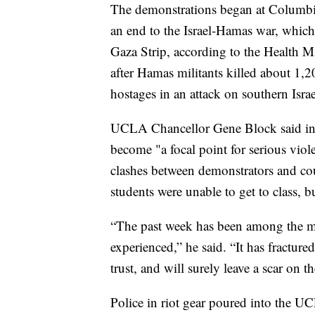
The demonstrations began at Columbia 
an end to the Israel-Hamas war, which
Gaza Strip, according to the Health Min
after Hamas militants killed about 1,
hostages in an attack on southern Israe
UCLA Chancellor Gene Block said in
become "a focal point for serious viol
clashes between demonstrators and c
students were unable to get to class, 
“The past week has been among the 
experienced,” he said. “It has fractur
trust, and will surely leave a scar on 
Police in riot gear poured into the 