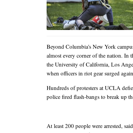
Beyond Columbia's New York campus, 
almost every corner of the nation. In t
the University of California, Los Ang
when officers in riot gear surged agai
Hundreds of protesters at UCLA defie
police fired flash-bangs to break up t
At least 200 people were arrested, sa