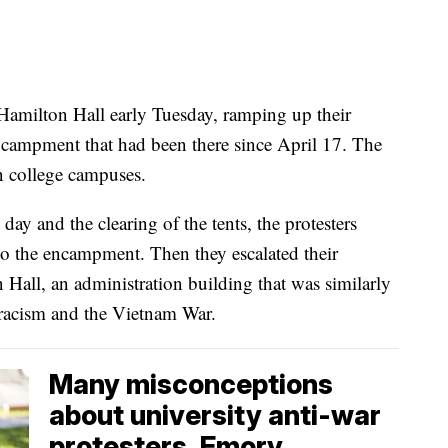
Hamilton Hall early Tuesday, ramping up their
ncampment that had been there since April 17. The
n college campuses.
day and the clearing of the tents, the protesters
 to the encampment. Then they escalated their
all, an administration building that was similarly
 racism and the Vietnam War.
Many misconceptions
about university anti-war
protesters, Emory