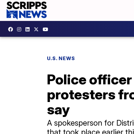
U.S. NEWS
Police officer
protesters fr
say
A spokesperson for Distric
that took place earlier th