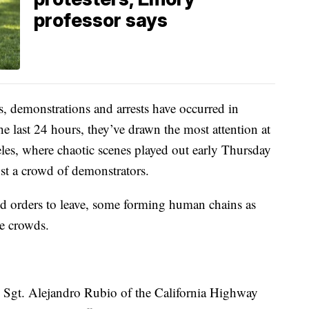
professor says
demonstrations and arrests have occurred in
he last 24 hours, they’ve drawn the most attention at
eles, where chaotic scenes played out early Thursday
nst a crowd of demonstrators.
d orders to leave, some forming human chains as
he crowds.
id Sgt. Alejandro Rubio of the California Highway