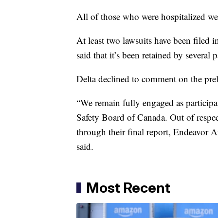
All of those who were hospitalized wer
At least two lawsuits have been filed 
said that it’s been retained by several 
Delta declined to comment on the prel
“We remain fully engaged as participan
Safety Board of Canada. Out of respect
through their final report, Endeavor A
said.
Most Recent