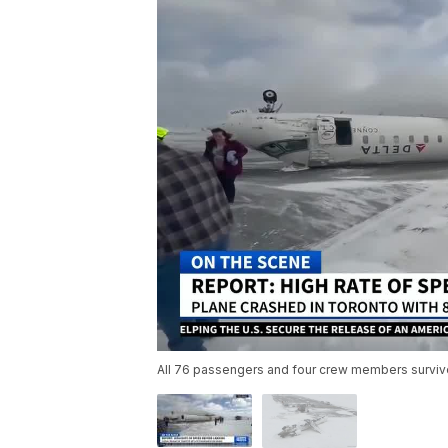
All 76 passengers and four crew members survive