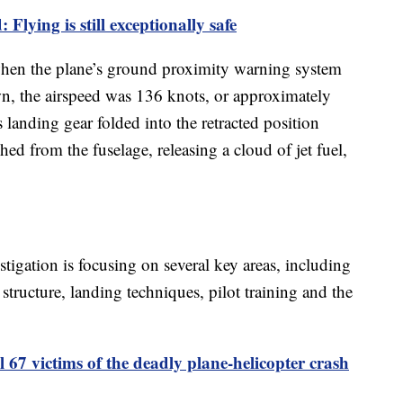
 Flying is still exceptionally safe
when the plane’s ground proximity warning system
, the airspeed was 136 knots, or approximately
 landing gear folded into the retracted position
d from the fuselage, releasing a cloud of jet fuel,
stigation is focusing on several key areas, including
structure, landing techniques, pilot training and the
l 67 victims of the deadly plane-helicopter crash