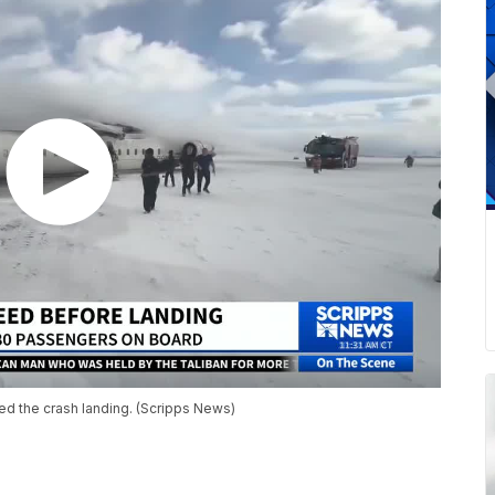
d the crash landing. (Scripps News)