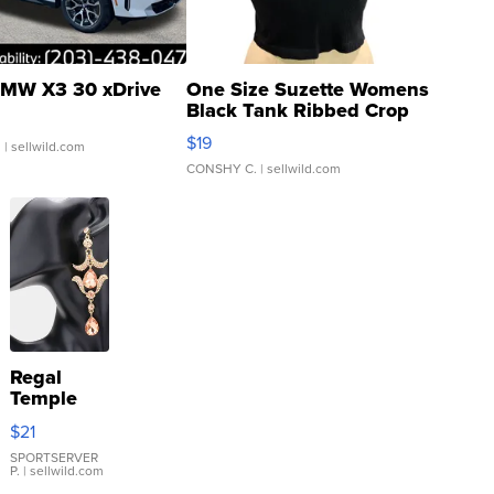
MW X3 30 xDrive
One Size Suzette Womens
Black Tank Ribbed Crop
Asymmetrical ...
$19
.
| sellwild.com
CONSHY C.
| sellwild.com
Regal
Temple
Droplet
$21
Earrings
SPORTSERVER
P.
| sellwild.com