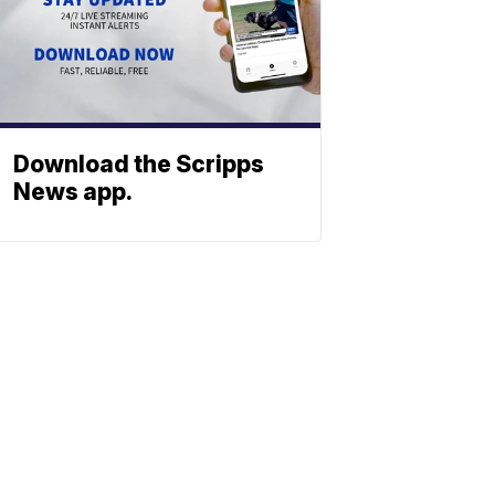
Download the Scripps
News app.