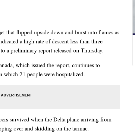
jet that flipped upside down and burst into flames as
ndicated a high rate of descent less than three
o a preliminary report released on Thursday.
nada, which issued the report, continues to
in which 21 people were hospitalized.
ers survived when the Delta plane arriving from
ipping over and skidding on the tarmac.