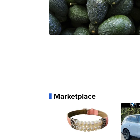
Marketplace