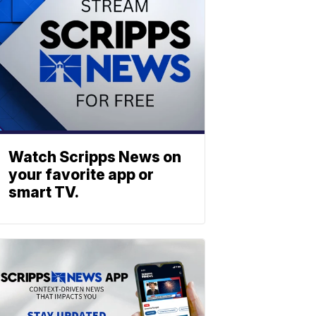
Watch Scripps News on
your favorite app or
smart TV.