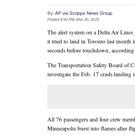
By:
AP via Scripps News Group
Posted
4:50 PM, Mar 20, 2025
The alert system on a Delta Air Lines 
it tried to land in Toronto last month i
seconds before touchdown, according t
The Transportation Safety Board of Ca
investigate the Feb. 17 crash-landing 
All 76 passengers and four crew memb
Minneapolis burst into flames after fl