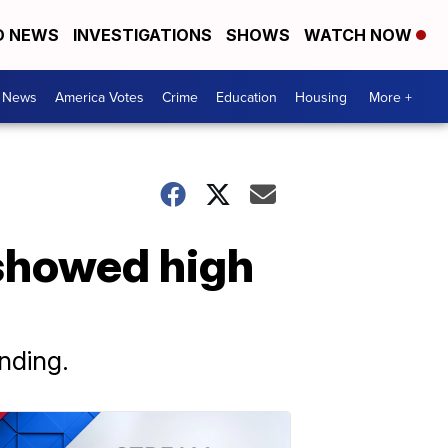
D NEWS
INVESTIGATIONS
SHOWS
WATCH NOW
. News
America Votes
Crime
Education
Housing
More +
 showed high
nding.