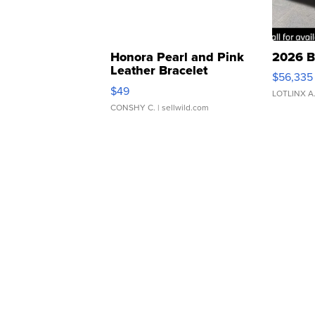
Honora Pearl and Pink
2026 B
Leather Bracelet
$56,335
Adjustable Buckle Clo...
$49
LOTLINX A
CONSHY C.
| sellwild.com