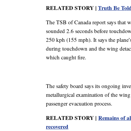
RELATED STORY |
Truth Be Told:
The TSB of Canada report says that 
sounded 2.6 seconds before touchdown
250 kph (155 mph). It says the plane’s
during touchdown and the wing detache
which caught fire.
The safety board says its ongoing inve
metallurgical examination of the wing 
passenger evacuation process.
RELATED STORY |
Remains of al
recovered