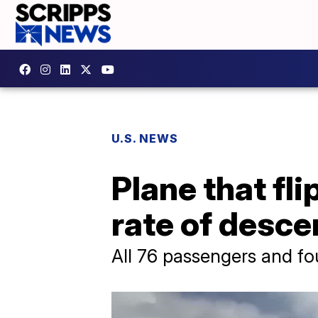
U.S. NEWS
Plane that fl
rate of desce
All 76 passengers and fo