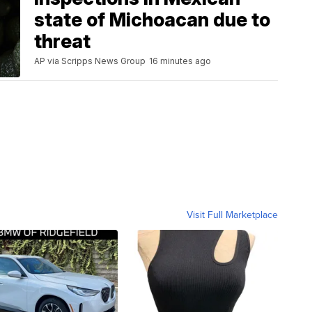
state of Michoacan due to
threat
AP via Scripps News Group
16 minutes ago
Visit Full Marketplace