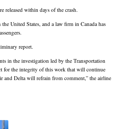
e released within days of the crash.
in the United States, and a law firm in Canada has
passengers.
iminary report.
ts in the investigation led by the Transportation
 for the integrity of this work that will continue
ir and Delta will refrain from comment,” the airline