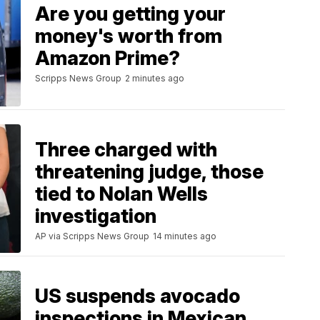
Are you getting your
money's worth from
Amazon Prime?
Scripps News Group
2 minutes ago
Three charged with
threatening judge, those
tied to Nolan Wells
investigation
AP via Scripps News Group
14 minutes ago
US suspends avocado
inspections in Mexican