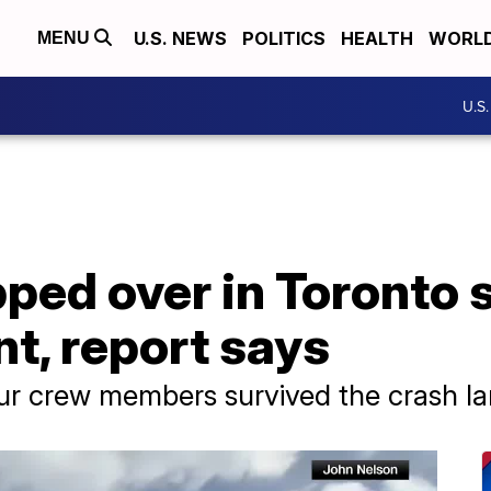
U.S. NEWS
POLITICS
HEALTH
WORL
MENU
U.S
ipped over in Toronto
nt, report says
ur crew members survived the crash la