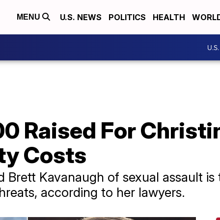
U.S. NEWS
POLITICS
HEALTH
WORL
MENU
U.S
0 Raised For Christi
ty Costs
ett Kavanaugh of sexual assault is th
reats, according to her lawyers.