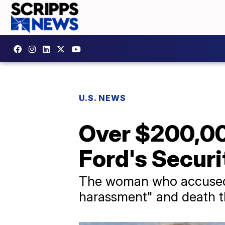
U.S. NEWS
Over $200,00
Ford's Securi
The woman who accused Br
harassment" and death th