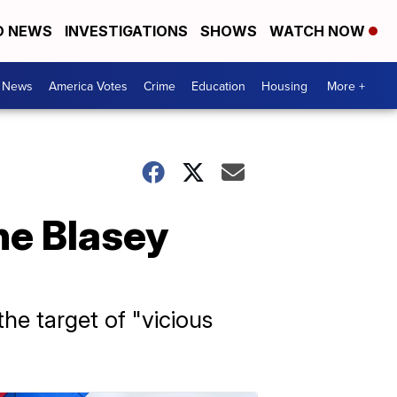
D NEWS
INVESTIGATIONS
SHOWS
WATCH NOW
. News
America Votes
Crime
Education
Housing
More +
ne Blasey
e target of "vicious