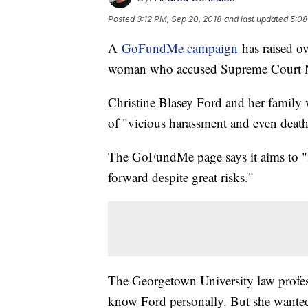
Posted
3:12 PM, Sep 20, 2018
and last updated
5:08
A
GoFundMe campaign
has raised ov
woman who accused Supreme Court No
Christine Blasey Ford and her family w
of "vicious harassment and even death
The GoFundMe page says it aims to "m
forward despite great risks."
The Georgetown University law profes
know Ford personally. But she wanted 