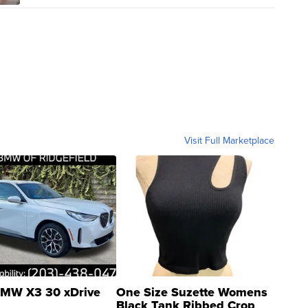
Visit Full Marketplace
MW X3 30 xDrive
One Size Suzette Womens
Black Tank Ribbed Crop