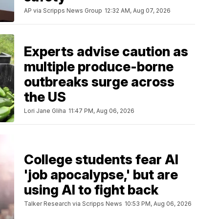
AP via Scripps News Group
12:32 AM, Aug 07, 2026
Experts advise caution as
multiple produce-borne
outbreaks surge across
the US
Lori Jane Gliha
11:47 PM, Aug 06, 2026
College students fear AI
'job apocalypse,' but are
using AI to fight back
Talker Research via Scripps News
10:53 PM, Aug 06, 2026