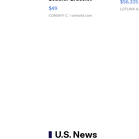
$56,335
Adjustable Buckle Clo...
$49
LOTLINX A
CONSHY C.
| sellwild.com
U.S. News