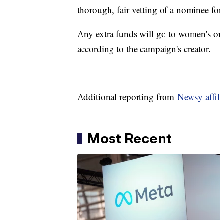
thorough, fair vetting of a nominee f
Any extra funds will go to women's org
according to the campaign's creator.
Additional reporting from
Newsy affi
Most Recent