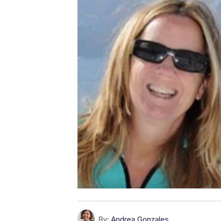
By:
Andrea Gonzales