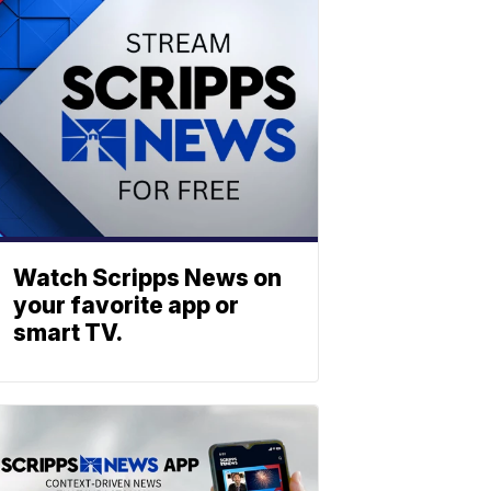
Watch Scripps News on
your favorite app or
smart TV.