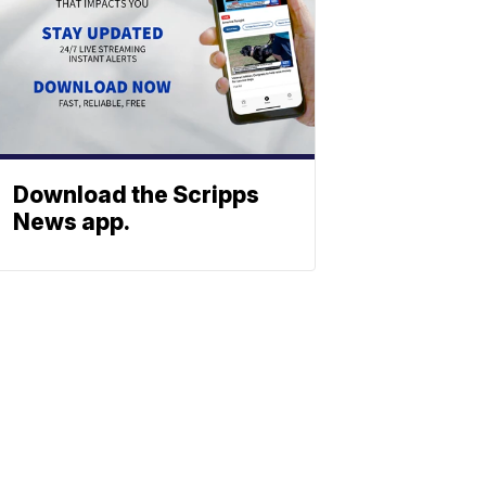
Download the Scripps
News app.