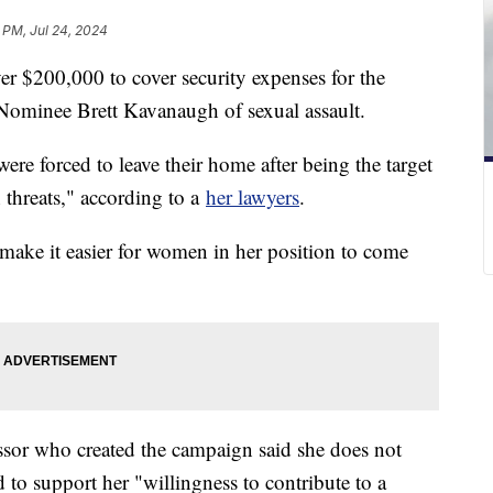
 PM, Jul 24, 2024
er $200,000 to cover security expenses for the
minee Brett Kavanaugh of sexual assault.
ere forced to leave their home after being the target
 threats," according to a
her lawyers
.
ake it easier for women in her position to come
sor who created the campaign said she does not
to support her "willingness to contribute to a