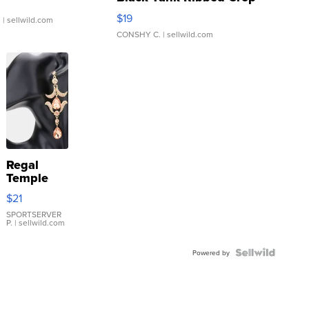
Asymmetrical ...
$19
.
| sellwild.com
CONSHY C.
| sellwild.com
Regal
Temple
Droplet
$21
Earrings
SPORTSERVER
P.
| sellwild.com
Powered by