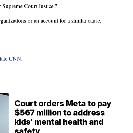
or Supreme Court Justice."
anizations or an account for a similar cause,
liate CNN
.
Court orders Meta to pay
$567 million to address
kids' mental health and
safety