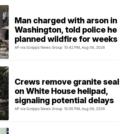
Man charged with arson in
Washington, told police he
planned wildfire for weeks
AP via Scripps News Group
10:42 PM, Aug 06, 2026
Crews remove granite seal
on White House helipad,
signaling potential delays
AP via Scripps News Group
10:05 PM, Aug 06, 2026