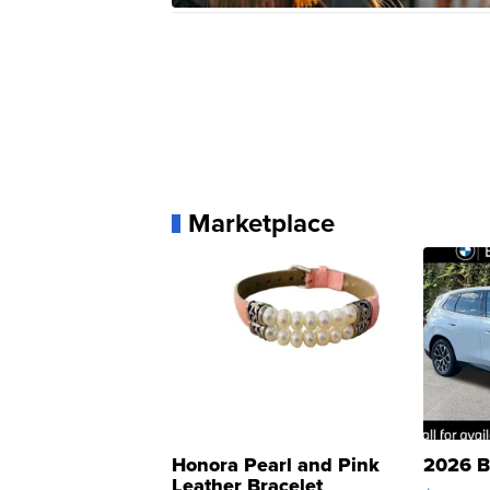
Marketplace
Honora Pearl and Pink
2026 B
Leather Bracelet