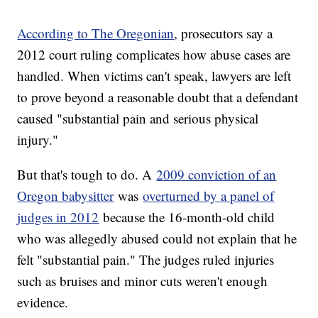
According to The Oregonian
, prosecutors say a
2012 court ruling complicates how abuse cases are
handled. When victims can't speak, lawyers are left
to prove beyond a reasonable doubt that a defendant
caused "substantial pain and serious physical
injury."
But that's tough to do. A
2009 conviction of an
Oregon babysitter
was
overturned by a panel of
judges in 2012
because the 16-month-old child
who was allegedly abused could not explain that he
felt "substantial pain." The judges ruled injuries
such as bruises and minor cuts weren't enough
evidence.