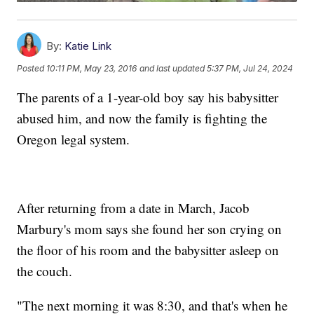
By:
Katie Link
Posted
10:11 PM, May 23, 2016
and last updated
5:37 PM, Jul 24, 2024
The parents of a 1-year-old boy say his babysitter
abused him, and now the family is fighting the
Oregon legal system.
After returning from a date in March, Jacob
Marbury's mom says she found her son crying on
the floor of his room and the babysitter asleep on
the couch.
"The next morning it was 8:30, and that's when he