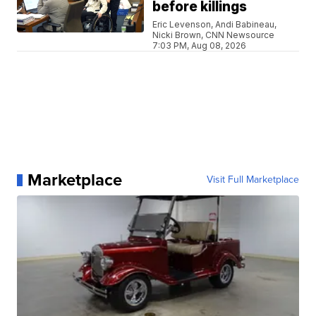
before killings
Eric Levenson, Andi Babineau,
Nicki Brown, CNN Newsource
7:03 PM, Aug 08, 2026
Marketplace
Visit Full Marketplace