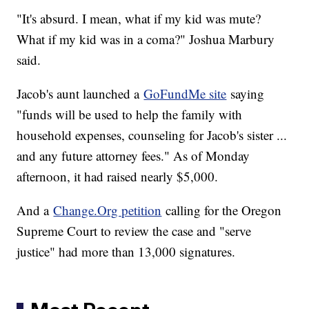
"It's absurd. I mean, what if my kid was mute?
What if my kid was in a coma?" Joshua Marbury
said.
Jacob's aunt launched a
GoFundMe site
saying
"funds will be used to help the family with
household expenses, counseling for Jacob's sister ...
and any future attorney fees." As of Monday
afternoon, it had raised nearly $5,000.
And a
Change.Org petition
calling for the Oregon
Supreme Court to review the case and "serve
justice" had more than 13,000 signatures.