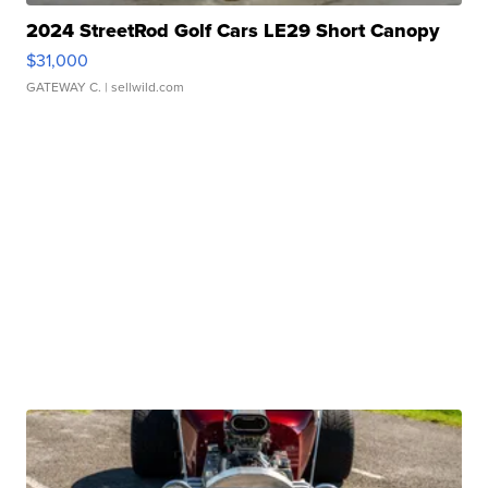
2024 StreetRod Golf Cars LE29 Short Canopy
$31,000
GATEWAY C.
| sellwild.com