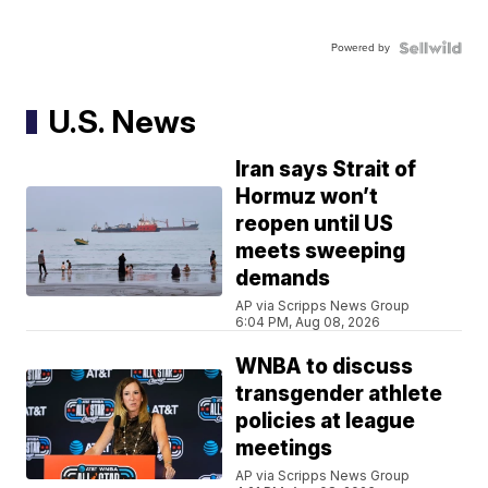
Powered by
U.S. News
Iran says Strait of
Hormuz won’t
reopen until US
meets sweeping
demands
AP via Scripps News Group
6:04 PM, Aug 08, 2026
WNBA to discuss
transgender athlete
policies at league
meetings
AP via Scripps News Group