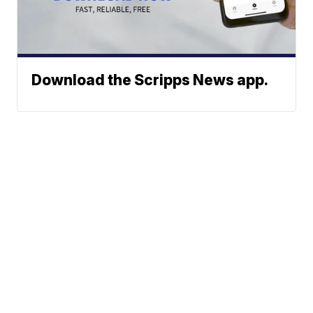
Download the Scripps News app.