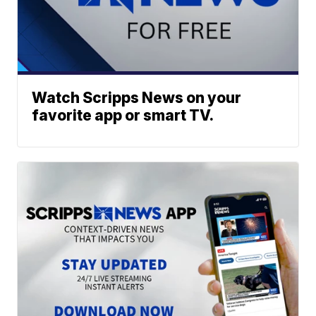
Watch Scripps News on your
favorite app or smart TV.