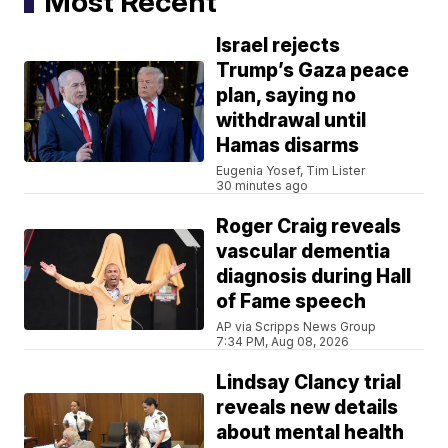
Most Recent
Israel rejects
Trump’s Gaza peace
plan, saying no
withdrawal until
Hamas disarms
Eugenia Yosef, Tim Lister
30 minutes ago
Roger Craig reveals
vascular dementia
diagnosis during Hall
of Fame speech
AP via Scripps News Group
7:34 PM, Aug 08, 2026
Lindsay Clancy trial
reveals new details
about mental health