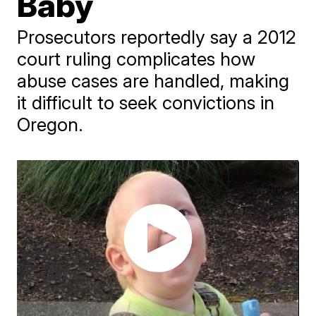
Baby
Prosecutors reportedly say a 2012
court ruling complicates how
abuse cases are handled, making
it difficult to seek convictions in
Oregon.