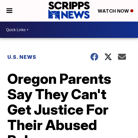
WATCH NOW
U.S. NEWS
Oregon Parents
Say They Can't
Get Justice For
Their Abused