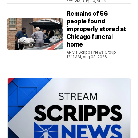
4:21 PM, Aug 08, 2026
Remains of 56
people found
improperly stored at
Chicago funeral
home
AP via Scripps News Group
12:11 AM, Aug 08, 2026