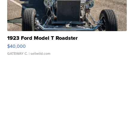
1923 Ford Model T Roadster
$40,000
GATEWAY C.
| sellwild.com