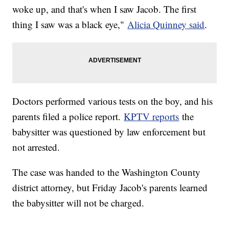
woke up, and that's when I saw Jacob. The first
thing I saw was a black eye,"
Alicia Quinney said
.
Doctors performed various tests on the boy, and his
parents filed a police report.
KPTV reports
the
babysitter was questioned by law enforcement but
not arrested.
The case was handed to the Washington County
district attorney, but Friday Jacob's parents learned
the babysitter will not be charged.