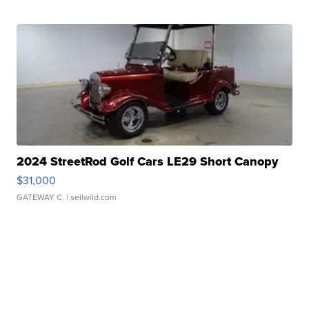
2024 StreetRod Golf Cars LE29 Short Canopy
$31,000
GATEWAY C.
| sellwild.com