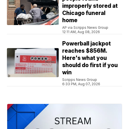
improperly stored at
Chicago funeral
home
AP via Scripps News Group
12:11 AM, Aug 08, 2026
Powerball jackpot
reaches $856M.
Here's what you
should do first if you
win
Scripps News Group
6:33 PM, Aug 07, 2026