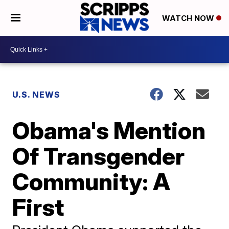
WATCH NOW
U.S. NEWS
Obama's Mention
Of Transgender
Community: A
First