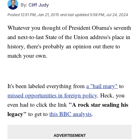
By:
Cliff Judy
Posted
12:51 PM, Jan 21, 2015
and last updated
5:59 PM, Jul 24, 2024
Whatever you thought of President Obama's seventh
and next-to-last State of the Union address's place in
history, there's probably an opinion out there to
match your own.
It's been labeled everything from
a "hail mary"
to
missed opportunities in foreign policy
. Heck, you
"A rock star sealing his
even had to click the link
legacy"
to get to
this BBC analysis
.