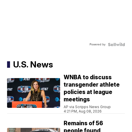
Powered by
U.S. News
WNBA to discuss
transgender athlete
policies at league
meetings
AP via Scripps News Group
4:21 PM, Aug 08, 2026
Remains of 56
people found