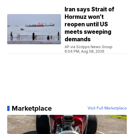
Iran says Strait of
Hormuz won’t
reopen until US
meets sweeping
demands
AP via Scripps News Group
6:04 PM, Aug 08, 2026
Marketplace
Visit Full Marketplace