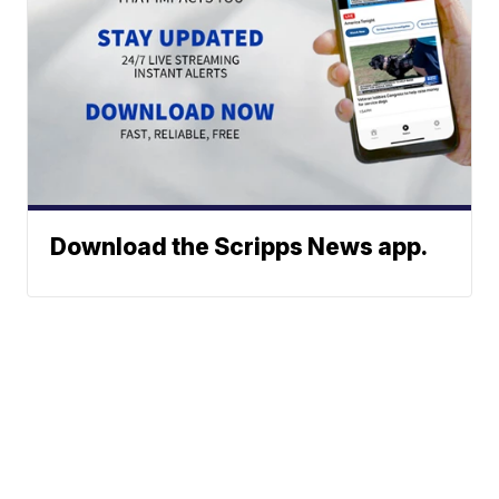
Download the Scripps News app.