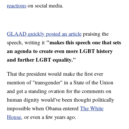
reactions
on social media.
GLAAD quickly posted an article
praising the
"makes this speech one that sets
speech, writing it
an agenda to create even more LGBT history
and further LGBT equality."
That the president would make the first ever
mention of "transgender" in a State of the Union
and get a standing ovation for the comments on
human dignity would've been thought politically
impossible when Obama entered
The White
House
, or even a few years ago.