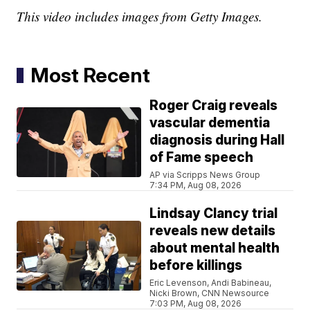
This video includes images from Getty Images.
Most Recent
Roger Craig reveals
vascular dementia
diagnosis during Hall
of Fame speech
AP via Scripps News Group
7:34 PM, Aug 08, 2026
Lindsay Clancy trial
reveals new details
about mental health
before killings
Eric Levenson, Andi Babineau,
Nicki Brown, CNN Newsource
7:03 PM, Aug 08, 2026