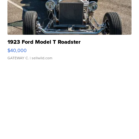
1923 Ford Model T Roadster
$40,000
GATEWAY C.
| sellwild.com