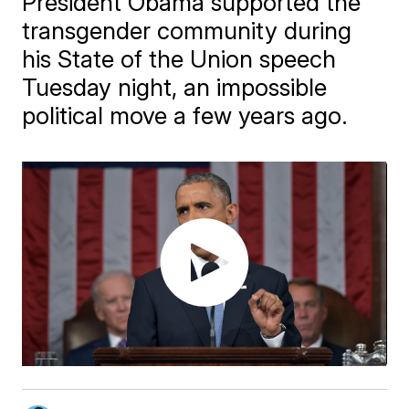
President Obama supported the
transgender community during
his State of the Union speech
Tuesday night, an impossible
political move a few years ago.