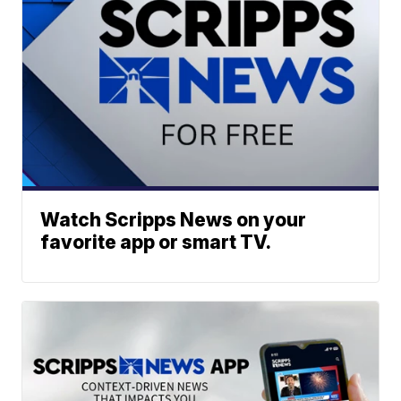
Watch Scripps News on your
favorite app or smart TV.