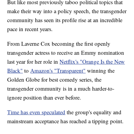
But like most previously taboo political topics that
make their way into a policy speech, the transgender
community has seen its profile rise at an incredible
pace in recent years.
From Laverne Cox becoming the first openly
transgender actress to receive an Emmy nomination
last year for her role in
Netflix's "Orange Is the New
Black"
to
Amazon's "Transparent"
winning the
Golden Globe for best comedy series, the
transgender community is in a much harder-to-
ignore position than ever before.
Time has even speculated
the group's equality and
mainstream acceptance has reached a tipping point.