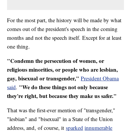
For the most part, the history will be made by what
comes out of the president's speech in the coming
months and not the speech itself. Except for at least
one thing.
"Condemn the persecution of women, or
religious minorities, or people who are lesbian,
gay, bisexual or transgender,"
President Obama
"We do these things not only because
said
.
they're right, but because they make us safer."
That was the first-ever mention of "transgender,"
"lesbian" and "bisexual" in a State of the Union
address, and, of course, it
sparked
innumerable