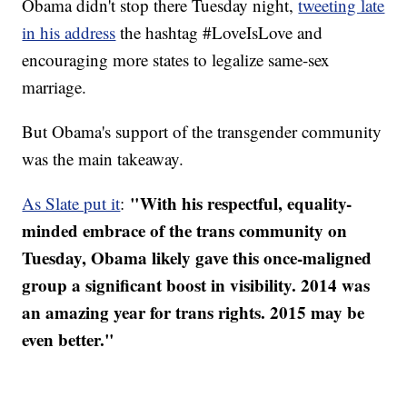
Obama didn't stop there Tuesday night,
tweeting late
in his address
the hashtag #LoveIsLove and
encouraging more states to legalize same-sex
marriage.
But Obama's support of the transgender community
was the main takeaway.
"With his respectful, equality-
As Slate put it
:
minded embrace of the trans community on
Tuesday, Obama likely gave this once-maligned
group a significant boost in visibility. 2014 was
an amazing year for trans rights. 2015 may be
even better."