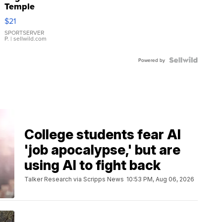
Temple
Droplet
$21
Earrings
SPORTSERVER
P.
| sellwild.com
Powered by
College students fear AI
'job apocalypse,' but are
using AI to fight back
Talker Research via Scripps News
10:53 PM, Aug 06, 2026