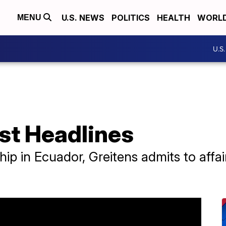
U.S. NEWS
POLITICS
HEALTH
WORL
MENU
U.S
st Headlines
hip in Ecuador, Greitens admits to aff