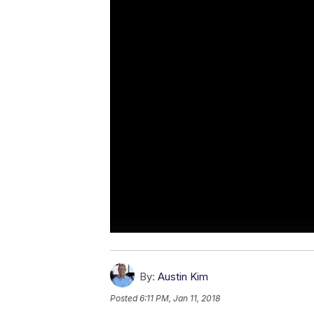
By:
Austin Kim
Posted
6:11 PM, Jan 11, 2018