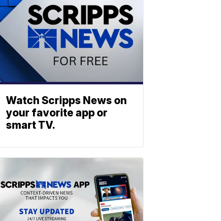
Watch Scripps News on
your favorite app or
smart TV.