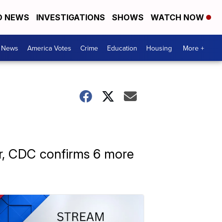
D NEWS
INVESTIGATIONS
SHOWS
WATCH NOW
. News
America Votes
Crime
Education
Housing
More +
air, CDC confirms 6 more