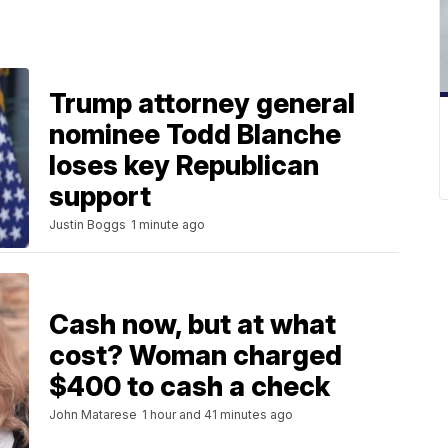
Trump attorney general
nominee Todd Blanche
loses key Republican
support
Justin Boggs
1 minute ago
Cash now, but at what
cost? Woman charged
$400 to cash a check
John Matarese
1 hour and 41 minutes ago