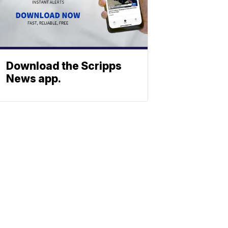
Download the Scripps
News app.