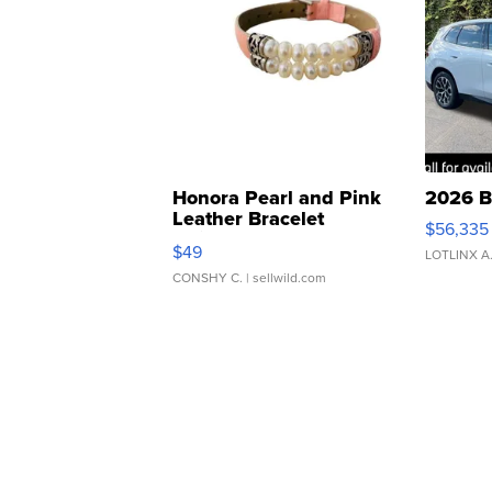
Honora Pearl and Pink
2026 B
Leather Bracelet
$56,335
Adjustable Buckle Clo...
$49
LOTLINX A
CONSHY C.
| sellwild.com