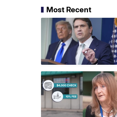
Most Recent