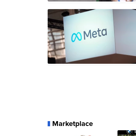
Marketplace