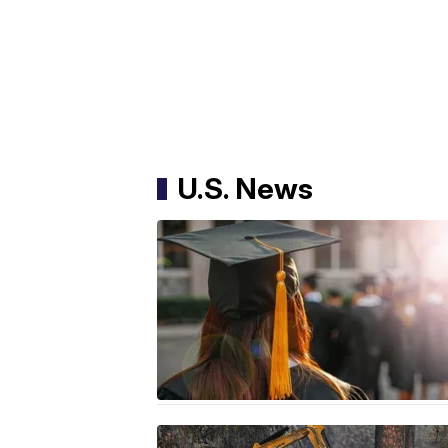
U.S. News