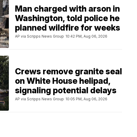
Man charged with arson in
Washington, told police he
planned wildfire for weeks
AP via Scripps News Group
10:42 PM, Aug 06, 2026
Crews remove granite seal
on White House helipad,
signaling potential delays
AP via Scripps News Group
10:05 PM, Aug 06, 2026