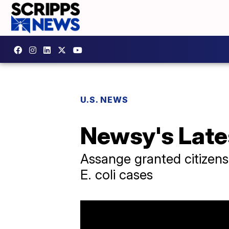
U.S. NEWS
Newsy's Late
Assange granted citizens
E. coli cases