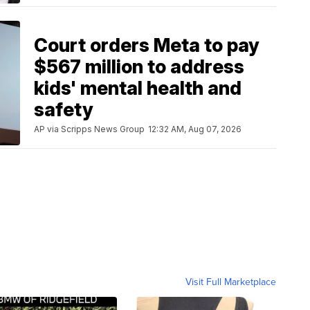
Court orders Meta to pay
$567 million to address
kids' mental health and
safety
AP via Scripps News Group
12:32 AM, Aug 07, 2026
Visit Full Marketplace