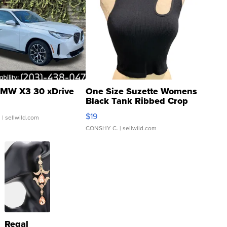
MW X3 30 xDrive
One Size Suzette Womens
Black Tank Ribbed Crop
Asymmetrical ...
$19
.
| sellwild.com
CONSHY C.
| sellwild.com
Regal