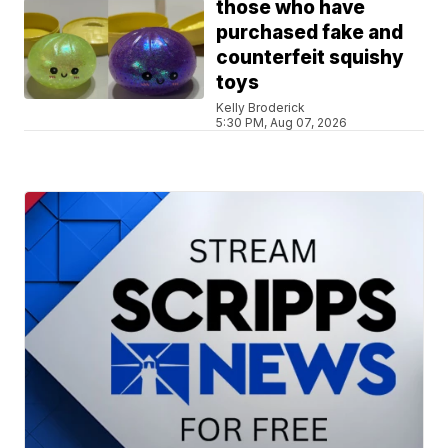
those who have
purchased fake and
counterfeit squishy
toys
Kelly Broderick
5:30 PM, Aug 07, 2026