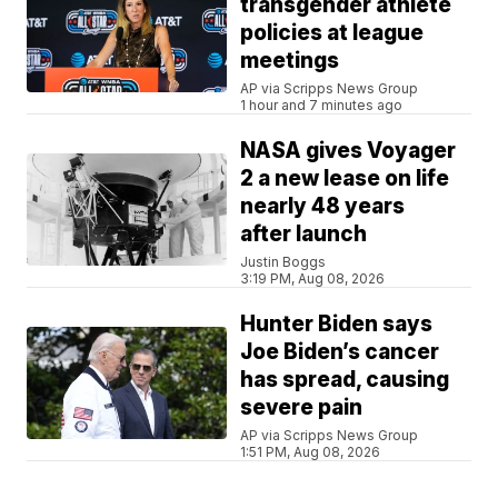
transgender athlete
policies at league
meetings
AP via Scripps News Group
1 hour and 7 minutes ago
NASA gives Voyager
2 a new lease on life
nearly 48 years
after launch
Justin Boggs
3:19 PM, Aug 08, 2026
Hunter Biden says
Joe Biden’s cancer
has spread, causing
severe pain
AP via Scripps News Group
1:51 PM, Aug 08, 2026