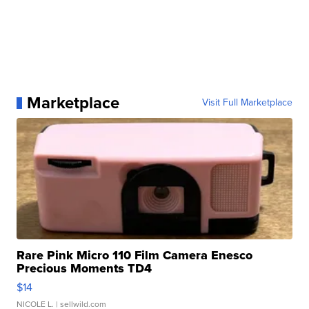
Marketplace
Visit Full Marketplace
Rare Pink Micro 110 Film Camera Enesco
Precious Moments TD4
$14
NICOLE L.
| sellwild.com