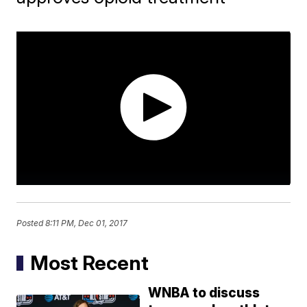
Posted
8:11 PM, Dec 01, 2017
Most Recent
WNBA to discuss