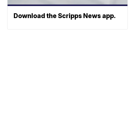
Download the Scripps News app.