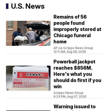
U.S. News
Remains of 56
people found
improperly stored at
Chicago funeral
home
AP via Scripps News Group
12:11 AM, Aug 08, 2026
Powerball jackpot
reaches $856M.
Here's what you
should do first if you
win
Scripps News Group
6:33 PM, Aug 07, 2026
Warning issued to