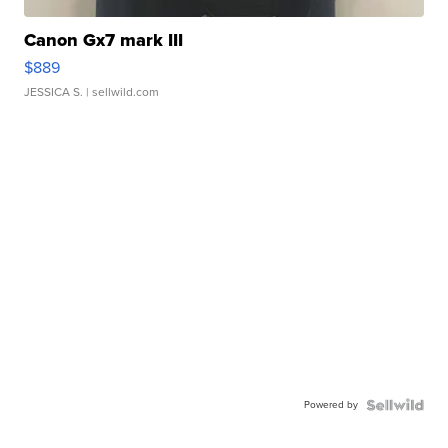
Canon Gx7 mark III
$889
JESSICA S.
| sellwild.com
Powered by