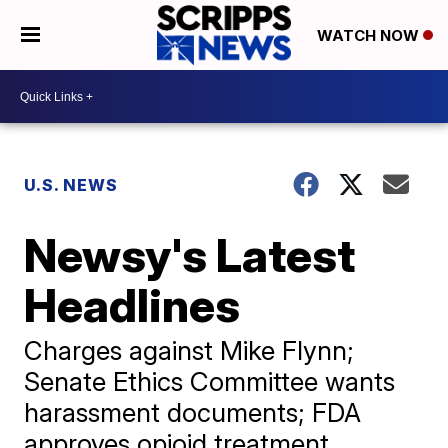
WATCH NOW
U.S. NEWS
Newsy's Latest
Headlines
Charges against Mike Flynn;
Senate Ethics Committee wants
harassment documents; FDA
approves opioid treatment