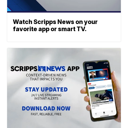
Watch Scripps News on your
favorite app or smart TV.