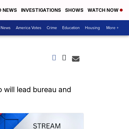
D NEWS
INVESTIGATIONS
SHOWS
WATCH NOW
. News
America Votes
Crime
Education
Housing
More +
 will lead bureau and
.