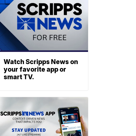
Watch Scripps News on
your favorite app or
smart TV.