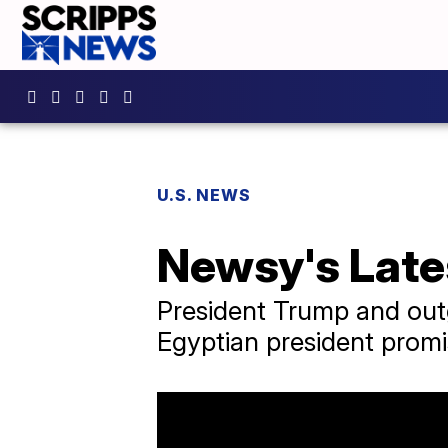
U.S. NEWS
Newsy's Late
President Trump and outg
Egyptian president promi