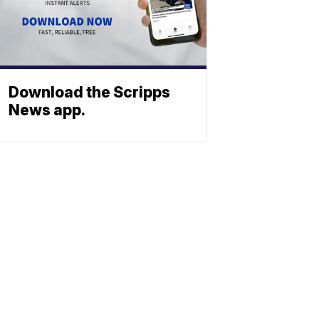
Download the Scripps
News app.