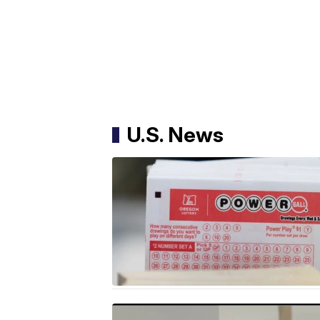
U.S. News