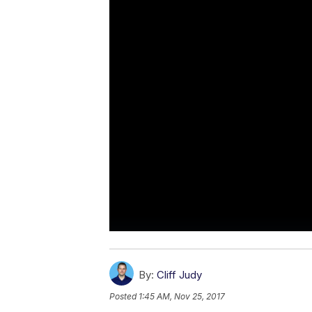
By:
Cliff Judy
Posted
1:45 AM, Nov 25, 2017