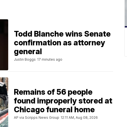
Todd Blanche wins Senate
confirmation as attorney
general
Justin Boggs
17 minutes ago
Remains of 56 people
found improperly stored at
Chicago funeral home
AP via Scripps News Group
12:11 AM, Aug 08, 2026