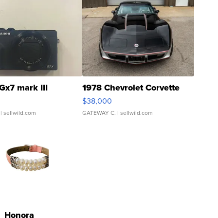
Gx7 mark III
1978 Chevrolet Corvette
$38,000
| sellwild.com
GATEWAY C.
| sellwild.com
Honora