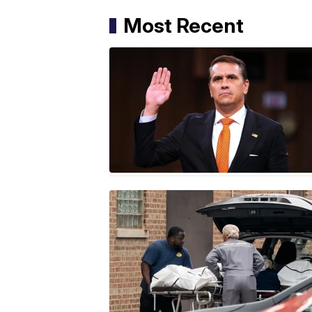
Most Recent