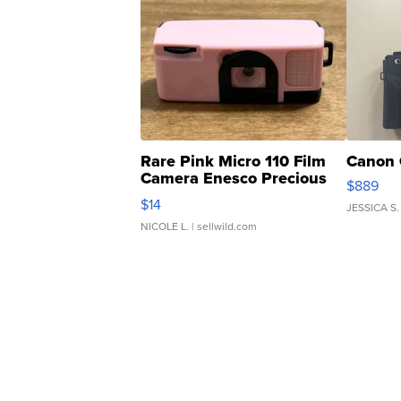
Rare Pink Micro 110 Film
Canon 
Camera Enesco Precious
$889
Moments TD4
$14
JESSICA S.
NICOLE L.
| sellwild.com