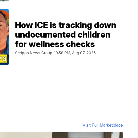
How ICE is tracking down
undocumented children
for wellness checks
Scripps News Group
10:58 PM, Aug 07, 2026
Visit Full Marketplace