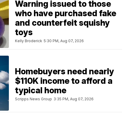
Warning issued to those
who have purchased fake
and counterfeit squishy
toys
Kelly Broderick
5:30 PM, Aug 07, 2026
Homebuyers need nearly
$110K income to afford a
typical home
Scripps News Group
3:35 PM, Aug 07, 2026