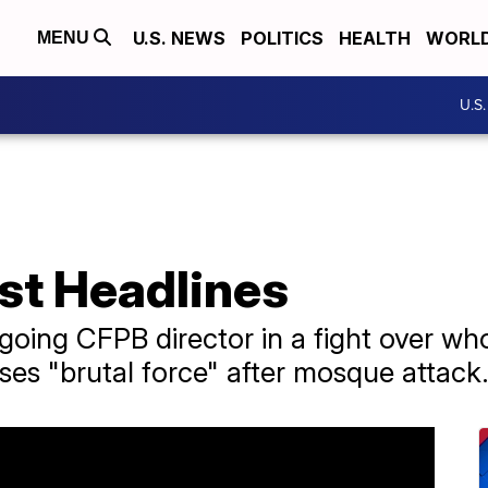
U.S. NEWS
POLITICS
HEALTH
WORL
MENU
U.S
st Headlines
oing CFPB director in a fight over who
ses "brutal force" after mosque attack