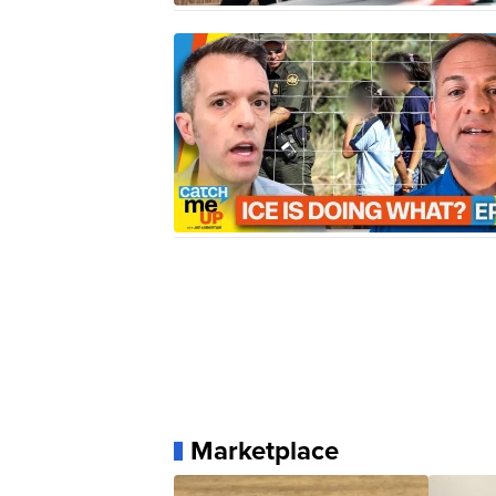
Marketplace