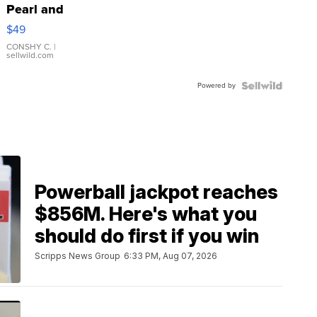
Pearl and
Pink
$49
Leather
Bracelet
CONSHY C.
|
sellwild.com
Adjustable
Buckle
Powered by
Clo...
Powerball jackpot reaches
$856M. Here's what you
should do first if you win
Scripps News Group
6:33 PM, Aug 07, 2026